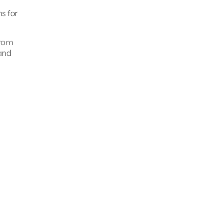
s for
from
 and