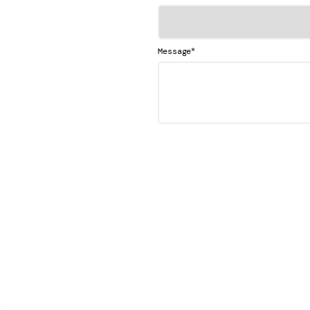
*
Message