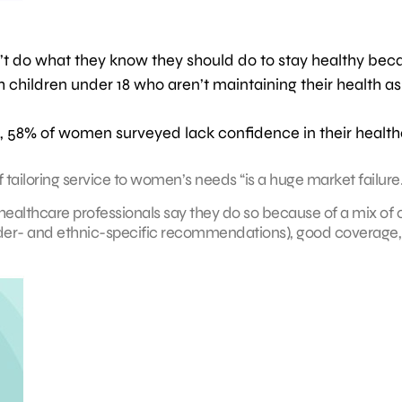
 do what they know they should do to stay healthy bec
children under 18 who aren’t maintaining their health as
on, 58% of women surveyed lack confidence in their healt
of tailoring service to women’s needs “is a huge market failure.
ealthcare professionals say they do so because of a mix of 
er- and ethnic-specific recommendations), good coverage,