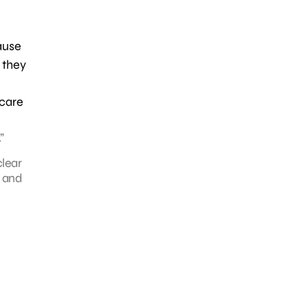
ause
 they
hcare
”
clear
 and