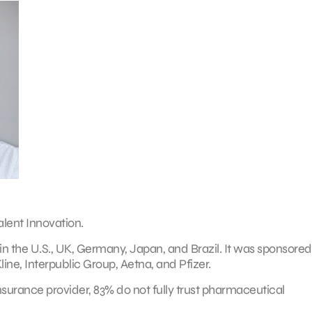
alent Innovation.
 the U.S., UK, Germany, Japan, and Brazil. It was sponsored
ne, Interpublic Group, Aetna, and Pfizer.
nsurance provider, 83% do not fully trust pharmaceutical