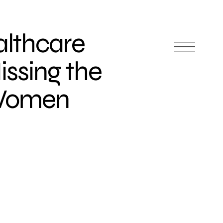
lthcare
issing the
 Women