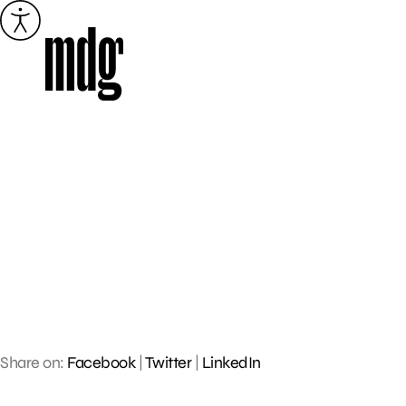
Skip
to
content
Share on:
Facebook
|
Twitter
|
LinkedIn