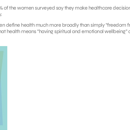
t 94% of the women surveyed say they make healthcare decision
.
en define health much more broadly than simply “freedom 
hat health means “having spiritual and emotional wellbeing”