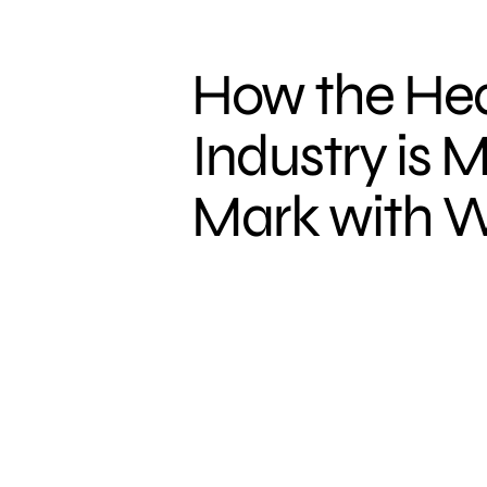
How the Hea
Industry is M
Mark with