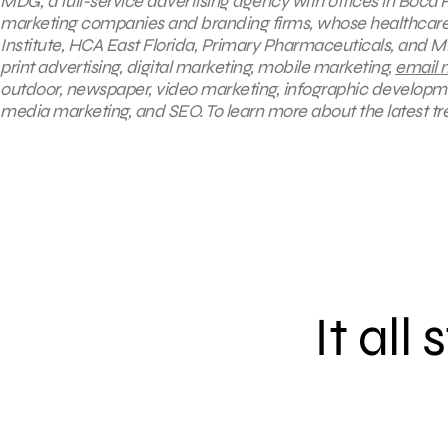
MDG, a full-service advertising agency with offices in Boca R
marketing companies and branding firms, whose healthcare c
Institute, HCA East Florida, Primary Pharmaceuticals, and M
print advertising, digital marketing, mobile marketing,
email 
outdoor, newspaper, video marketing, infographic developm
media marketing, and SEO. To learn more about the latest tr
It all