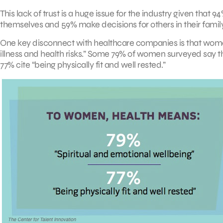
This lack of trust is a huge issue for the industry given tha
themselves and 59% make decisions for others in their family
One key disconnect with healthcare companies is that wom
illness and health risks.” Some 79% of women surveyed say t
77% cite “being physically fit and well rested.”