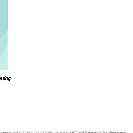
ting.