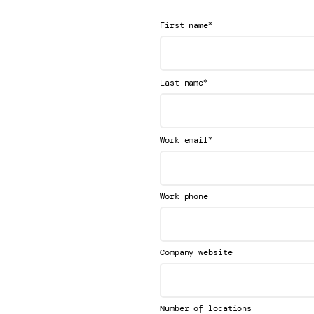
*
First name
*
Last name
*
Work email
Work phone
Company website
Number of locations