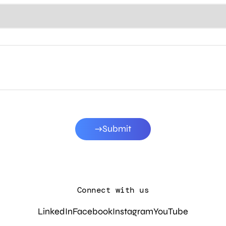
Submit
Connect with us
LinkedIn
Facebook
Instagram
YouTube