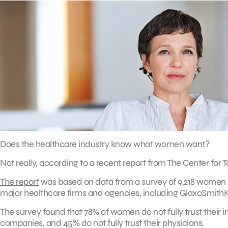
Does the healthcare industry know what women want?
Not really, according to a recent report from The Center for T
The report
was based on data from a survey of 9,218 women in
major healthcare firms and agencies, including GlaxoSmithKli
The survey found that 78% of women do not fully trust their i
companies, and 45% do not fully trust their physicians.