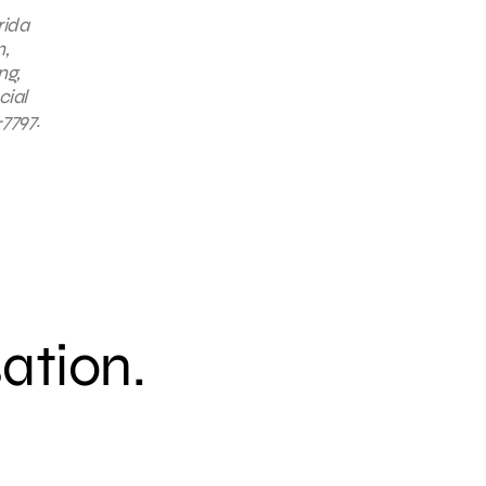
rida
n,
ng,
cial
7797.
sation.