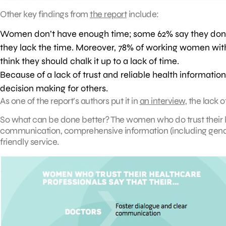
Other key findings from
the report
include:
Women don’t have enough time; some 62% say they don’t
they lack the time. Moreover, 78% of working women with 
think they should chalk it up to a lack of time.
Because of a lack of trust and reliable health informati
decision making for others.
As one of the report’s authors put it in
an interview
, the lack 
So what can be done better? The women who do trust their h
communication, comprehensive information (including gend
friendly service.