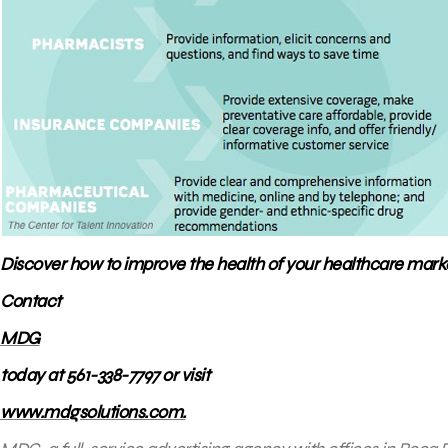
Discover how to improve the health of your healthcare marke
Contact
MDG
today at 561-338-7797 or visit
www.mdgsolutions.com.