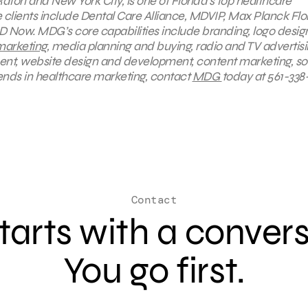
aton and New York City, is one of Florida’s top healthcare
lients include Dental Care Alliance, MDVIP, Max Planck Flo
D Now. MDG’s core capabilities include branding, logo desig
marketing
, media planning and buying, radio and TV advertisi
ent, website design and development, content marketing, so
ends in healthcare marketing, contact
MDG
today at 561-338-
Contact
 starts with a conver
You go first.