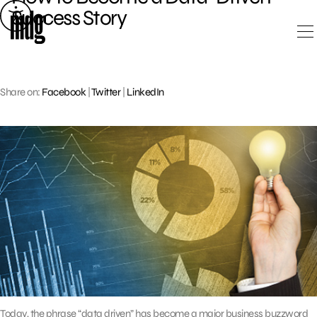
Skip
Success Story
to
content
Share on:
Facebook
|
Twitter
|
LinkedIn
Today, the phrase “data driven” has become a major business buzzword