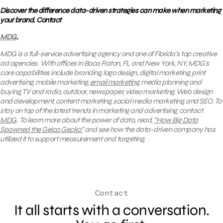
Discover the difference data-driven strategies can make when marketing
your brand. Contact
MDG
.
MDG is a full-service advertising agency and one of Florida’s top creative
ad agencies. With offices in Boca Raton, FL and New York, NY, MDG’s
core capabilities include branding, logo design, digital marketing, print
advertising, mobile marketing,
email marketing
, media planning and
buying, TV and radio, outdoor, newspaper, video marketing, Web design
and development, content marketing, social media marketing, and SEO.
To
stay on top of the latest trends in marketing and advertising, contact
MDG
.
To learn more about the power of data, read,
“How Big Data
Spawned the Geico Gecko”
and
see how the data-driven company
has
utilized it to support measurement and targeting.
Contact
It all starts with a conversation.