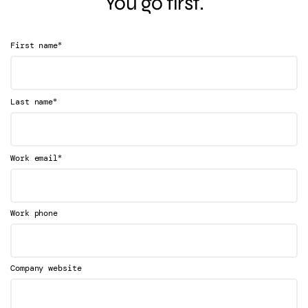
You go first.
*
First name
*
Last name
*
Work email
Work phone
Company website