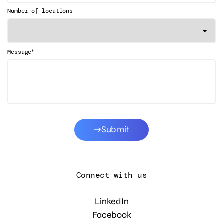
Number of locations
*
Message
Submit
Connect with us
LinkedIn
Facebook