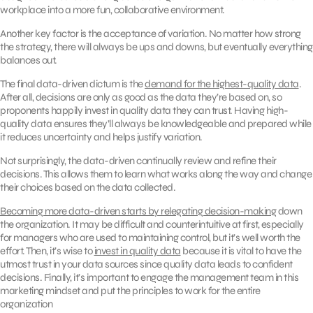
workplace into a more fun, collaborative environment.
Another key factor is the acceptance of variation. No matter how strong
the strategy, there will always be ups and downs, but eventually everything
balances out.
The final data-driven dictum is the
demand for the highest-quality data
.
After all, decisions are only as good as the data they’re based on, so
proponents happily invest in quality data they can trust. Having high-
quality data ensures they’ll always be knowledgeable and prepared while
it reduces uncertainty and helps justify variation.
Not surprisingly, the data-driven continually review and refine their
decisions. This allows them to learn what works along the way and change
their choices based on the data collected.
Becoming more data-driven starts by relegating decision-making
down
the organization. It may be difficult and counterintuitive at first, especially
for managers who are used to maintaining control, but it’s well worth the
effort. Then, it’s wise to
invest in quality data
because it is vital to have the
utmost trust in your data sources since quality data leads to confident
decisions. Finally, it’s important to engage the management team in this
marketing mindset and put the principles to work for the entire
organization