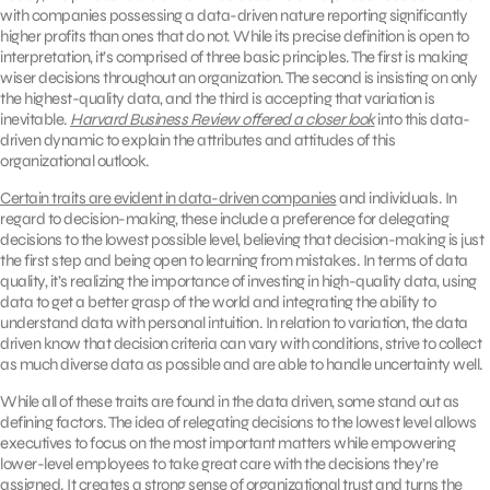
with companies possessing a data-driven nature reporting significantly
higher profits than ones that do not. While its precise definition is open to
interpretation, it’s comprised of three basic principles. The first is making
wiser decisions throughout an organization. The second is insisting on only
the highest-quality data, and the third is accepting that variation is
inevitable.
Harvard Business Review offered a closer look
into this data-
driven dynamic to explain the attributes and attitudes of this
organizational outlook.
Certain traits are evident in data-driven companies
and individuals. In
regard to decision-making, these include a preference for delegating
decisions to the lowest possible level, believing that decision-making is just
the first step and being open to learning from mistakes. In terms of data
quality, it’s realizing the importance of investing in high-quality data, using
data to get a better grasp of the world and integrating the ability to
understand data with personal intuition. In relation to variation, the data
driven know that decision criteria can vary with conditions, strive to collect
as much diverse data as possible and are able to handle uncertainty well.
While all of these traits are found in the data driven, some stand out as
defining factors. The idea of relegating decisions to the lowest level allows
executives to focus on the most important matters while empowering
lower-level employees to take great care with the decisions they’re
assigned. It creates a strong sense of organizational trust and turns the