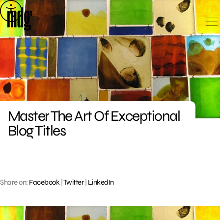
Skip
to
content
Master The Art Of Exceptional
Blog Titles
Share on:
Facebook
|
Twitter
|
LinkedIn