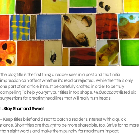
The blog title is the first thing a reader sees in a post and that initial
impression can affect whether it’s read or rejected. While the title is only
one part of an article, it must be carefully crafted in order to be truly
compelling. To help you get your titles in top shape,
Hubspot.com
listed six
suggestions for creating headlines that will really turn heads.
1. Stay Short and Sweet
– Keep titles brief and direct to catch a reader’s interest with a quick
glance. Short titles are thought to be more shareable, too. Strive for no more
than eight words and make them punchy for maximum impact.