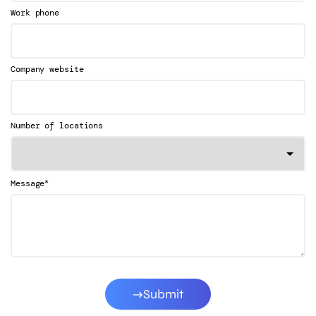
Work phone
Company website
Number of locations
*
Message
Submit