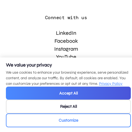
Connect with us
LinkedIn
Facebook
Instagram
YouTube
We value your privacy
We use cookies to enhance your browsing experience, serve personalized
© 2026 MDG, LLC. All rights reserved.
content, and analyze our traffic. By default, all cookies are enabled. You
Privacy policy
.
Sitemap
.
can customize your preferences or opt out at any time.
Privacy Policy
Accept All
Reject All
Customize