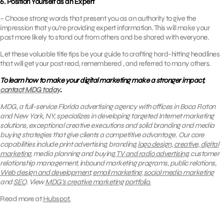
6. Position Yourself as an Expert
– Choose strong words that present you as an authority to give the
impression that you’re providing expert information. This will make your
post more likely to stand out from others and be shared with everyone.
Let these valuable title tips be your guide to crafting hard-hitting headlines
that will get your post read, remembered , and referred to many others.
To learn how to make your digital marketing make a stronger impact,
contact MDG today
.
MDG, a full-service Florida advertising agency with offices in Boca Raton
and New York, NY, specializes in developing targeted Internet marketing
solutions, exceptional creative executions and solid branding and media
buying strategies that give clients a competitive advantage.
Our core
capabilities include print advertising, branding,
logo design
,
creative
,
digital
marketing
, media planning and buying,
TV and radio advertising
, customer
relationship management, inbound marketing programs, public relations,
Web design and development
,
email marketing
,
social media marketing
and
SEO
.
View
MDG’s creative marketing portfolio.
Read more at
Hubspot.