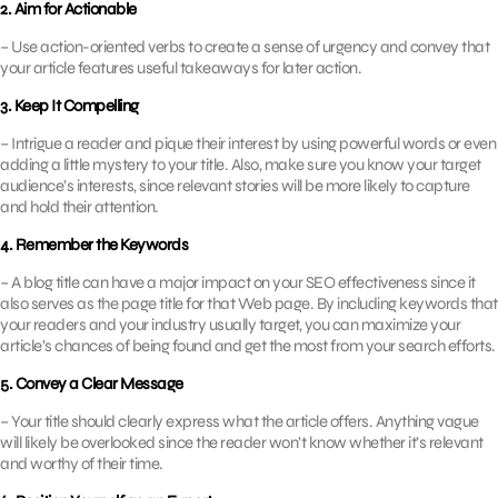
2. Aim for Actionable
– Use action-oriented verbs to create a sense of urgency and convey that
your article features useful takeaways for later action.
3. Keep It Compelling
– Intrigue a reader and pique their interest by using powerful words or even
adding a little mystery to your title. Also, make sure you know your target
audience’s interests, since relevant stories will be more likely to capture
and hold their attention.
4. Remember the Keywords
– A blog title can have a major impact on your SEO effectiveness since it
also serves as the page title for that Web page. By including keywords that
your readers and your industry usually target, you can maximize your
article’s chances of being found and get the most from your search efforts.
5. Convey a Clear Message
– Your title should clearly express what the article offers. Anything vague
will likely be overlooked since the reader won’t know whether it’s relevant
and worthy of their time.