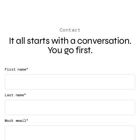
Contact
It all starts with a conversation.
You go first.
*
First name
*
Last name
*
Work email