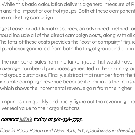
ile this basic calculation delivers a general measure of RO
ign and the impact of control groups. Both of these component
the marketing campaign.
ongest case for additional resources, an advanced method fo
ld include all of the direct campaign costs, along with all o
e total of these costs provides the “cost of campaign” figure
 and purchases generated from both the target group and a cont
 the number of sales from the target group that would have
average number of purchases generated in the control grou
trol group purchases. Finally, subtract that number from the t
 accurate campaign revenue because it eliminates the transa
which shows the incremental revenue gain from the higher
companies can quickly and easily figure out the revenue gen
er real value to their organizations.
, contact
MDG,
today at 561-338-7797.
fices in Boca Raton and New York, NY, specializes in develop