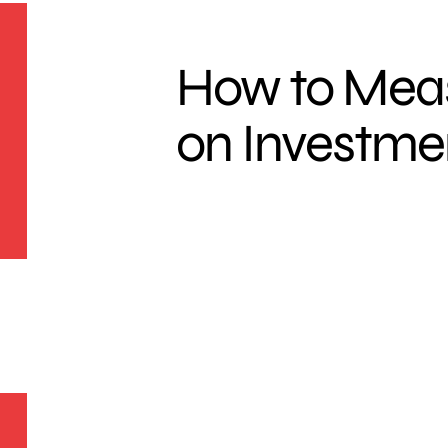
How to Mea
on Investme