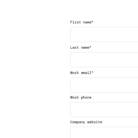
*
First name
*
Last name
*
Work email
Work phone
Company website