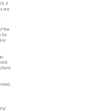
I, it
s are
r
f the
 for
rol
p.
otal
ctions
erated
ing