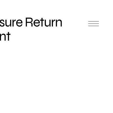
sure Return
nt