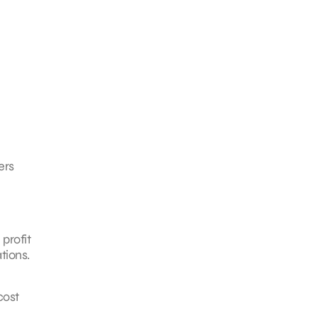
ers
profit
tions.
cost