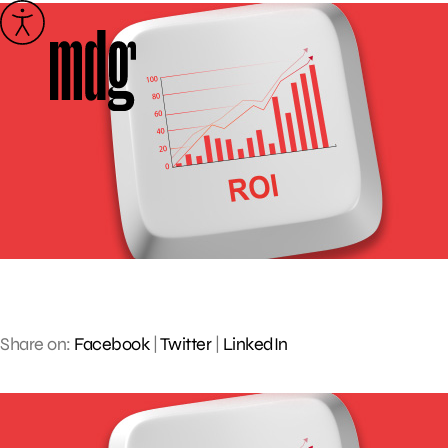
Skip
to
content
Share on:
Facebook
|
Twitter
|
LinkedIn