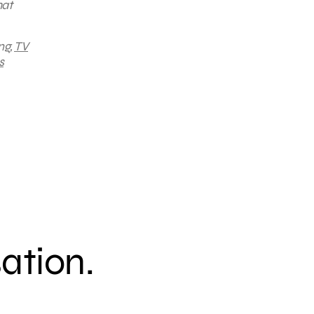
hat
ng,
TV
s
sation.