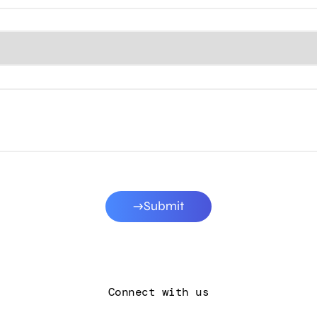
Submit
Connect with us