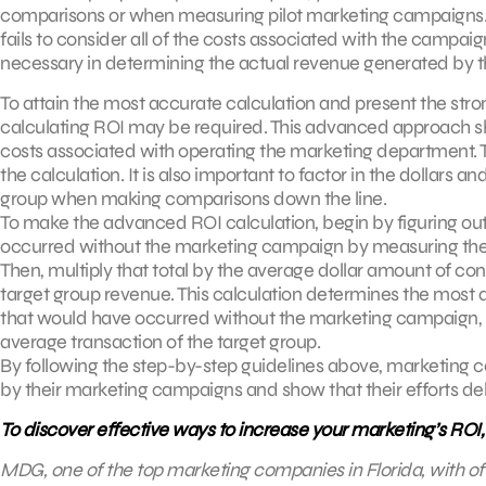
comparisons or when measuring pilot marketing campaigns. Wh
fails to consider all of the costs associated with the campa
necessary in determining the actual revenue generated by 
To attain the most accurate calculation and present the str
calculating ROI may be required. This advanced approach shou
costs associated with operating the marketing department. Th
the calculation. It is also important to factor in the dollars
group when making comparisons down the line.
To make the advanced ROI calculation, begin by figuring out
occurred without the marketing campaign by measuring the 
Then, multiply that total by the average dollar amount of con
target group revenue. This calculation determines the most
that would have occurred without the marketing campaign, 
average transaction of the target group.
By following the step-by-step guidelines above, marketing 
by their marketing campaigns and show that their efforts deliv
To discover effective ways to increase your marketing’s ROI
MDG, one of the top marketing companies in Florida, with of