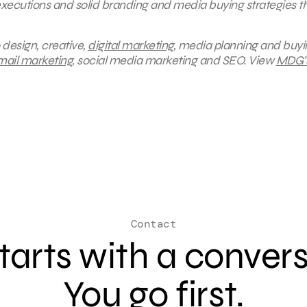
 executions and solid branding and media buying strategies t
 design, creative,
digital marketing
, media planning and buyi
mail marketing
, social media marketing and SEO. V
iew
MDG’
Contact
 starts with a conver
You go first.