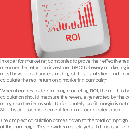
In order for marketing companies to prove their effectiveness
measure the return on investment (ROI) of every marketing in
must have a solid understanding of these statistical and fina
calculate the real return on a marketing campaign.
When it comes to determining
marketing ROI
, the math is 
calculation should measure the revenue generated by the ca
margin on the items sold. Unfortunately, profit margin is not 
Still, it is an essential element for an accurate calculation.
The simplest calculation comes down to the total campaign r
of the campaign. This provides a quick, yet solid measur