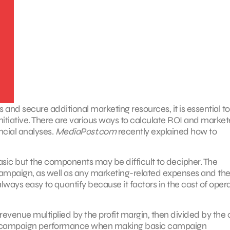
 and secure additional marketing resources, it is essential to
itiative. There are various ways to calculate ROI and market
ncial analyses.
MediaPost.com
recently explained how to
basic but the components may be difficult to decipher. The
mpaign, as well as any marketing-related expenses and the 
always easy to quantify because it factors in the cost of opera
evenue multiplied by the profit margin, then divided by the 
e of campaign performance when making basic campaign