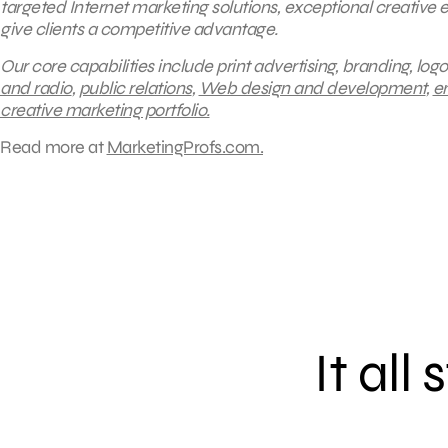
targeted Internet marketing solutions, exceptional creative
give clients a competitive advantage.
Our core capabilities include print advertising, branding, logo
and radio
,
public relations
,
Web design and development
,
e
creative marketing portfolio
.
Read more at
MarketingProfs.com.
It all