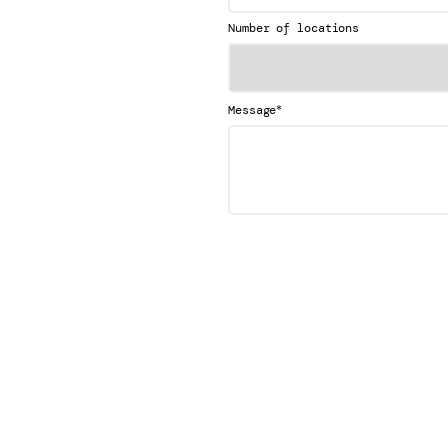
Number of locations
*
Message