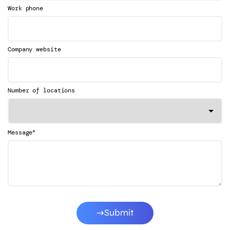
Work phone
Company website
Number of locations
*
Message
Submit