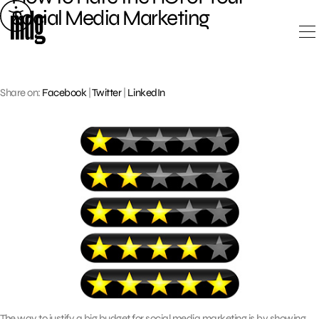
Skip
Social Media Marketing
to
content
Share on:
Facebook
|
Twitter
|
LinkedIn
The way to justify a big budget for social media marketing is by showing