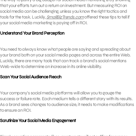
that your efforts turn out a return on investment. But measuring ROI on
social media can be challenging, unless you know the right tactics and
tools for the task. Luckily,
SmallBizTrends.com
offered these tips to tell if
your social media marketing is paying off in ROI.
Understand Your Brand Perception
You need to always know what people are saying and spreading about
your brand both on your social media pages and across the entire Web.
Luckily, there are many tools that can track a brand’s social mentions
Web-wide to determine an increase in its online visibility.
Scan Your Social Audience Reach
Your company’s social media platforms will allow you to gauge the
success or failure rate. Each medium tells a different story with its results.
As a brand sees changes to audience size, it needs to make modifications
to ensure an ROI.
Scrutinize Your Social Media Engagement