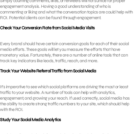
Simply counting comments, likes, or retweets will not suffice for proper
engagement analysis. Having a good understanding of who is
commenting or liking and what the conversation topics are could help with
ROI. Potential clients can be found through engagement.
Check Your Conversion Rate from Social Media Visits
Every brand should have certain conversion goals for each of their social
media efforts. These goals will let you measure the efforts that have
monetary value. Fortunately, there are a number of online tools that can
track key indicators like leads, traffic, reach, and more.
Track Your Website Referral Traffic from Social Media
It’s imperative to see which social platforms are driving the most or least
traffic to your website. A number of tools can help with analytics,
engagement, and growing your reach. If used correctly, social media has
the ability to create strong traffic numbers to your site, which should help
with the ROI.
Study Your Social Media Analytics