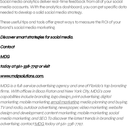
Social media analytics deliver real-time feedback from all of your social
media accounts. With the analytics dashboard, you can get specific data
needed to develop a solid social media strategy.
These useful tips and tools offer great ways to measure the ROI of your
brand’s social media marketing.
Discover smart strategies for social media.
Contact
MDG
today at 561-338-7797 or visit
www.mdgsolutions.com.
MDG is a full-service advertising agency and one of Florida’s top branding
firms. With offices in Boca Raton and New York City, MDG’s core
capabilities include branding, logo design, print advertising, digital
marketing, mobile marketing,
email marketing
, media planning and buying,
TV and radio, outdoor advertising, newspaper, video marketing, website
design and development, content marketing, mobile marketing, social
media marketing, and SEO. To discover the latest trends in branding and
advertising, contact
MDG
today at 561-338-7797.