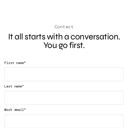
Contact
It all starts with a conversation.
You go first.
*
First name
*
Last name
*
Work email