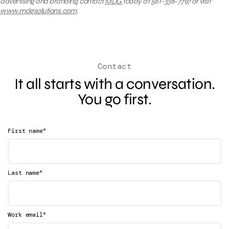
advertising and branding, contact
MDG
today at 561-338-7797 or visit
www.mdgsolutions.com
.
Contact
It all starts with a conversation.
You go first.
*
First name
*
Last name
*
Work email