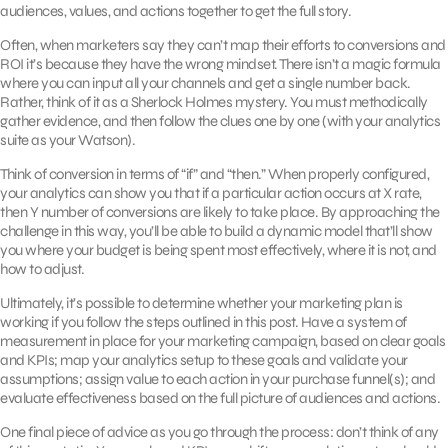
audiences, values, and actions together to get the full story.
Often, when marketers say they can’t map their efforts to conversions and
ROI it’s because they have the wrong mindset. There isn’t a magic formula
where you can input all your channels and get a single number back.
Rather, think of it as a Sherlock Holmes mystery. You must methodically
gather evidence, and then follow the clues one by one (with your analytics
suite as your Watson).
Think of conversion in terms of “if” and “then.” When properly configured,
your analytics can show you that if a particular action occurs at X rate,
then Y number of conversions are likely to take place. By approaching the
challenge in this way, you’ll be able to build a dynamic model that’ll show
you where your budget is being spent most effectively, where it is not, and
how to adjust.
Ultimately, it’s possible to determine whether your marketing plan is
working if you follow the steps outlined in this post. Have a system of
measurement in place for your marketing campaign, based on clear goals
and KPIs; map your analytics setup to these goals and validate your
assumptions; assign value to each action in your purchase funnel(s); and
evaluate effectiveness based on the full picture of audiences and actions.
One final piece of advice as you go through the process: don’t think of any