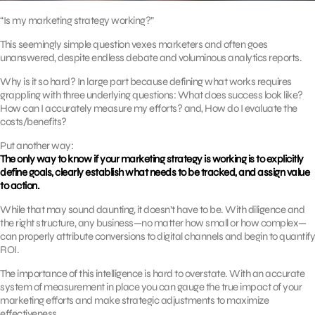
“Is my marketing strategy working?”
This seemingly simple question vexes marketers and often goes
unanswered, despite endless debate and voluminous analytics reports.
Why is it so hard? In large part because defining what works requires
grappling with three underlying questions: What does success look like?
How can I accurately measure my efforts? and, How do I evaluate the
costs/benefits?
Put another way:
The only way to know if your marketing strategy is working is to explicitly
define goals, clearly establish what needs to be tracked, and assign value
to action.
While that may sound daunting, it doesn’t have to be. With diligence and
the right structure, any business—no matter how small or how complex—
can properly attribute conversions to digital channels and begin to quantify
ROI.
The importance of this intelligence is hard to overstate. With an accurate
system of measurement in place you can gauge the true impact of your
marketing efforts and make strategic adjustments to maximize
effectiveness.