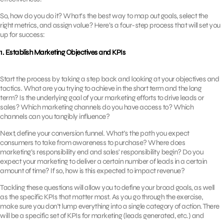
So, how do you do it? What’s the best way to map out goals, select the
right metrics, and assign value? Here’s a four-step process that will set you
up for success:
1. Establish Marketing Objectives and KPIs
Start the process by taking a step back and looking at your objectives and
tactics. What are you trying to achieve in the short term and the long
term? Is the underlying goal of your marketing efforts to drive leads or
sales? Which marketing channels do you have access to? Which
channels can you tangibly influence?
Next, define your conversion funnel. What’s the path you expect
consumers to take from awareness to purchase? Where does
marketing’s responsibility end and sales’ responsibility begin? Do you
expect your marketing to deliver a certain number of leads in a certain
amount of time? If so, how is this expected to impact revenue?
Tackling these questions will allow you to define your broad goals, as well
as the specific KPIs that matter most. As you go through the exercise,
make sure you don’t lump everything into a single category of action. There
will be a specific set of KPIs for marketing (leads generated, etc.) and