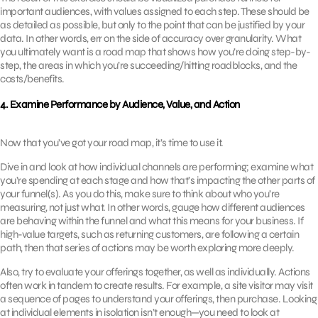
important audiences, with values assigned to each step. These should be
as detailed as possible, but only to the point that can be justified by your
data. In other words, err on the side of accuracy over granularity. What
you ultimately want is a road map that shows how you’re doing step-by-
step, the areas in which you’re succeeding/hitting roadblocks, and the
costs/benefits.
4. Examine Performance by Audience, Value, and Action
Now that you’ve got your road map, it’s time to use it.
Dive in and look at how individual channels are performing; examine what
you’re spending at each stage and how that’s impacting the other parts of
your funnel(s). As you do this, make sure to think about who you’re
measuring, not just what. In other words, gauge how different audiences
are behaving within the funnel and what this means for your business. If
high-value targets, such as returning customers, are following a certain
path, then that series of actions may be worth exploring more deeply.
Also, try to evaluate your offerings together, as well as individually. Actions
often work in tandem to create results. For example, a site visitor may visit
a sequence of pages to understand your offerings, then purchase. Looking
at individual elements in isolation isn’t enough—you need to look at