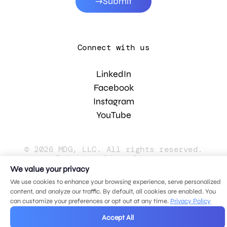
Submit
Connect with us
LinkedIn
Facebook
Instagram
YouTube
© 2026 MDG, LLC. All rights reserved.
Privacy policy
.
Sitemap
.
We value your privacy
We use cookies to enhance your browsing experience, serve personalized
content, and analyze our traffic. By default, all cookies are enabled. You
can customize your preferences or opt out at any time.
Privacy Policy
Accept All