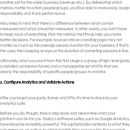
another set for the wider business (revenue, etc.). By delineating which
metrics matter to which people/groups, you’ll be able to more easily assign
responsibility and track performance.
Also, keep in mind that there’s a difference between what
can
be
measured and what
should
be measured. In other words, you don’t have
to keep track of everything. Pick the metrics that’ll truly help you make
better decisions. For example, bounce rate on a landing page may not
matter as much as the average session duration for your business; if that’s
the case, then keeping an eye on the duration of converting sessions is fine.
Ultimately, what you want from this first stage is a group of high-level goals,
a detailed conversion funnel, and a manageable set of KPIs that are
clearly the responsibility of specific people/groups to monitor.
2. Configure Analytics and Validate Actions
After you’ve got your goals, funnel, and KPIs, it’s time to dive into your
analytics suite.
Before you do, though, take a step back and reexamine what your
platform can do for you. Today’s software suites, such as Google Analytics,
have become incredibly powerful. This sophistication extends to what they
can measure, as well as to which insights they can provide. For example,