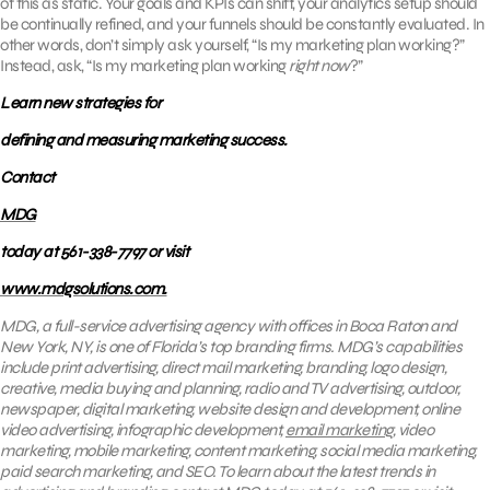
of this as static. Your goals and KPIs can shift, your analytics setup should
be continually refined, and your funnels should be constantly evaluated. In
other words, don’t simply ask yourself, “Is my marketing plan working?”
Instead, ask, “Is my marketing plan working
right now
?”
Learn new strategies for
defining and measuring marketing success.
Contact
MDG
today at 561-338-7797 or visit
www.mdgsolutions.com.
MDG, a full-service advertising agency with offices in Boca Raton and
New York, NY, is one of Florida’s top branding firms. MDG’s capabilities
include print advertising, direct mail marketing, branding, logo design,
creative, media buying and planning, radio and TV advertising, outdoor,
newspaper, digital marketing, website design and development, online
video advertising, infographic development,
email marketing
, video
marketing, mobile marketing, content marketing, social media marketing,
paid search marketing, and SEO. To learn about the latest trends in