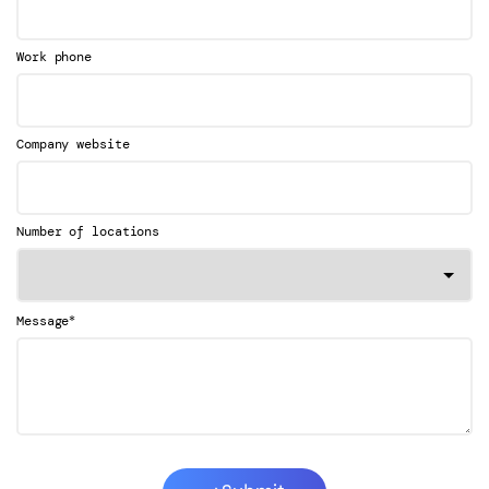
Work phone
Company website
Number of locations
*
Message