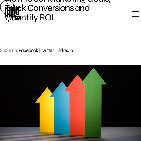
Skip
Track Conversions and
to
Quantify ROI
content
Share on:
Facebook
|
Twitter
|
LinkedIn