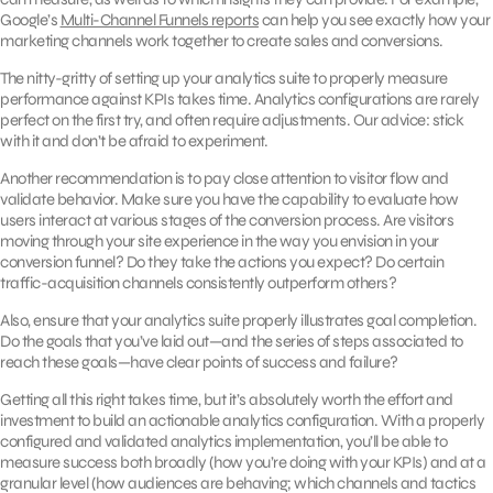
Google’s
Multi-Channel Funnels reports
can help you see exactly how your
marketing channels work together to create sales and conversions.
The nitty-gritty of setting up your analytics suite to properly measure
performance against KPIs takes time. Analytics configurations are rarely
perfect on the first try, and often require adjustments. Our advice: stick
with it and don’t be afraid to experiment.
Another recommendation is to pay close attention to visitor flow and
validate behavior. Make sure you have the capability to evaluate how
users interact at various stages of the conversion process. Are visitors
moving through your site experience in the way you envision in your
conversion funnel? Do they take the actions you expect? Do certain
traffic-acquisition channels consistently outperform others?
Also, ensure that your analytics suite properly illustrates goal completion.
Do the goals that you’ve laid out—and the series of steps associated to
reach these goals—have clear points of success and failure?
Getting all this right takes time, but it’s absolutely worth the effort and
investment to build an actionable analytics configuration. With a properly
configured and validated analytics implementation, you’ll be able to
measure success both broadly (how you’re doing with your KPIs) and at a
granular level (how audiences are behaving; which channels and tactics