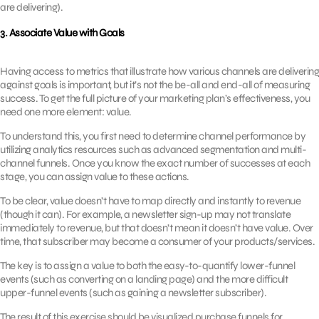
are delivering).
3. Associate Value with Goals
Having access to metrics that illustrate how various channels are delivering
against goals is important, but it’s not the be-all and end-all of measuring
success. To get the full picture of your marketing plan’s effectiveness, you
need one more element: value.
To understand this, you first need to determine channel performance by
utilizing analytics resources such as advanced segmentation and multi-
channel funnels. Once you know the exact number of successes at each
stage, you can assign value to these actions.
To be clear, value doesn’t have to map directly and instantly to revenue
(though it can). For example, a newsletter sign-up may not translate
immediately to revenue, but that doesn’t mean it doesn’t have value. Over
time, that subscriber may become a consumer of your products/services.
The key is to assign a value to both the easy-to-quantify lower-funnel
events (such as converting on a landing page) and the more difficult
upper-funnel events (such as gaining a newsletter subscriber).
The result of this exercise should be visualized purchase funnels for