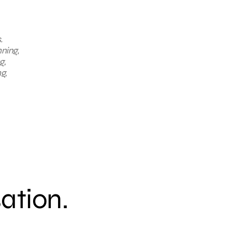
.
nning,
g,
g,
sation.