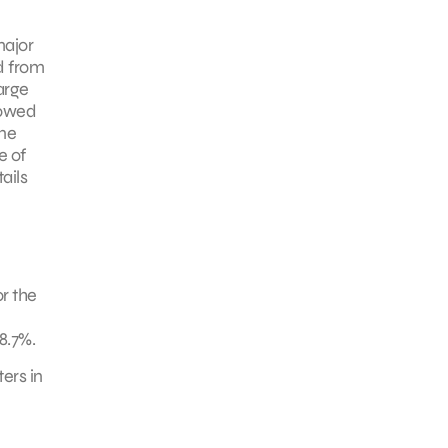
major
d from
arge
lowed
one
e of
ails
r the
8.7%.
ers in