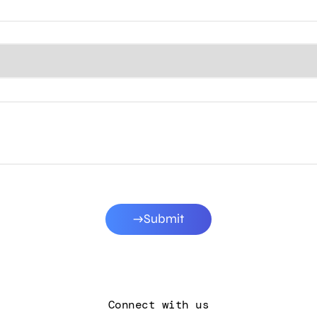
Submit
Connect with us