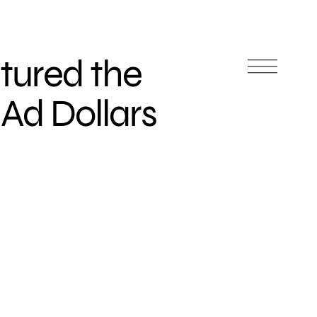
tured the
Ad Dollars