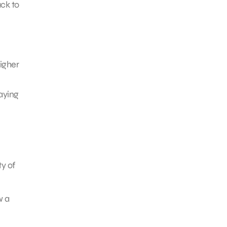
ck to
igher
taying
ty of
w a