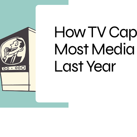
How TV Cap
Most Media 
Last Year