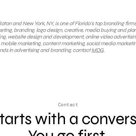
aton and New York, NY, is one of Florida’s top branding firms
keting, branding, logo design, creative, media buying and pla
ing, website design and development, online video advertisin
, mobile marketing, content marketing, social media marketin
ends in advertising and branding, contact
MDG
.
Contact
 starts with a conver
You go first.