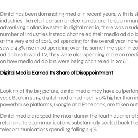
Digital has been dominating media in recent years, with its 
industries like retail, consumer electronics, and telecommu
advertising dollars invested in digital media, there was a sud
number of industries instead channeled their media ad dolla
at the very end of 2016, ad spending for the overall year inc
saw a 4.3% rise in ad spending over the same time span in 201
ad dollars toward TV, they were also spending more on media
on how media ad dollars were being channeled in 2016.
Digital Media Earned Its Share of Disappointment
Looking at the big picture, digital media may have outperfor
year. Back in 2015, digital media had risen 50% higher than i
powerhouse platforms, Google and Facebook, are taken out of
Digital media dropped the most during the fourth quarter of 
retail and telecommunications substantially scaled back thei
telecommunications spending falling 2.4%.