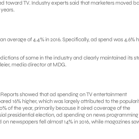
ed toward TV. Industry experts said that marketers moved ba
years.
n average of 4.4% in 2016. Specifically, ad spend was 4.6% h
edictions of some in the industry and clearly maintained its s
eier, media director at MDG.
 Reports showed that ad spending on TV entertainment
ared 16% higher, which was largely attributed to the populari
% of the year, primarily because it aired coverage of the
sial presidential election, ad spending on news programming
d on newspapers fell almost 14% in 2016, while magazines sa