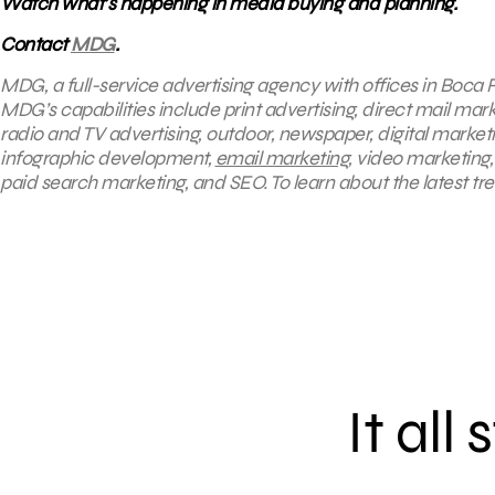
Watch what’s happening in media buying and planning.
Contact
MDG
.
MDG, a full-service advertising agency with offices in Boca R
MDG’s capabilities include print advertising, direct mail mar
radio and TV advertising, outdoor, newspaper, digital market
infographic development,
email marketing
, video marketing
paid search marketing, and SEO. To learn about the latest tr
It all