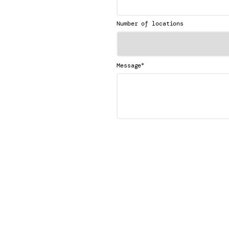
Number of locations
*
Message