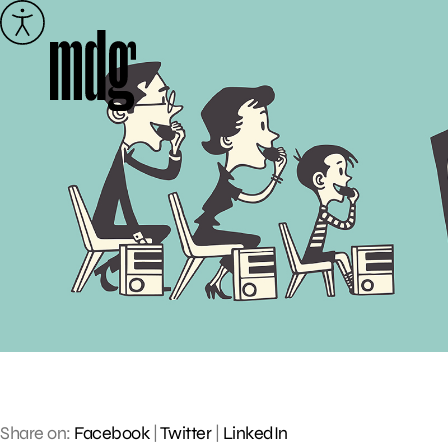
Skip
to
content
Share on:
Facebook
|
Twitter
|
LinkedIn