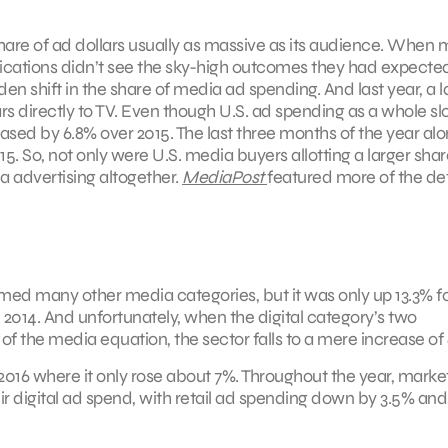
share of ad dollars usually as massive as its audience. When 
nications didn’t see the sky-high outcomes they had expecte
den shift in the share of media ad spending. And last year, a l
rs directly to TV. Even though U.S. ad spending as a whole s
reased by 6.8% over 2015. The last three months of the year al
5. So, not only were U.S. media buyers allotting a larger shar
 advertising altogether.
MediaPost
featured more of the det
med many other media categories, but it was only up 13.3% fo
n 2014. And unfortunately, when the digital category’s two
 the media equation, the sector falls to a mere increase of 
2016 where it only rose about 7%. Throughout the year, market
r digital ad spend, with retail ad spending down by 3.5% and