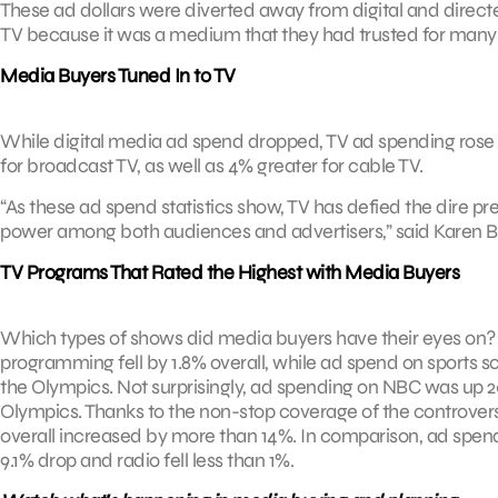
These ad dollars were diverted away from digital and direct
TV because it was a medium that they had trusted for many 
Media Buyers Tuned In to TV
While digital media ad spend dropped, TV ad spending rose a
for broadcast TV, as well as 4% greater for cable TV.
“As these ad spend statistics show, TV has defied the dire pr
power among both audiences and advertisers,” said Karen Bl
TV Programs That Rated the Highest with Media Buyers
Which types of shows did media buyers have their eyes on?
programming fell by 1.8% overall, while ad spend on sports so
the Olympics. Not surprisingly, ad spending on NBC was up 20
Olympics. Thanks to the non-stop coverage of the controver
overall increased by more than 14%. In comparison, ad spen
9.1% drop and radio fell less than 1%.