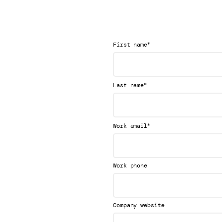
*
First name
*
Last name
*
Work email
Work phone
Company website