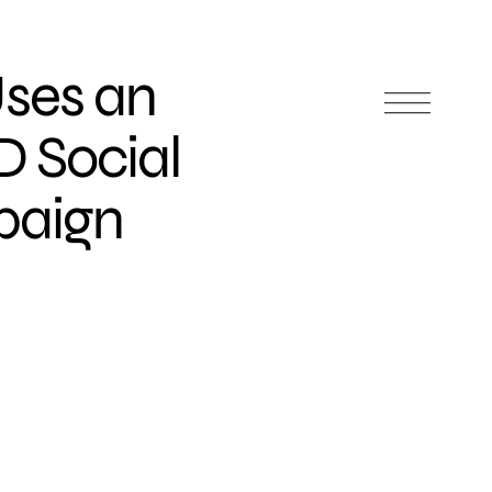
ses an
D Social
paign