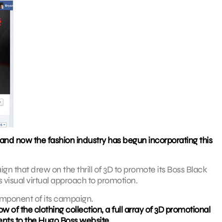
and now the fashion industry has begun incorporating this
 that drew on the thrill of 3D to promote its Boss Black
s visual virtual approach to promotion.
omponent of its campaign.
 of the clothing collection, a full array of 3D promotional
ents to the Hugo Boss website.