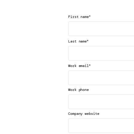
*
First name
*
Last name
*
Work email
Work phone
Company website