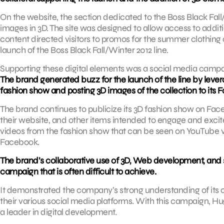
On the website, the section dedicated to the Boss Black Fall/
images in 3D. The site was designed to allow access to addit
content directed visitors to promos for the summer clothing co
launch of the Boss Black Fall/Winter 2012 line.
Supporting these digital elements was a social media cam
The brand generated buzz for the launch of the line by leve
fashion show and posting 3D images of the collection to its
The brand continues to publicize its 3D fashion show on Faceb
their website, and other items intended to engage and excite i
videos from the fashion show that can be seen on YouTube
Facebook.
The brand’s collaborative use of 3D, Web development, and so
campaign that is often difficult to achieve.
It demonstrated the company’s strong understanding of its 
their various social media platforms. With this campaign, H
a leader in digital development.