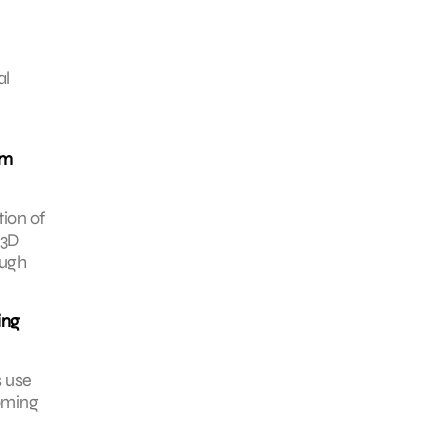
al
am
tion of
 3D
ough
ing
s use
coming