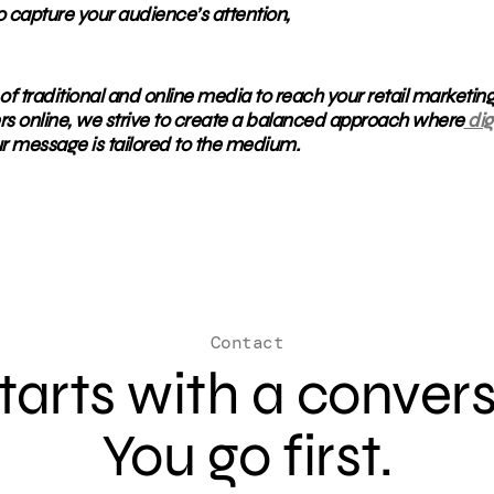
o capture your audience’s attention,
of traditional and online media to reach your retail marketin
rs online, we strive to create a balanced approach where
dig
r message is tailored to the medium.
Contact
 starts with a conver
You go first.