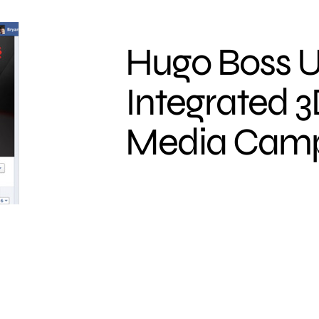
Hugo Boss U
Integrated 3
Media Cam