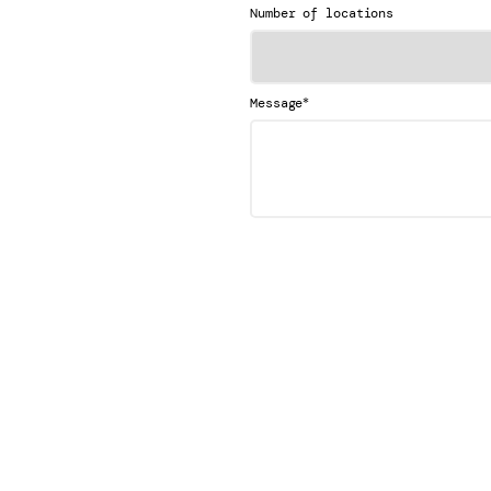
Number of locations
*
Message