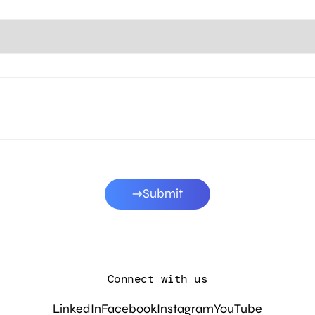
Submit
Connect with us
LinkedIn
Facebook
Instagram
YouTube