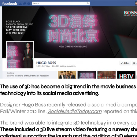
The use of 3D has become a big trend in the movie business 
technology into its social media advertising.
Designer Hugo Boss recently released a social media campaign
Fall/Winter 2012 line.
SocialMediaToday.com
reported on thi
The brand was able to integrate 3D technology into every c
These included a 3D live stream video featuring a runway show
collateral supporting the launch and the addition of 3D elem