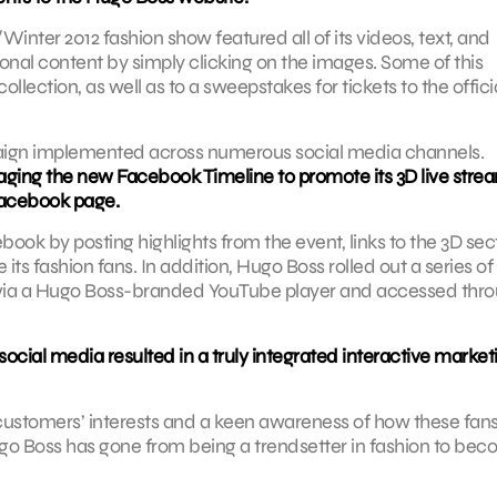
Winter 2012 fashion show featured all of its videos, text, and
ional content by simply clicking on the images. Some of this
llection, as well as to a sweepstakes for tickets to the offici
paign implemented across numerous social media channels.
raging the new Facebook Timeline to promote its 3D live stre
 Facebook page.
ook by posting highlights from the event, links to the 3D sec
ts fashion fans. In addition, Hugo Boss rolled out a series of
 via a Hugo Boss-branded YouTube player and accessed thr
cial media resulted in a truly integrated interactive market
customers’ interests and a keen awareness of how these fan
ugo Boss has gone from being a trendsetter in fashion to be