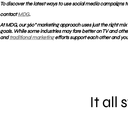
To discover the latest ways to use social media campaigns t
contact
MDG
.
At MDG, our 360° marketing approach uses just the right mix 
goals. While some industries may fare better on TV and othe
and
traditional marketing
efforts support each other and you
It all