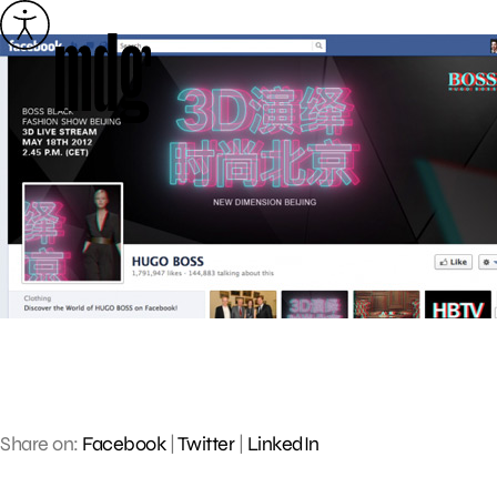
Skip
to
content
Share on:
Facebook
|
Twitter
|
LinkedIn