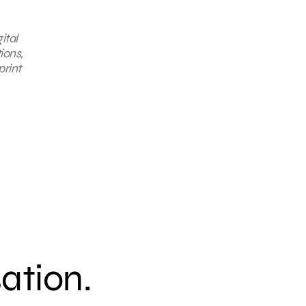
ital
ions,
print
sation.