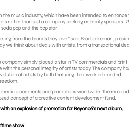
ith the music industry, which have been intended to enhance 
rts rather than just a company seeking celebrity sponsors.
T
 soda pop and the pop star.
eting from the brands they love,” said Brad Jakeman, presid
ay we think about deals with artists, from a transactional dea
 company simply placed a star in
TV commercials
and
print
with the personal integrity of artists today. The company ha
volution of artists by both featuring their work in branded
 freedom.
 to media placements and promotions worldwide. The remainde
osed concept of a creative content development fund.
 with an explosion of promotion for Beyoncé’s next album,
lftime show