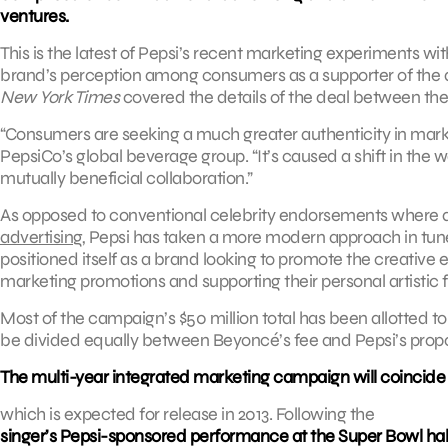
ventures.
This is the latest of Pepsi’s recent marketing experiments w
brand’s perception among consumers as a supporter of the a
New York Times
covered the details of the deal between the
“Consumers are seeking a much greater authenticity in mark
PepsiCo’s global beverage group. “It’s caused a shift in the w
mutually beneficial collaboration.”
As opposed to conventional celebrity endorsements where a
advertising
, Pepsi has taken a more modern approach in tune 
positioned itself as a brand looking to promote the creative e
marketing promotions and supporting their personal artistic
Most of the campaign’s $50 million total has been allotted
be divided equally between Beyoncé’s fee and Pepsi’s prop
The multi-year integrated marketing campaign will coincide
which is expected for release in 2013. Following the
singer’s Pepsi-sponsored performance at the Super Bowl ha