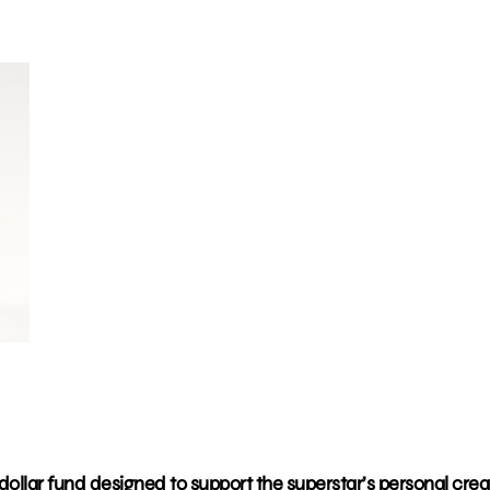
dollar fund designed to support the superstar’s personal crea