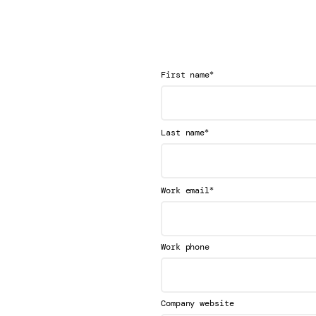
*
First name
*
Last name
*
Work email
Work phone
Company website