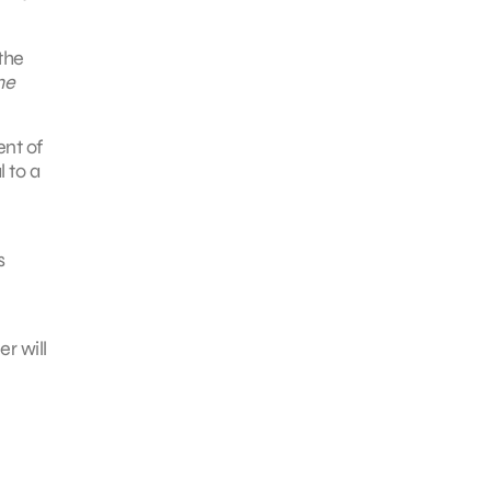
the
he
ent of
l to a
s
r will