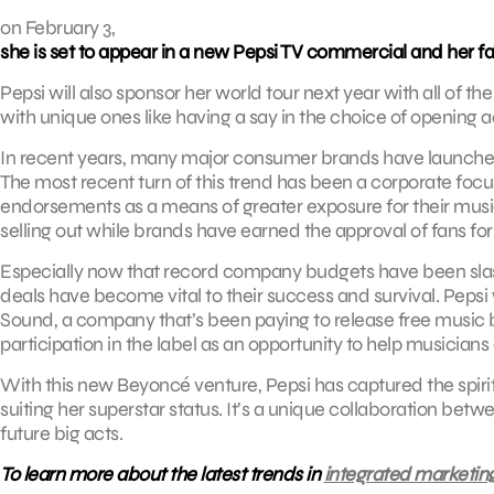
on February 3,
she is set to appear in a new Pepsi TV commercial and her fac
Pepsi will also sponsor her world tour next year with all of 
with unique ones like having a say in the choice of opening a
In recent years, many major consumer brands have launched c
The most recent turn of this trend has been a corporate focu
endorsements as a means of greater exposure for their music.
selling out while brands have earned the approval of fans for
Especially now that record company budgets have been slash
deals have become vital to their success and survival. Pepsi 
Sound, a company that’s been paying to release free music by
participation in the label as an opportunity to help musicians 
With this new Beyoncé venture, Pepsi has captured the spirit 
suiting her superstar status. It’s a unique collaboration be
future big acts.
To learn more about the latest trends in
integrated marketin