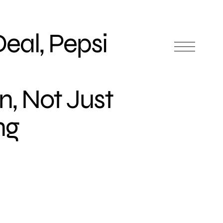
eal, Pepsi
n, Not Just
ng