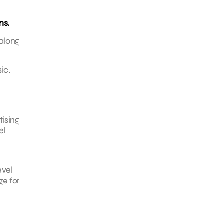
ns.
 along
ic.
tising
el
evel
ge for