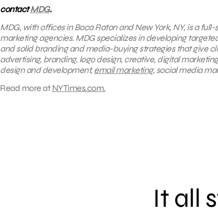
contact
MDG
.
MDG, with offices in Boca Raton and New York, NY, is a full-s
marketing agencies. MDG specializes in developing targeted 
and solid branding and media-buying strategies that give cli
advertising, branding, logo design, creative, digital marketi
design and development,
email marketing
, social media ma
Read more at
NYTimes.com.
It all