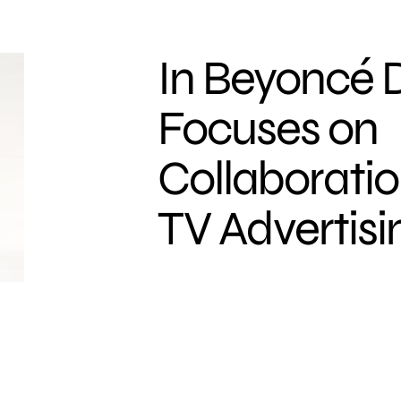
In Beyoncé D
Focuses on
Collaboratio
TV Advertisi