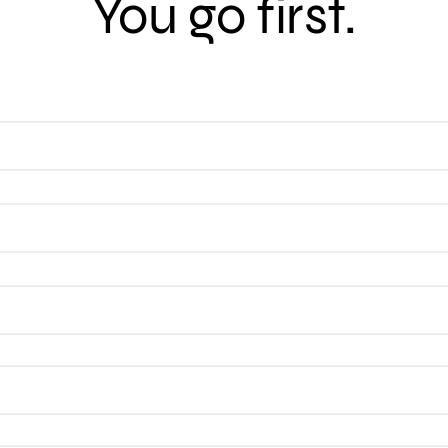
You go first.