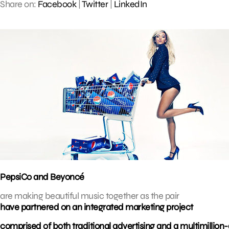
Share on:
Facebook
|
Twitter
|
LinkedIn
PepsiCo and Beyoncé
are making beautiful music together as the pair
have partnered on an integrated marketing project
comprised of both traditional advertising and a multimillion-