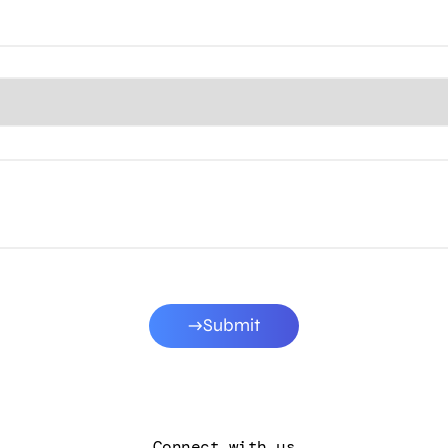
Submit
Connect with us