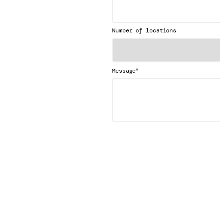
Number of locations
*
Message