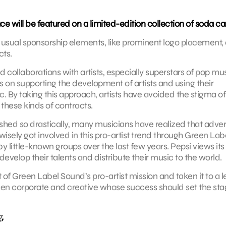
e will be featured on a limited-edition collection of soda ca
the usual sponsorship elements, like prominent logo placement,
cts.
ollaborations with artists, especially superstars of pop mus
s on supporting the development of artists and using their
 By taking this approach, artists have avoided the stigma of
 these kinds of contracts.
ed so drastically, many musicians have realized that adver
wisely got involved in this pro-artist trend through Green Lab
 little-known groups over the last few years. Pepsi views its
develop their talents and distribute their music to the world.
of Green Label Sound’s pro-artist mission and taken it to a l
tween corporate and creative whose success should set the sta
g
,