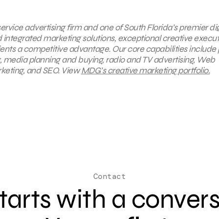
ervice advertising firm and one of South Florida’s premier dig
integrated marketing solutions, exceptional creative execut
ents a competitive advantage. Our core capabilities include 
ng, media planning and buying, radio and TV advertising, Web
rketing, and SEO. View
MDG’s creative marketing portfolio.
Contact
 starts with a conver