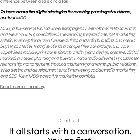
difference between a sale and a fail.
To learn innovative digital strategies for reaching your target audience,
contact
MDG
.
MDG, a full-service Florida advertising agency with offices in Boca Raton
and New York, NY, specializes in developing targeted Internet marketing
solutions, exceptional creative executions and solid branding and media
buying strategies that give clients a competitive advantage.
Our core
capabilities include print advertising, branding,
logo design
,
creative
,
digital
marketing
, media planning and buying,
TV and radio advertising
, customer
relationship management, inbound marketing programs, public relations,
Web design and development
,
email marketing
,
social media marketing
and
SEO
.
View
MDG’s creative marketing portfolio.
Read more at thearf.org.
Contact
It all starts with a conversation.