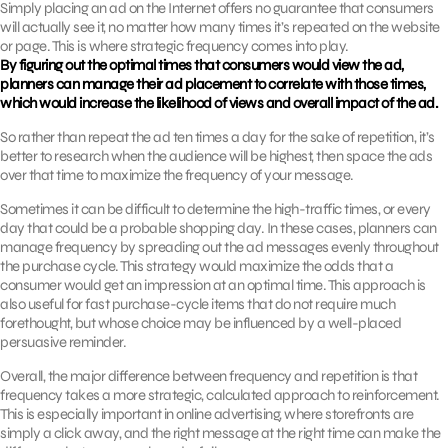
Simply placing an ad on the Internet offers no guarantee that consumers
will actually see it, no matter how many times it’s repeated on the website
or page. This is where strategic frequency comes into play.
By figuring out the optimal times that consumers would view the ad,
planners can manage their ad placement to correlate with those times,
which would increase the likelihood of views and overall impact of the ad.
So rather than repeat the ad ten times a day for the sake of repetition, it’s
better to research when the audience will be highest, then space the ads
over that time to maximize the frequency of your message.
Sometimes it can be difficult to determine the high-traffic times, or every
day that could be a probable shopping day. In these cases, planners can
manage frequency by spreading out the ad messages evenly throughout
the purchase cycle. This strategy would maximize the odds that a
consumer would get an impression at an optimal time. This approach is
also useful for fast purchase-cycle items that do not require much
forethought, but whose choice may be influenced by a well-placed
persuasive reminder.
Overall, the major difference between frequency and repetition is that
frequency takes a more strategic, calculated approach to reinforcement.
This is especially important in online advertising, where storefronts are
simply a click away, and the right message at the right time can make the