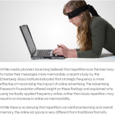
While media planners have long believed that repetition was the best way
to make their messages more memorable, a recent study by the
Ehrenberg-Bass Institute indicated that strategic frequency is more
effective at maximizing the impact of online advertising. The Advertising
Research Foundation offered insight on these findings and explained why
using tactically applied frequency online, rather than basic repetition, may
result in an increase in online ad memorability.
While there is no denying that repetition can reinforce learning and overall
memory, the online ad space is very different from traditional formats.