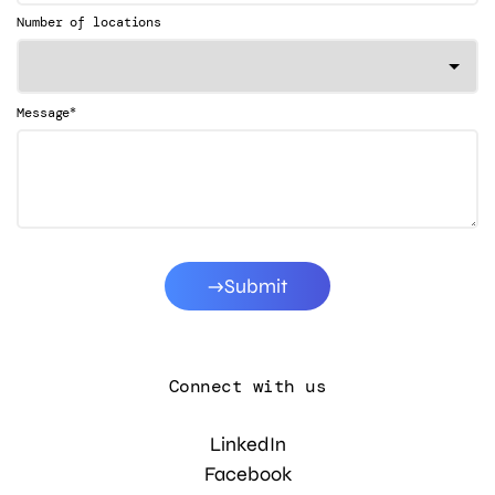
Number of locations
*
Message
Submit
Connect with us
LinkedIn
Facebook