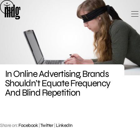
Skip
to
content
In Online Advertising, Brands
Shouldn’t Equate Frequency
And Blind Repetition
Share on:
Facebook
|
Twitter
|
LinkedIn