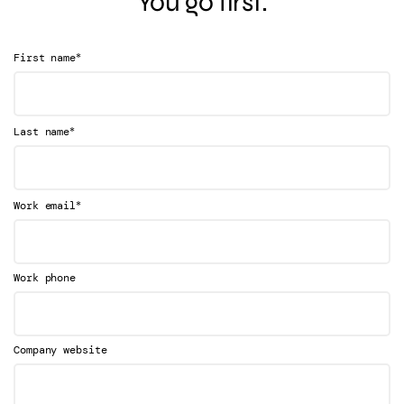
You go first.
*
First name
*
Last name
*
Work email
Work phone
Company website