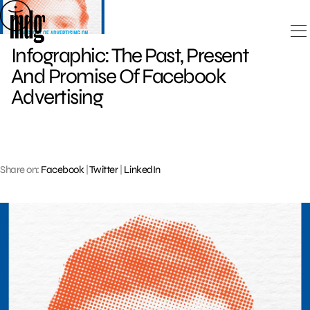
Skip
to
content
Infographic: The Past, Present
And Promise Of Facebook
Advertising
Share on:
Facebook
|
Twitter
|
LinkedIn