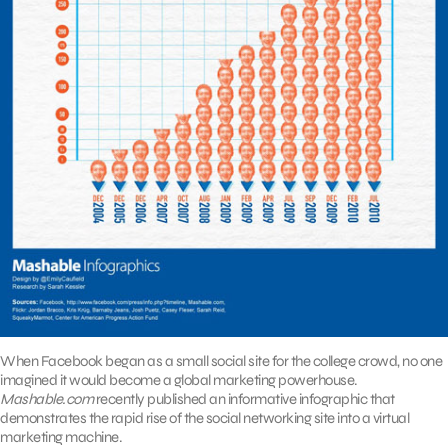
When Facebook began as a small social site for the college crowd, no one
imagined it would become a global marketing powerhouse.
Mashable.com
recently published an informative infographic that
demonstrates the rapid rise of the social networking site into a virtual
marketing machine.