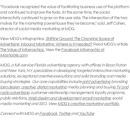
“Facebook recognized the value of facilitating business use of the platform
and continued to improve the tools. At the same time, the social
interactivity continued to grow on the user side. The intersection of the two
makes for the marketing powerhouse they’ve become,” said Jeff Cohen,
director of social media marketing at MDG.
View MDG’s infographics:
Shifting Ground: The Changing Scope of
Advertising
,
Inbound Marketing: Where Is It Headed?
Read MDG’s article:
The Value of Infographics.
View the
Facebook infographic at
Mashable.com
.
MDG, a full-service Florida advertising agency with offices in Boca Raton
and New York, NY, specializes in developing targeted interactive marketing
solutions, exceptional creative executions and solid branding and media
buying strategies.
Our core capabilities include
print advertising
, branding,
logo design
,
creative
,
digital marketing
, media planning and buying,
TV and
radio advertising
, customer relationship management, loyalty programs,
public relations,
Web design and development
,
email marketing
, social
media marketing and SEO.
View
MDG’s creative marketing portfolio.
Connect with MDG on
Facebook
,
Twitter
and
YouTube