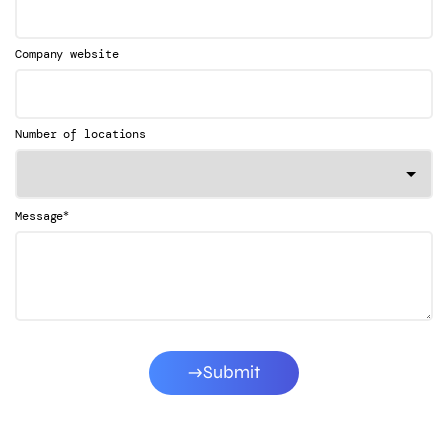
Company website
Number of locations
*
Message
Submit