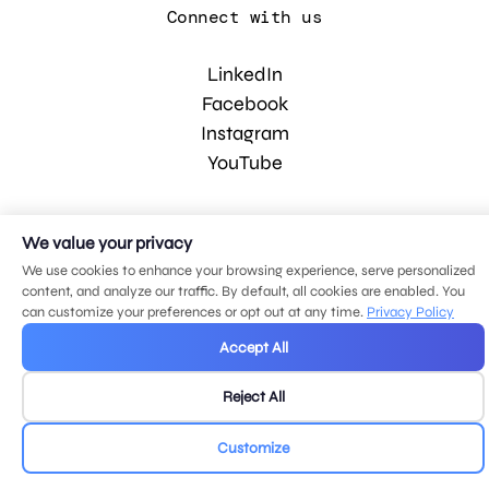
Connect with us
LinkedIn
Facebook
Instagram
YouTube
© 2026 MDG, LLC. All rights reserved.
We value your privacy
Privacy policy
.
Sitemap
.
We use cookies to enhance your browsing experience, serve personalized
content, and analyze our traffic. By default, all cookies are enabled. You
can customize your preferences or opt out at any time.
Privacy Policy
Accept All
Reject All
Customize