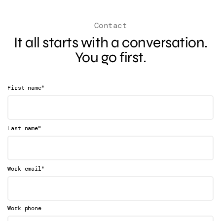
Contact
It all starts with a conversation.
You go first.
*
First name
*
Last name
*
Work email
Work phone