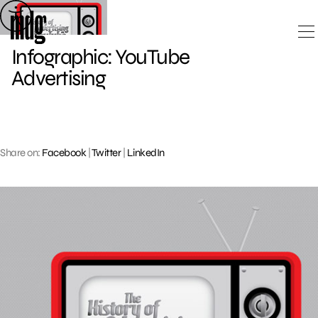
Skip
to
content
Infographic: YouTube
Advertising
Share on:
Facebook
|
Twitter
|
LinkedIn