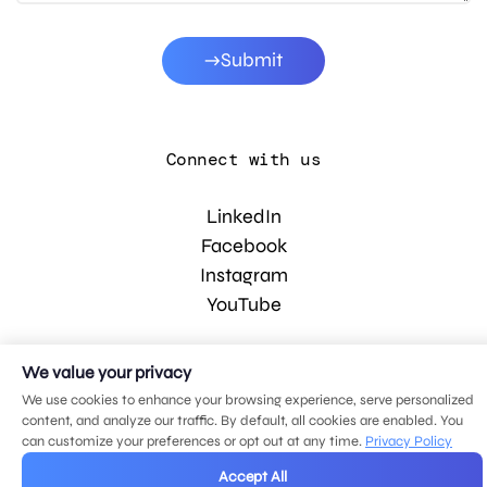
Submit
Connect with us
LinkedIn
Facebook
Instagram
YouTube
We value your privacy
© 2026 MDG, LLC. All rights reserved.
Privacy policy
.
Sitemap
.
We use cookies to enhance your browsing experience, serve personalized
content, and analyze our traffic. By default, all cookies are enabled. You
can customize your preferences or opt out at any time.
Privacy Policy
Accept All