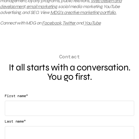
management, loyalty programs, public relations,
Web design and
development,
email marketing
, social media marketing, YouTube
advertising, and SEO.
View
MDG’s creative marketing portfolio.
Connect with MDG on
Facebook
,
Twitter
and
YouTube
Contact
It all starts with a conversation.
You go first.
*
First name
*
Last name