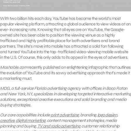
With two billion hits each day, YouTube has become the world’s most
popular viewing platform, attracting a global audience to view videos at an
ever-increasing rate. Knowing that all eyes are on YouTube, the Google-
owned site has been able to position the viewing venue as a highly
trafficked and highly profitable place for both advertisers and brand
partners. The site’s move into mobile has attracted a solid fan following
and turned YouTube into the top-trafficked video-viewing mobile website
in the U.S. Of course, this only adds to its appeal in the eyes of advertisers.
Mashable.com
recently published an enlightening infographic that outlines
the evolution of YouTube and its savvy advertising approach that’s made it
a marketing must.
MDG, a full-service Florida advertising agency with offices in Boca Raton
and New York, NY, specializes in developing targeted interactive marketing
solutions, exceptional creative executions and solid branding and media
buying strategies.
Our core capabilities include
print advertising
, branding,
logo design
,
creative
,
digital marketing
, content management strategies, media
planning and buying,
TV and radio advertising
, customer relationship