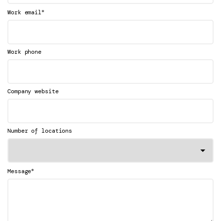
*
Work email
Work phone
Company website
Number of locations
*
Message