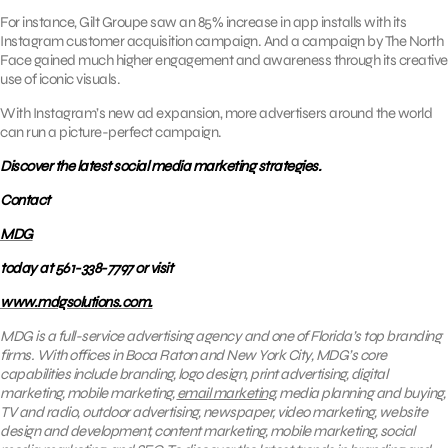
For instance, Gilt Groupe saw an 85% increase in app installs with its
Instagram customer acquisition campaign. And a campaign by The North
Face gained much higher engagement and awareness through its creative
use of iconic visuals.
With Instagram’s new ad expansion, more advertisers around the world
can run a picture-perfect campaign.
Discover the latest social media marketing strategies.
Contact
MDG
today at 561-338-7797 or visit
www.mdgsolutions.com.
MDG is a full-service advertising agency and one of Florida’s top branding
firms. With offices in Boca Raton and New York City, MDG’s core
capabilities include branding, logo design, print advertising, digital
marketing, mobile marketing,
email marketing
, media planning and buying,
TV and radio, outdoor advertising, newspaper, video marketing, website
design and development, content marketing, mobile marketing, social