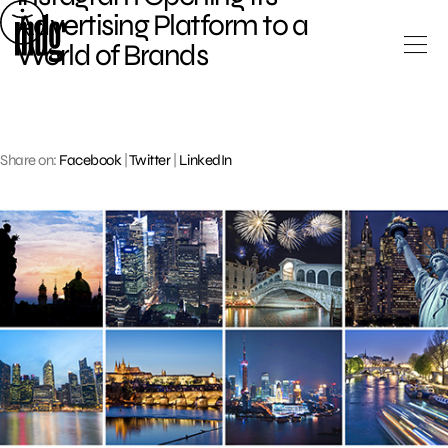
Skip
Advertising Platform to a
to
World of Brands
content
Share on:
Facebook
|
Twitter
|
LinkedIn