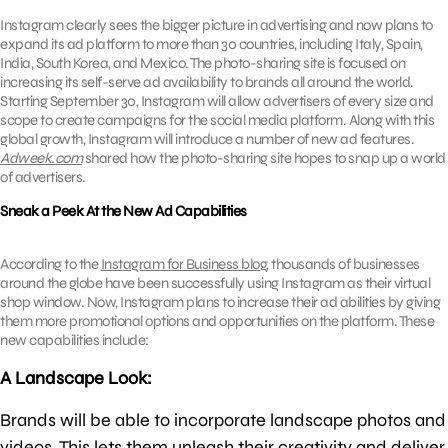
Instagram clearly sees the bigger picture in advertising and now plans to
expand its ad platform to more than 30 countries, including Italy, Spain,
India, South Korea, and Mexico. The photo-sharing site is focused on
increasing its self-serve ad availability to brands all around the world.
Starting September 30, Instagram will allow advertisers of every size and
scope to create campaigns for the social media platform. Along with this
global growth, Instagram will introduce a number of new ad features.
Adweek.com
shared how the photo-sharing site hopes to snap up a world
of advertisers.
Sneak a Peek At the New Ad Capabilities
According to the
Instagram for Business blog
, thousands of businesses
around the globe have been successfully using Instagram as their virtual
shop window. Now, Instagram plans to increase their ad abilities by giving
them more promotional options and opportunities on the platform. These
new capabilities include:
A Landscape Look:
Brands will be able to incorporate landscape photos and
videos. This lets them unleash their creativity and deliver