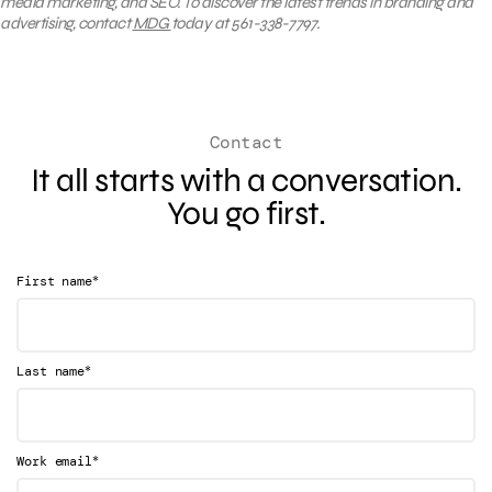
media marketing, and SEO. To discover the latest trends in branding and
advertising, contact
MDG
today at 561-338-7797.
Contact
It all starts with a conversation.
You go first.
*
First name
*
Last name
*
Work email