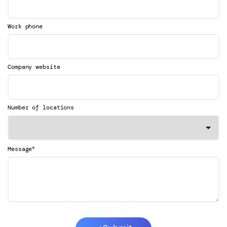
Work phone
Company website
Number of locations
*
Message