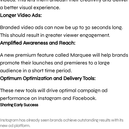
a better visual experience.
Longer Video Ads:
Branded video ads can now be up to 30 seconds long.
This should result in greater viewer engagement.
Amplified Awareness and Reach:
A new premium feature called Marquee will help brands
promote their launches and premieres to a large
audience in a short time period.
Optimum Optimization and Delivery Tools:
These new tools will drive optimal campaign ad
performance on Instagram and Facebook.
Sharing Early Success
Instagram has already seen brands achieve outstanding results with its
new ad platform.