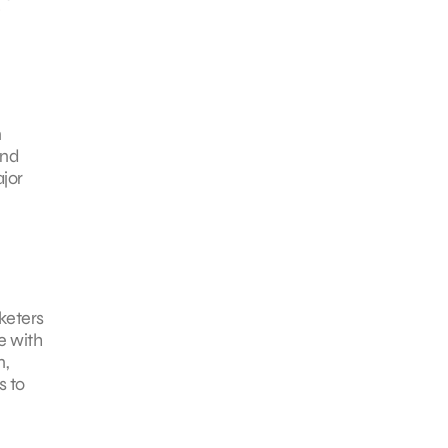
n
and
jor
keters
e with
n,
s to