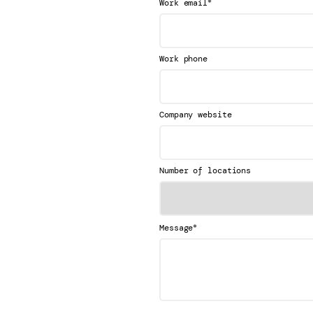
*
Work email
Work phone
Company website
Number of locations
*
Message