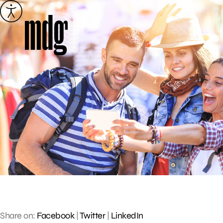
Skip
to
content
Share on:
Facebook
|
Twitter
|
LinkedIn