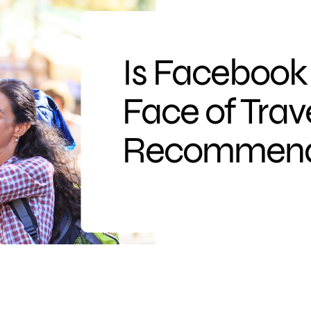
Is Facebook
Face of Trav
Recommend