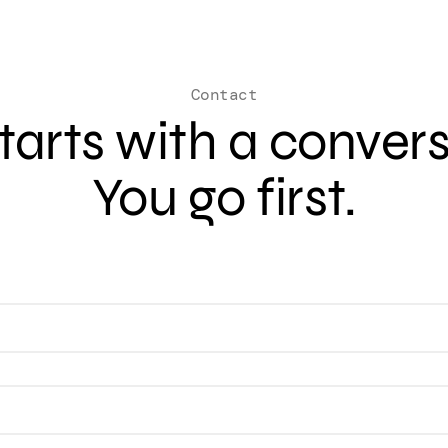
Contact
 starts with a conver
You go first.