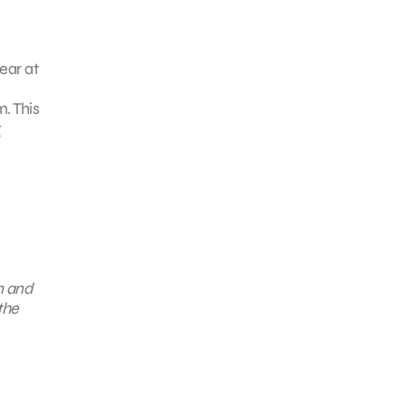
ear at
m. This
g
n and
the