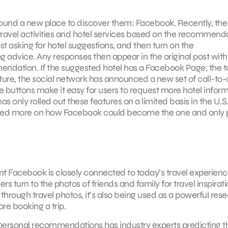
und a new place to discover them: Facebook. Recently, the 
travel activities and hotel services based on the recommend
post asking for hotel suggestions, and then turn on the
g advice. Any responses then appear in the original post with
ndation. If the suggested hotel has a Facebook Page, the t
ature, the social network has announced a new set of call-to-
 buttons make it easy for users to request more hotel inform
 only rolled out these features on a limited basis in the U.S.
ed more on how Facebook could become the one and only 
 Facebook is closely connected to today’s travel experience
 turn to the photos of friends and family for travel inspirati
 through travel photos, it’s also being used as a powerful res
re booking a trip.
 personal recommendations has industry experts predicting t