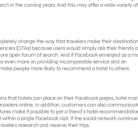
ch in the coming years. And this may offer a wide variety of
mpletely change the way that travelers make their destinatio
 agencies (OTAs) because users would simply ask their friends 
 more open forum of search. And if Facebook emerged as a ma
ocus even more on providing incomparable service and an
make people more likely to recommend a hotel to others.
ns that hotels can place on their Facebook pages, hotel mar
avelers online. In addition, customers can also communicat
res make it possible to get a friend’s hotel recommendatio
 within a single Facebook visit. If the social network continue
ravelers research and reserve their trips.