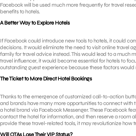
Facebook will be used much more frequently for travel resear
benefits to hotels.
A Better Way to Explore Hotels
If Facebook could introduce new tools to hotels, it could co
decisions. It would eliminate the need to visit online travel
family for travel advice instead. This would lead to a much
travel influencer, it would become essential for hotels to f
outstanding guest experience because these factors would 
The Ticket to More Direct Hotel Bookings
Thanks to the emergence of customized call-to-action butto
and brands have many more opportunities to connect with tr
a hotel brand via Facebook Messenger. These Facebook featu
contact the hotel for information, and then reserve a room all
provide these travel-related tools, it may revolutionize how t
Will OTAs Lose Their VIP Status?