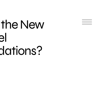
 the New
el
ations?