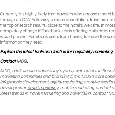
Currently, it’s highly likely that travelers who choose a ho
through an OTA. Following a recommendation, travelers are li
the top of search results, close to the hotel’s website. In mos
completely change if Facebook starts offering both hotel
would prevent Facebook users from having to leave the socia
information they need.
Explore the latest tools and tactics for hospitality marketing.
Contact
MDG
.
MDG, a full-service advertising agency with offices in Boca R
marketing companies and branding firms. MDG’s core capabili
infographic development, digital marketing, creative media 
development,
email marketing
, mobile marketing, content m
latest trends in travel marketing and advertising, contact
MD