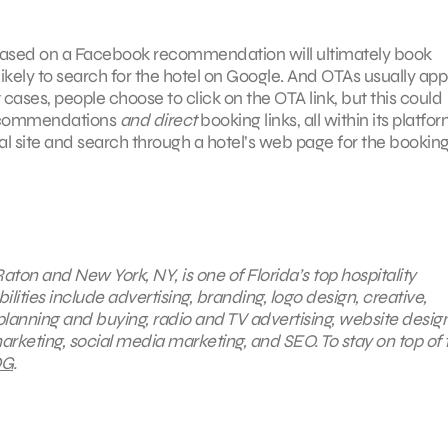
tel based on a Facebook recommendation will ultimately book
kely to search for the hotel on Google. And OTAs usually app
t cases, people choose to click on the OTA link, but this could
 recommendations
and direct
booking links, all within its platfor
l site and search through a hotel’s web page for the bookin
aton and New York, NY, is one of Florida’s top hospitality
ties include advertising, branding, logo design, creative,
planning and buying, radio and TV advertising, website desig
arketing, social media marketing, and SEO. To stay on top of 
G
.