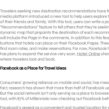
Travelers seeking new destination recommendations have fo
media platform introduced a new tool to help users explore 
of their friends and family. With this tool, users can write a 
“Recommendations” feature to tell others that they’re seekin
dynamic map that pinpoints the destination of each recomme
will include the Page in the comments. In addition to this fe
buttons that hotels can place on their Facebook Pages. These
find room rates, and make reservations. For now, Facebook has
has plans to expand the service very soon.
Hotel-Online
shar
where travelers look and book.
Facebook as a Place for Travel Ideas
Consumers’ growing reliance on mobile and social, has meant
fact, research has shown that more than half of Facebook users
But the social network isn’t only serving as a place to browse
tool, with 87% of Millennials now checking out Facebook befo
Facebook’s appeal as a convenient and trusted location for