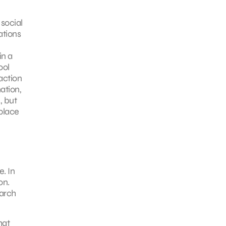
social
ations
in a
ool
action
ation,
, but
place
. In
on.
earch
hat