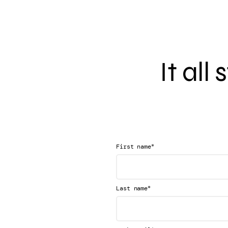
It all
*
First name
*
Last name