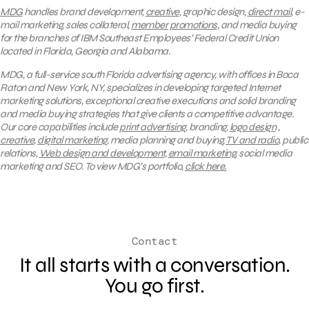
MDG
handles brand development,
creative
, graphic design,
direct mail
, e-
mail marketing, sales collateral,
member promotions
, and media buying
for the branches of IBM Southeast Employees’ Federal Credit Union
located in Florida, Georgia and Alabama.
MDG, a full-service south Florida advertising agency, with offices in Boca
Raton and New York, NY, specializes in developing targeted Internet
marketing solutions, exceptional creative executions and solid branding
and media buying strategies that give clients a competitive advantage.
Our core capabilities include
print advertising
, branding,
logo design
,
creative
,
digital marketing
, media planning and buying,
TV and radio
, public
relations,
Web design and development
,
email marketing
, social media
marketing and SEO.
To view MDG’s portfolio,
click here.
Contact
It all starts with a conversation.
You go first.