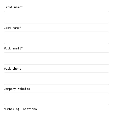
*
First name
*
Last name
*
Work email
Work phone
Company website
Number of locations