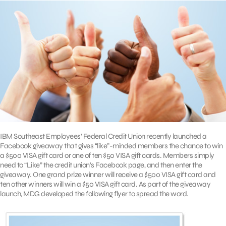
IBM Southeast Employees’ Federal Credit Union recently launched a
Facebook giveaway that gives “like”-minded members the chance to win
a $500 VISA gift card or one of ten $50 VISA gift cards. Members simply
need to “Like” the credit union’s Facebook page, and then enter the
giveaway. One grand prize winner will receive a $500 VISA gift card and
ten other winners will win a $50 VISA gift card. As part of the giveaway
launch, MDG developed the following flyer to spread the word.