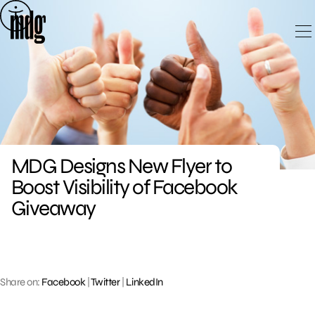
Skip
to
content
MDG Designs New Flyer to
Boost Visibility of Facebook
Giveaway
Share on:
Facebook
|
Twitter
|
LinkedIn