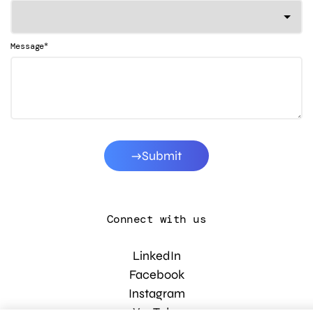
*
Message
Submit
Connect with us
LinkedIn
Facebook
Instagram
YouTube