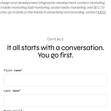
design and development, infographic development, content marketing,
mobile marketing, B2B marketing, social media marketing, and SEO. To
stay up to date on the trends in advertising and branding, contact
MDG
.
Contact
It all starts with a conversation.
You go first.
*
First name
*
Last name
*