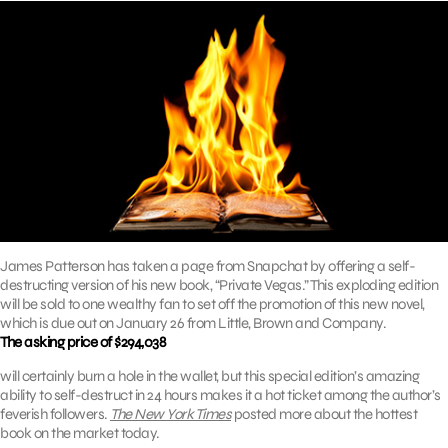
James Patterson has taken a page from Snapchat by offering a self-
destructing version of his new book, “Private Vegas.” This exploding edition
will be sold to one wealthy fan to set off the promotion of this new novel,
which is due out on January 26 from Little, Brown and Company.
The asking price of $294,038
will certainly burn a hole in the wallet, but this special edition’s amazing
ability to self-destruct in 24 hours makes it a hot ticket among the author’s
feverish followers.
The New York Times
posted more about the hottest
book on the market today.