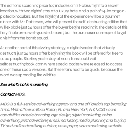
The edition’s scorching price tag includes a first-class flight to a secret
location, with two nights’ stay at a luxury hotel and a pair of 14-karat gold-
plated binoculars. But the highlight of the experience will be a gourmet
dinner with Mr. Patterson, who will present the self-destructing edition that
will explode just 24 hours after the buyer begins reading it. The details of this
fiery finale are a well-guarded secret, but the purchaser can expect to get
a visit from the bomb squad.
As another part of this sizzling strategy, a digital version that virtually
destructs just 24 hours after beginning the book will be offered for free to
1,000 people. Starting yesterday at noon, fans could visit
selfdestructingbook.com where special codes were released to access
one of these 1,000 versions. But these fans had to be quick, because the
word was spreading like wildfire.
See what’s hot in marketing.
Contact
MDG
.
MDG is a full-service advertising agency and one of Florida’s top branding
firms. With offices in Boca Raton, FL and New York, NY, MDG’s core
capabilities include branding, logo design, digital marketing, online
advertising, print advertising,
email marketing
, media planning and buying,
TV and radio advertising, outdoor, newspaper, video marketing, website