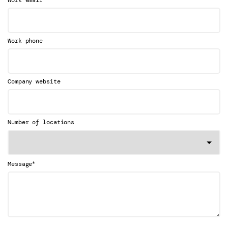
Work email
Work phone
Company website
Number of locations
*
Message