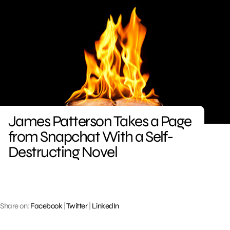
Skip
to
content
James Patterson Takes a Page
from Snapchat With a Self-
Destructing Novel
Share on:
Facebook
|
Twitter
|
LinkedIn