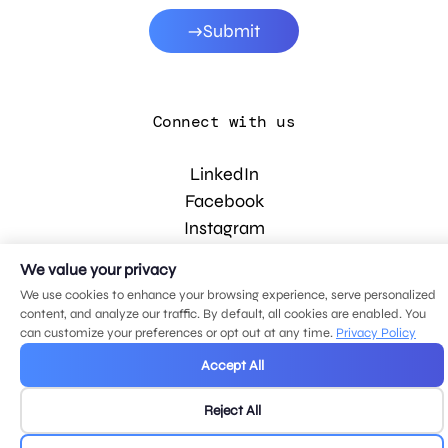
Submit
Connect with us
LinkedIn
Facebook
Instagram
YouTube
We value your privacy
We use cookies to enhance your browsing experience, serve personalized
content, and analyze our traffic. By default, all cookies are enabled. You
© 2026 MDG, LLC. All rights reserved.
can customize your preferences or opt out at any time.
Privacy Policy
Privacy policy
.
Sitemap
.
Accept All
Reject All