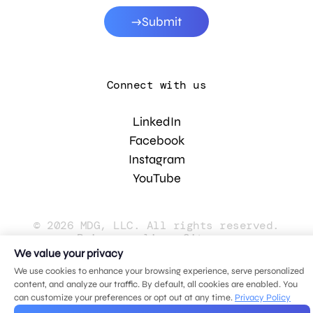
Submit
Connect with us
LinkedIn
Facebook
Instagram
YouTube
© 2026 MDG, LLC. All rights reserved.
Privacy policy
.
Sitemap
.
We value your privacy
We use cookies to enhance your browsing experience, serve personalized
content, and analyze our traffic. By default, all cookies are enabled. You
can customize your preferences or opt out at any time.
Privacy Policy