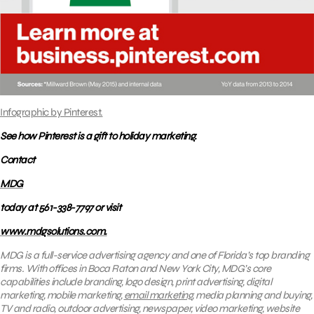
Infographic by Pinterest.
See how Pinterest is a gift to holiday marketing.
Contact
MDG
today at 561-338-7797 or visit
www.mdgsolutions.com.
MDG is a full-service advertising agency and one of Florida’s top branding
firms. With offices in Boca Raton and New York City, MDG’s core
capabilities include branding, logo design, print advertising, digital
marketing, mobile marketing,
email marketing
, media planning and buying,
TV and radio, outdoor advertising, newspaper, video marketing, website