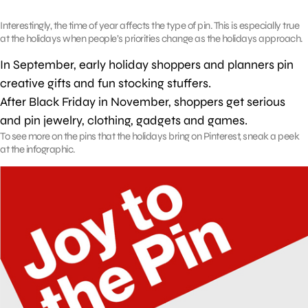
Interestingly, the time of year affects the type of pin. This is especially true
at the holidays when people’s priorities change as the holidays approach.
In September, early holiday shoppers and planners pin
creative gifts and fun stocking stuffers.
After Black Friday in November, shoppers get serious
and pin jewelry, clothing, gadgets and games.
To see more on the pins that the holidays bring on Pinterest, sneak a peek
at the infographic.