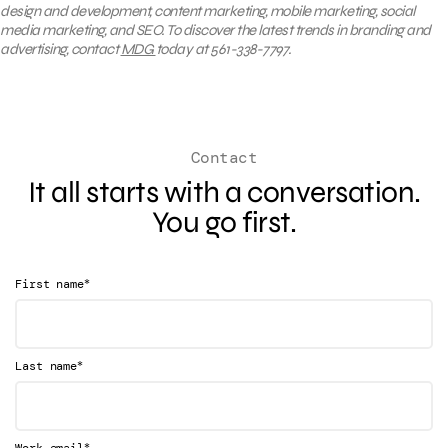
design and development, content marketing, mobile marketing, social
media marketing, and SEO. To discover the latest trends in branding and
advertising, contact
MDG
today at 561-338-7797.
Contact
It all starts with a conversation.
You go first.
*
First name
*
Last name
*