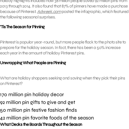
holiday highlights included how 38 million people saved 92 million pins from
2013 through 2014. It also found that 87% of pinners have made a purchase
because of Pinterest.
Adweek.com
posted the infographic, which featured
the following seasonal surprises.
‘Tis The Season for Pinning
Pinterest is popular year-round, but more people flock to the photo site to
prepare for the holiday season. In fact, there has been a 50% increase
each year in the amount of holiday Pinterest pins.
Unwrapping What People are Pinning
What are holiday shoppers seeking and saving when they pick their pins
on Pinterest?
170 million pin holiday decor
92 million pin gifts to give and get
50 million pin festive fashion finds
42 million pin favorite foods of the season
What Decks the Boards Throughout the Season