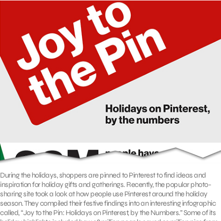
During the holidays, shoppers are pinned to Pinterest to find ideas and
inspiration for holiday gifts and gatherings. Recently, the popular photo-
sharing site took a look at how people use Pinterest around the holiday
season. They compiled their festive findings into an interesting infographic
called, “Joy to the Pin: Holidays on Pinterest, by the Numbers.” Some of its