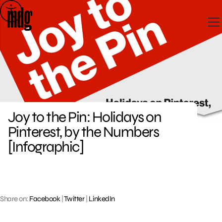
Skip
to
content
Joy to the Pin: Holidays on
Pinterest, by the Numbers
[Infographic]
Share on:
Facebook
|
Twitter
|
LinkedIn