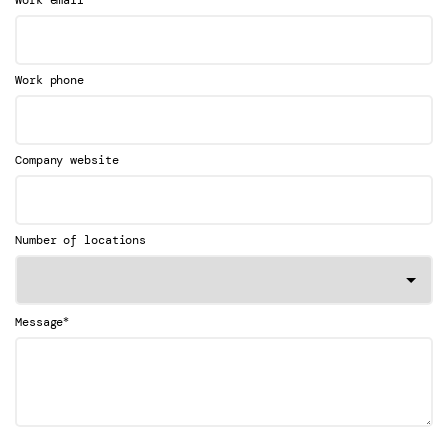
Work email
Work phone
Company website
Number of locations
*
Message