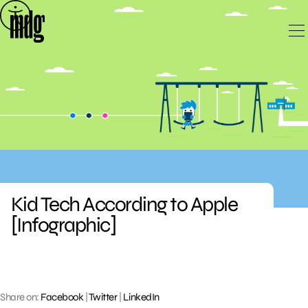
Skip
to
content
Kid Tech According to Apple
[Infographic]
Share on:
Facebook
|
Twitter
|
LinkedIn