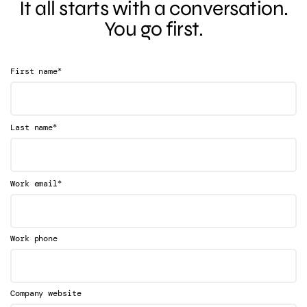
It all starts with a conversation.
You go first.
*
First name
*
Last name
*
Work email
Work phone
Company website