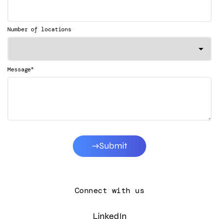
Number of locations
*
Message
Submit
Connect with us
LinkedIn