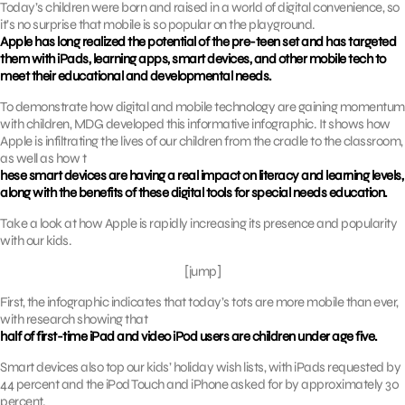
Today’s children were born and raised in a world of digital convenience, so
it’s no surprise that mobile is so popular on the playground.
Apple has long realized the potential of the pre-teen set and has targeted
them with iPads, learning apps, smart devices, and other mobile tech to
meet their educational and developmental needs.
To demonstrate how digital and mobile technology are gaining momentum
with children, MDG developed this informative infographic. It shows how
Apple is infiltrating the lives of our children from the cradle to the classroom,
as well as how t
hese smart devices are having a real impact on literacy and learning levels,
along with the benefits of these digital tools for special needs education.
Take a look at how Apple is rapidly increasing its presence and popularity
with our kids.
[jump]
First, the infographic indicates that today’s tots are more mobile than ever,
with research showing that
half of first-time iPad and video iPod users are children under age five.
Smart devices also top our kids’ holiday wish lists, with iPads requested by
44 percent and the iPod Touch and iPhone asked for by approximately 30
percent.