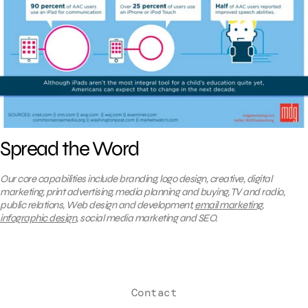
Spread the Word
Our core capabilities include branding, logo design, creative, digital
marketing, print advertising, media planning and buying, TV and radio,
public relations, Web design and development,
email marketing
,
infographic design
, social media marketing and SEO.
Contact