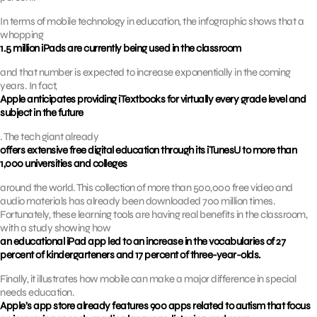
In terms of mobile technology in education, the infographic shows that a
whopping
1.5 million iPads are currently being used in the classroom
and that number is expected to increase exponentially in the coming
years. In fact,
Apple anticipates providing iTextbooks for virtually every grade level and
subject in the future
. The tech giant already
offers extensive free digital education through its iTunesU to more than
1,000 universities and colleges
around the world. This collection of more than 500,000 free video and
audio materials has already been downloaded 700 million times.
Fortunately, these learning tools are having real benefits in the classroom,
with a study showing how
an educational iPad app led to an increase in the vocabularies of 27
percent of kindergarteners and 17 percent of three-year-olds.
Finally, it illustrates how mobile can make a major difference in special
needs education.
Apple’s app store already features 900 apps related to autism that focus