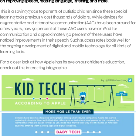
on improving speech, reading, language, listening, and more.
This is a saving grace to parents of autistic children since these special
learning tools previously cost thousands of dollars. While devices for
augmentative and alternative communication (AAC) have been around for
a few years, now 90 percent of these AAC users have an iPad for
communication and approximately 50 percent of these users have
noticed improvements in their speech. Such success rates bode well for
the ongoing development of digital and mobile technology for all kinds of
learning tools.
For a closer look at how Apple has its eye on our children’s education,
check out this interesting infographic.