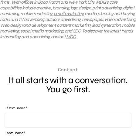
firms. With offices in Boca Raton and New York City, MDG’s core
capabilities include creative, branding, logo design, print advertising, digital
marketing, mobile marketing,
email marketing
, media planning and buying,
radio and TV advertising, outdoor advertising, newspaper, video advertising,
Web design and development, content marketing, lead generation, mobile
marketing, social media marketing, and SEO. To discover the latest trends
in branding and advertising, contact
MDG
.
Contact
It all starts with a conversation.
You go first.
*
First name
*
Last name