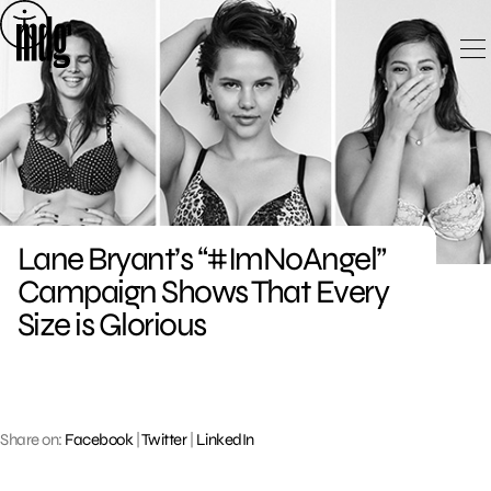
Skip
to
content
Lane Bryant’s “#ImNoAngel”
Campaign Shows That Every
Size is Glorious
Share on:
Facebook
|
Twitter
|
LinkedIn