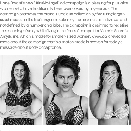
Lane Bryant’s new “#ImNoAngel” ad campaign is a blessing for plus-size
women who have traditionally been overlooked by lingerie ads. The
campaign promotes the brand’s Cacique collection by featuring larger-
sized models in the line’s lingerie explaining that sexiness is individual and
not defined by a number on a label. The campaign is designed to redefine
the meaning of sexy while flying in the face of competitor Victoria Secret’s
Angels line, which is made for smaller-sized women.
CNN.com
revealed
more about the campaign that is a match made in heaven for today’s
message about body acceptance.