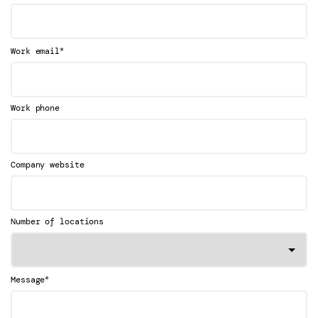
*
Work email
Work phone
Company website
Number of locations
*
Message