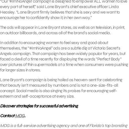
“Our ‘#ImNoAngel’ campaign is designed to empower ALL women to love
every part of herself,” said Lane Bryant’s chief executive officer Linda
Heasley. “Lane Bryant firmly believes that she is sexy and we want to
encourage her to confidently show it, in her own way.”
The ads will appear in Lane Bryant stores, as well as on television, in print,
on outdoor billboards, and across all of the brand’s social media.
In addition to encouraging women to feel sexy and good about
themselves, the “#ImNoAngel” ads are a subtle dig at Victoria Secret’s
Angels campaign. That campaign has been widely popular for years, but
faced a devil of a time recently for displaying the words “Perfect Body”
over pictures of thin supermodels at a time when consumers were pushing
for larger sizes in stores.
Lane Bryant’s campaign is being hailed as heaven-sent for celebrating
that beauty isn’t measured by numbers and is not a one-size-fits-all
concept. Social media is also singing its praises for encouraging self-
esteem and self-acceptance at every size.
Discover strategies for successful advertising.
Contact
MDG
.
MDG is a full-service advertising agency and one of Florida’s top branding