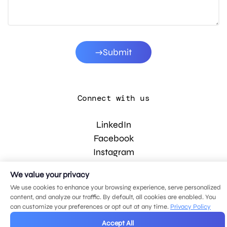
Submit
Connect with us
LinkedIn
Facebook
Instagram
YouTube
We value your privacy
We use cookies to enhance your browsing experience, serve personalized
content, and analyze our traffic. By default, all cookies are enabled. You
© 2026 MDG, LLC. All rights reserved.
can customize your preferences or opt out at any time.
Privacy Policy
Privacy policy
.
Sitemap
.
Accept All