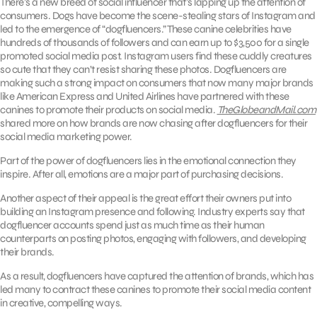
There’s a new breed of social influencer that’s lapping up the attention of
consumers. Dogs have become the scene-stealing stars of Instagram and
led to the emergence of “dogfluencers.” These canine celebrities have
hundreds of thousands of followers and can earn up to $3,500 for a single
promoted social media post. Instagram users find these cuddly creatures
so cute that they can’t resist sharing these photos. Dogfluencers are
making such a strong impact on consumers that now many major brands
like American Express and United Airlines have partnered with these
canines to promote their products on social media.
TheGlobeandMail.com
shared more on how brands are now chasing after dogfluencers for their
social media marketing power.
Part of the power of dogfluencers lies in the emotional connection they
inspire. After all, emotions are a major part of purchasing decisions.
Another aspect of their appeal is the great effort their owners put into
building an Instagram presence and following. Industry experts say that
dogfluencer accounts spend just as much time as their human
counterparts on posting photos, engaging with followers, and developing
their brands.
As a result, dogfluencers have captured the attention of brands, which has
led many to contract these canines to promote their social media content
in creative, compelling ways.