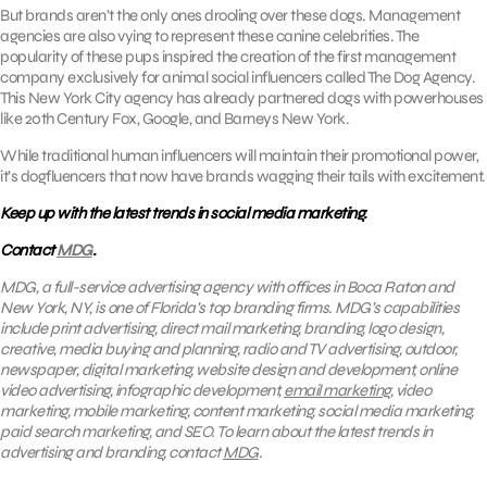
But brands aren’t the only ones drooling over these dogs. Management
agencies are also vying to represent these canine celebrities. The
popularity of these pups inspired the creation of the first management
company exclusively for animal social influencers called The Dog Agency.
This New York City agency has already partnered dogs with powerhouses
like 20th Century Fox, Google, and Barneys New York.
While traditional human influencers will maintain their promotional power,
it’s dogfluencers that now have brands wagging their tails with excitement.
Keep up with the latest trends in social media marketing.
Contact
MDG
.
MDG, a full-service advertising agency with offices in Boca Raton and
New York, NY, is one of Florida’s top branding firms. MDG’s capabilities
include print advertising, direct mail marketing, branding, logo design,
creative, media buying and planning, radio and TV advertising, outdoor,
newspaper, digital marketing, website design and development, online
video advertising, infographic development,
email marketing
, video
marketing, mobile marketing, content marketing, social media marketing,
paid search marketing, and SEO. To learn about the latest trends in
advertising and branding, contact
MDG
.