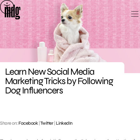
Skip
to
content
Learn New Social Media
Marketing Tricks by Following
Dog Influencers
Share on:
Facebook
|
Twitter
|
LinkedIn