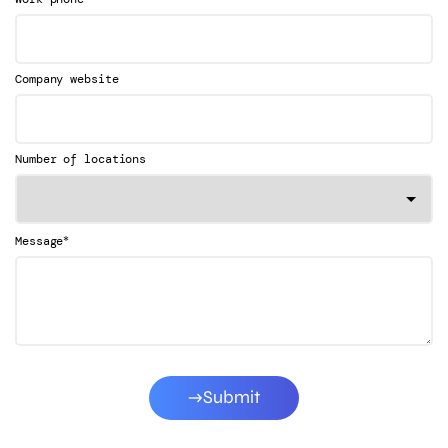
Company website
Number of locations
*
Message
Submit