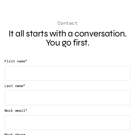
Contact
It all starts with a conversation.
You go first.
*
First name
*
Last name
*
Work email
Work phone