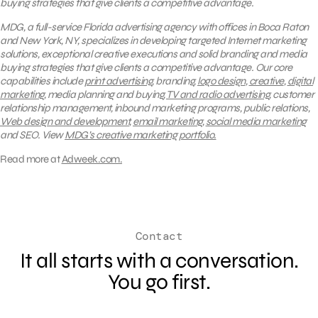
buying strategies that give clients a competitive advantage.
MDG, a full-service Florida advertising agency with offices in Boca Raton
and New York, NY, specializes in developing targeted Internet marketing
solutions, exceptional creative executions and solid branding and media
buying strategies that give clients a competitive advantage.
Our core
capabilities include
print advertising
, branding,
logo design
,
creative
,
digital
marketing
, media planning and buying,
TV and radio advertising
, customer
relationship management, inbound marketing programs, public relations,
Web design and development
,
email marketing
,
social media marketing
and SEO.
View
MDG’s creative marketing portfolio.
Read more at
Adweek.com.
Contact
It all starts with a conversation.
You go first.