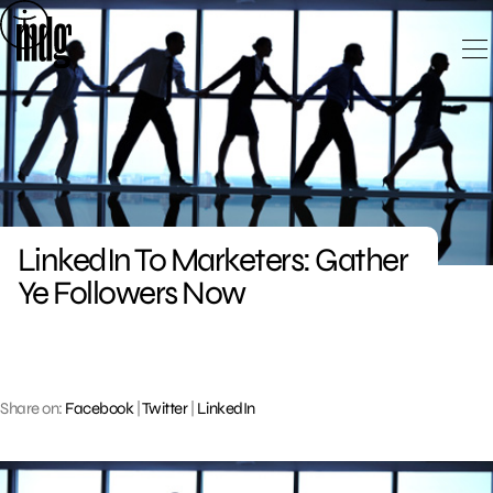
Skip
to
content
LinkedIn To Marketers: Gather
Ye Followers Now
Share on:
Facebook
|
Twitter
|
LinkedIn