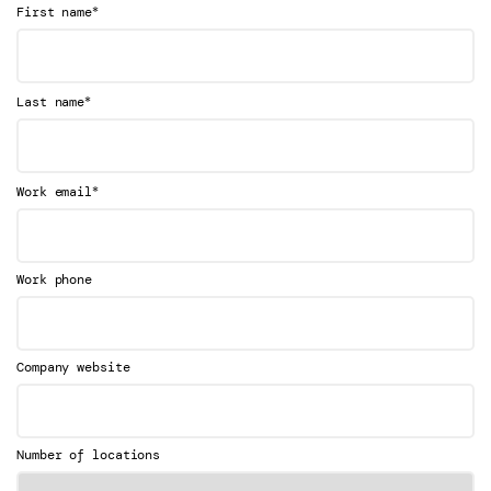
*
First name
*
Last name
*
Work email
Work phone
Company website
Number of locations