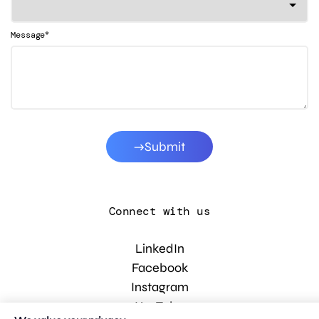
*
Message
Submit
Connect with us
LinkedIn
Facebook
Instagram
YouTube