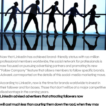
Now that LinkedIn has achieved brand-friendly status with 120 million
professional members worldwide, the social network for professionals is
now focused on pursuing advertising partners and promoting its new
“Follow Company” feature that allows members to follow specific brands.
Adweek.com
reported on the details of this social-media marketing move.
According to LinkedIn, now is the time for brands worldwide to invest in
their follower and fan bases. Those that don’t will be at a major competitive
disadvantage in the coming years.
LinkedIn advised advertisers that attracting followers now
will cost much less than courting them down the road, when they may