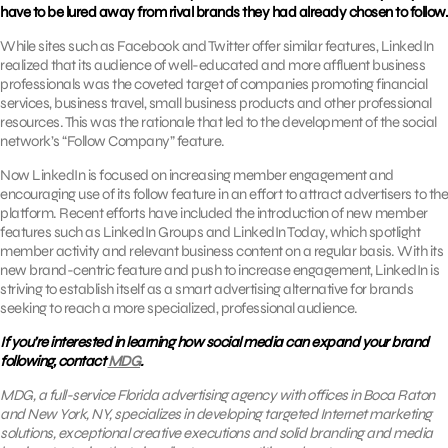
have to be lured away from rival brands they had already chosen to follow.
While sites such as Facebook and Twitter offer similar features, LinkedIn
realized that its audience of well-educated and more affluent business
professionals was the coveted target of companies promoting financial
services, business travel, small business products and other professional
resources. This was the rationale that led to the development of the social
network’s “Follow Company” feature.
Now LinkedIn is focused on increasing member engagement and
encouraging use of its follow feature in an effort to attract advertisers to the
platform. Recent efforts have included the introduction of new member
features such as LinkedIn Groups and LinkedIn Today, which spotlight
member activity and relevant business content on a regular basis. With its
new brand-centric feature and push to increase engagement, LinkedIn is
striving to establish itself as a smart advertising alternative for brands
seeking to reach a more specialized, professional audience.
If you’re interested in learning how social media can expand your brand
following, contact
MDG
.
MDG, a full-service Florida advertising agency with offices in Boca Raton
and New York, NY, specializes in developing targeted Internet marketing
solutions, exceptional creative executions and solid branding and media