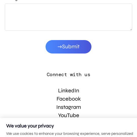
Submit
Connect with us
LinkedIn
Facebook
Instagram
YouTube
We value your privacy
We use cookies to enhance your browsing experience, serve personalized
© 2026 MDG, LLC. All rights reserved.