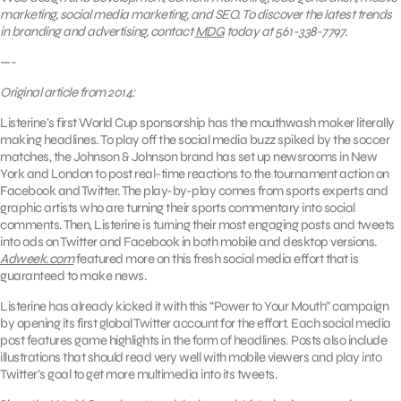
marketing, social media marketing, and SEO. To discover the latest trends
in branding and advertising, contact
MDG
today at 561-338-7797.
—-
Original article from 2014:
Listerine’s first World Cup sponsorship has the mouthwash maker literally
making headlines. To play off the social media buzz spiked by the soccer
matches, the Johnson & Johnson brand has set up newsrooms in New
York and London to post real-time reactions to the tournament action on
Facebook and Twitter. The play-by-play comes from sports experts and
graphic artists who are turning their sports commentary into social
comments. Then, Listerine is turning their most engaging posts and tweets
into ads on Twitter and Facebook in both mobile and desktop versions.
Adweek.com
featured more on this fresh social media effort that is
guaranteed to make news.
Listerine has already kicked it with this “Power to Your Mouth” campaign
by opening its first global Twitter account for the effort. Each social media
post features game highlights in the form of headlines. Posts also include
illustrations that should read very well with mobile viewers and play into
Twitter’s goal to get more multimedia into its tweets.