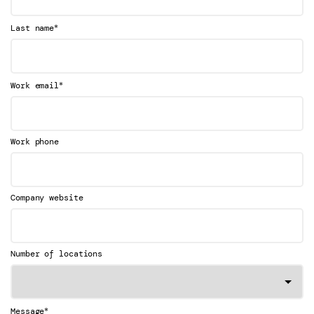
*
Last name
*
Work email
Work phone
Company website
Number of locations
*
Message