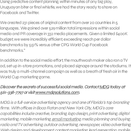
Using predictive content planning, within minutes of any big play,
Uruguayan biter or final whistle, we had the story ready to share on
Facebook and Twitter.
We created 231 pieces of original content from over 20 countries in 5
languages. We gained over 529 million total impressions within social
media and PR coverage in 332 media placements. Given a limited $400K
budget, we were incredibly efficient, exceeding reach per dollar
benchmarks by 551% versus other CPG World Cup Facebook
benchmarks.”
In addition to the social media effort, the mouthwash maker also ran a TV
ad, set up in-store promotions, and placed signage around the stadiums. It
was truly a multi-channel campaign as well as a breath of fresh air in the
World Cup marketing game.
Discover the secrets of successful social media. Contact
MDG
today at
561-338-7797 or visit
www.mdgsolutions.com
.
MDG is a full-service advertising agency and one of Florida’s top branding
firms. With offices in Boca Raton and New York City, MDG’s core
capabilities include creative, branding, logo design, print advertising, digital
marketing, mobile marketing,
email marketing
, media planning and buying,
radio and TV advertising, outdoor advertising, newspaper, video advertising,
Web design and development, content marketing, lead generation, mobile