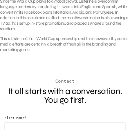
Since the World Cup plays to a global crowd, Listerine is overcoming
language barriers by translating its tweets into English and Spanish, while
converting its Facebook posts into Italian, Arabic, and Portuguese. In
addition to this social media effort, the mouthwash maker is also running a
TV ad, has set up in-store promotions, and placed signage around the
stadium.
This is Listerine’s first World Cup sponsorship and their newsworthy social
media efforts are certainly a breath of fresh air in the branding and
marketing game.
Contact
It all starts with a conversation.
You go first.
*
First name