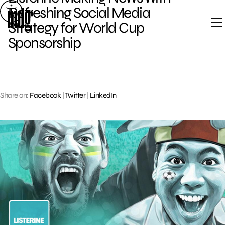
Skip
Refreshing Social Media
to
Strategy for World Cup
content
Sponsorship
Share on:
Facebook
|
Twitter
|
LinkedIn