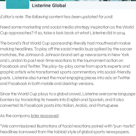
Editor’s note: The following content has been updated for 2018.
Need some marketing and social media strategy inspiration as the World
Cup approaches? If so, take a look back at what Listerine did in 2014.
The brand’s first World Cup sponsorship literally had mouthwash maker
making headlines. To play off the social media buzz spiked by the soccer
matches, the Johnson & Johnson brand set up newsrooms in New York
and London to post real-time reactions to the tournament action on
Facebook and Twitter. The play-by-play came from sports experts and
graphic artists who transformed sports commentary into social-friendly
posts. Listerine also turned the most engaging pieces into ads on Twitter
and Facebook in both mobile and desktop versions.
Since the World Cup plays to a global crowd, Listerine overcome language
barriers by translating its tweets into English and Spanish, and it also
converted its Facebook posts into Italian, Arabic, and Portuguese.
As the company
later recapped
:
“We commissioned illustrations of facial reactions paired with “pun-tastic”
headlines borrowed from the tabloid style of global sports newspapers.