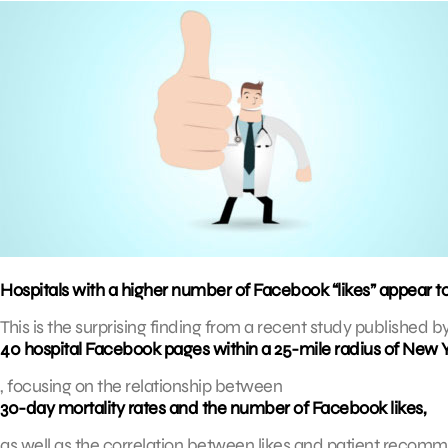
Hospitals with a higher number of Facebook “likes” appear t
This is the surprising finding from a recent study published b
40 hospital Facebook pages within a 25-mile radius of New Y
, focusing on the relationship between
30-day mortality rates and the number of Facebook likes,
as well as the correlation between likes and patient recom