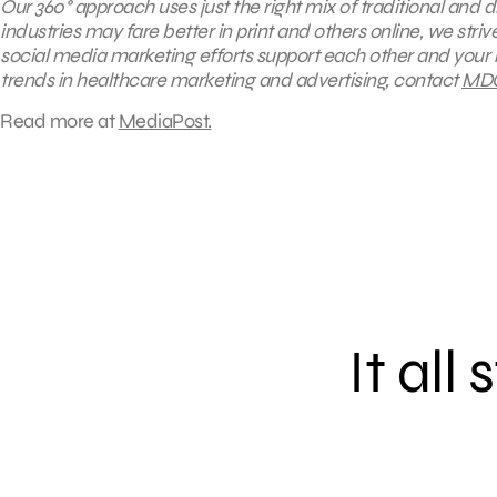
Our 360° approach uses just the right mix of traditional and 
industries may fare better in print and others online, we st
social media marketing efforts support each other and your 
trends in healthcare marketing and advertising, contact
MD
Read more at
MediaPost.
It all