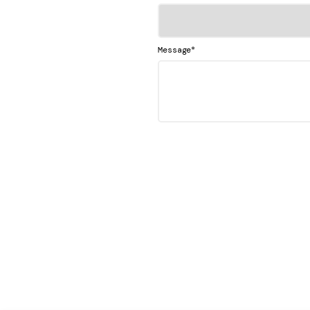
*
Message