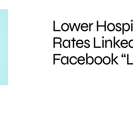
Lower Hospi
Rates Linked
Facebook “L