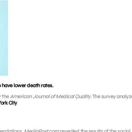
o have lower death rates.
y the
American Journal of Medical Quality
. The survey analy
ork City
mendations.
MediaPost.com
revealed the results of the social