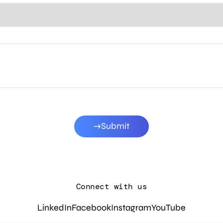
Submit
Connect with us
LinkedIn
Facebook
Instagram
YouTube