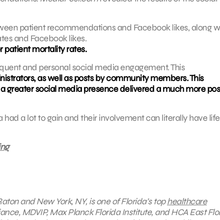
between patient recommendations and Facebook likes, along w
ates and Facebook likes.
 patient mortality rates.
requent and personal social media engagement. This
istrators, as well as posts by community members. This
th a greater social media presence delivered a much more pos
had a lot to gain and their involvement can literally have life
ing
Raton and New York, NY, is one of Florida’s top
healthcare
iance, MDVIP, Max Planck Florida Institute, and HCA East Flor