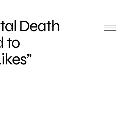
tal Death
 to
ikes”