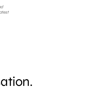
nd
atest
sation.