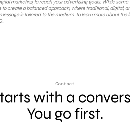
digital marketing to reach your advertising goals. While some
rive to create a balanced approach, where
traditional, digital, a
message is tailored to the medium. To learn more about the l
G
.
Contact
 starts with a conver
You go first.