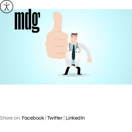
Skip
to
content
Share on:
Facebook
|
Twitter
|
LinkedIn