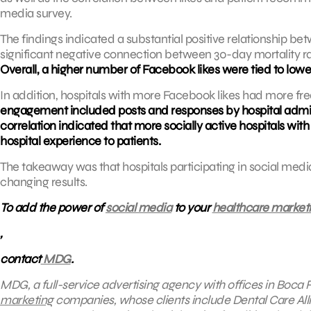
media survey.
The findings indicated a substantial positive relationship 
significant negative connection between 30-day mortality r
Overall, a higher number of Facebook likes were tied to lower
In addition, hospitals with more Facebook likes had more f
engagement included posts and responses by hospital admin
correlation indicated that more socially active hospitals wi
hospital experience to patients.
The takeaway was that hospitals participating in social media 
changing results.
To add the power of
social media
to your
healthcare market
,
contact
MDG
.
MDG, a full-service advertising agency with offices in Boca 
marketing
companies, whose clients include
Dental Care All