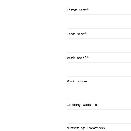
*
First name
*
Last name
*
Work email
Work phone
Company website
Number of locations