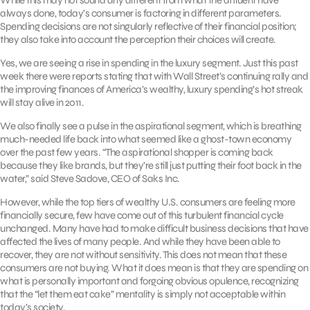
always done, today’s consumer is factoring in different parameters.
Spending decisions are not singularly reflective of their financial position;
they also take into account the perception their choices will create.
Yes, we are seeing a rise in spending in the luxury segment. Just this past
week there were reports stating that with Wall Street’s continuing rally and
the improving finances of America’s wealthy, luxury spending’s hot streak
will stay alive in 2011.
We also finally see a pulse in the aspirational segment, which is breathing
much-needed life back into what seemed like a ghost-town economy
over the past few years. “The aspirational shopper is coming back
because they like brands, but they’re still just putting their foot back in the
water,” said Steve Sadove, CEO of Saks Inc.
However, while the top tiers of wealthy U.S. consumers are feeling more
financially secure, few have come out of this turbulent financial cycle
unchanged. Many have had to make difficult business decisions that have
affected the lives of many people. And while they have been able to
recover, they are not without sensitivity. This does not mean that these
consumers are not buying. What it does mean is that they are spending on
what is personally important and forgoing obvious opulence, recognizing
that the “let them eat cake” mentality is simply not acceptable within
today’s society.