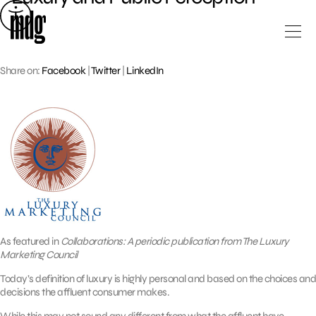
Skip
to
content
Share on:
Facebook
|
Twitter
|
LinkedIn
As featured in
Collaborations: A periodic publication from The Luxury
Marketing Council
Today’s definition of luxury is highly personal and based on the choices and
decisions the affluent consumer makes.
While this may not sound any different from what the affluent have