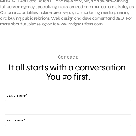
MDG. MDG of Boca Raton, FL and New York, NY, is an award-winning,
full-service agency specializing in customized communications strategies.
Our core capabilities include creative, digital marketing, media planning
and buying, public relations, Web design and development and SEO. For
more about us, please log on to www.mdgsolutions.com.
Contact
It all starts with a conversation.
You go first.
*
First name
*
Last name