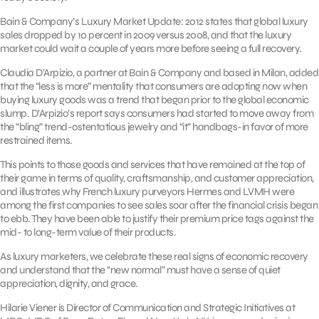
Bain & Company’s Luxury Market Update: 2012 states that global luxury
sales dropped by 10 percent in 2009 versus 2008, and that the luxury
market could wait a couple of years more before seeing a full recovery.
Claudia D’Arpizio, a partner at Bain & Company and based in Milan, added
that the “less is more” mentality that consumers are adopting now when
buying luxury goods was a trend that began prior to the global economic
slump. D’Arpizio’s report says consumers had started to move away from
the “bling” trend-ostentatious jewelry and “it” handbags-in favor of more
restrained items.
This points to those goods and services that have remained at the top of
their game in terms of quality, craftsmanship, and customer appreciation,
and illustrates why French luxury purveyors Hermes and LVMH were
among the first companies to see sales soar after the financial crisis began
to ebb. They have been able to justify their premium price tags against the
mid- to long-term value of their products.
As luxury marketers, we celebrate these real signs of economic recovery
and understand that the “new normal” must have a sense of quiet
appreciation, dignity, and grace.
Hilarie Viener is Director of Communication and Strategic Initiatives at