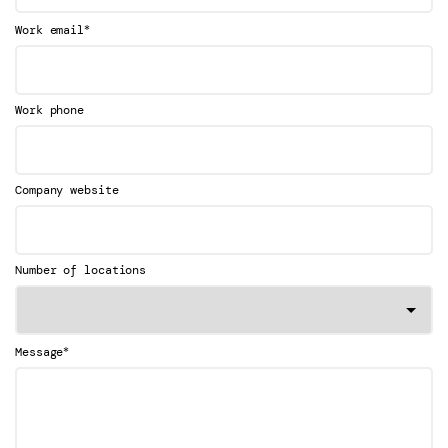
*
Work email
Work phone
Company website
Number of locations
*
Message