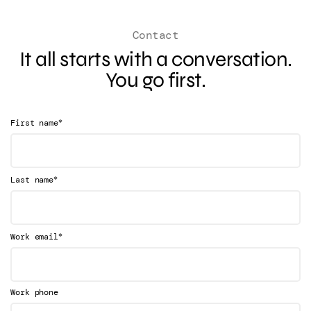
Contact
It all starts with a conversation.
You go first.
*
First name
*
Last name
*
Work email
Work phone