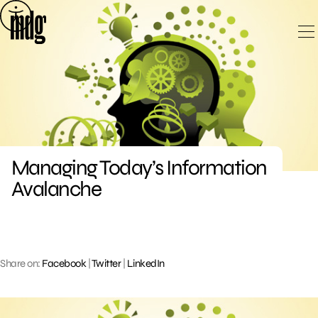
Skip
to
content
Managing Today’s Information
Avalanche
Share on:
Facebook
|
Twitter
|
LinkedIn