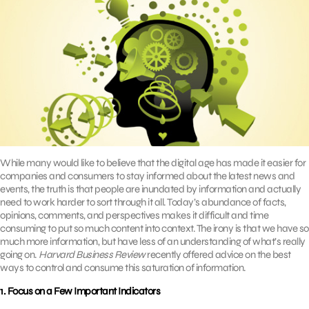
While many would like to believe that the digital age has made it easier for
companies and consumers to stay informed about the latest news and
events, the truth is that people are inundated by information and actually
need to work harder to sort through it all. Today’s abundance of facts,
opinions, comments, and perspectives makes it difficult and time
consuming to put so much content into context. The irony is that we have so
much more information, but have less of an understanding of what’s really
going on.
Harvard Business Review
recently offered advice on the best
ways to control and consume this saturation of information.
1. Focus on a Few Important Indicators