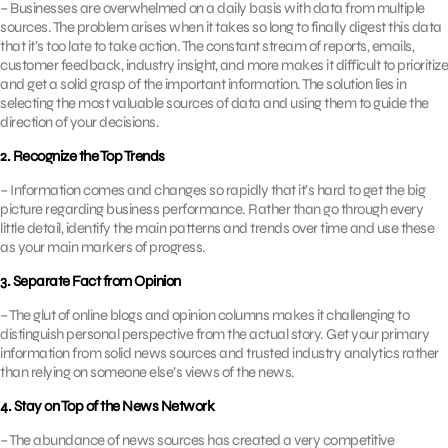
– Businesses are overwhelmed on a daily basis with data from multiple
sources. The problem arises when it takes so long to finally digest this data
that it’s too late to take action. The constant stream of reports, emails,
customer feedback, industry insight, and more makes it difficult to prioritize
and get a solid grasp of the important information. The solution lies in
selecting the most valuable sources of data and using them to guide the
direction of your decisions.
2. Recognize the Top Trends
– Information comes and changes so rapidly that it’s hard to get the big
picture regarding business performance. Rather than go through every
little detail, identify the main patterns and trends over time and use these
as your main markers of progress.
3. Separate Fact from Opinion
– The glut of online blogs and opinion columns makes it challenging to
distinguish personal perspective from the actual story. Get your primary
information from solid news sources and trusted industry analytics rather
than relying on someone else’s views of the news.
4. Stay on Top of the News Network
– The abundance of news sources has created a very competitive