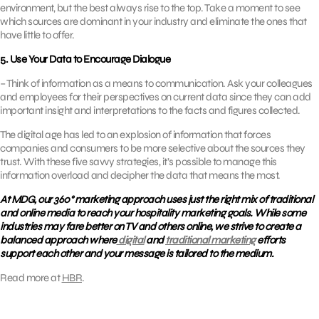
environment, but the best always rise to the top. Take a moment to see
which sources are dominant in your industry and eliminate the ones that
have little to offer.
5. Use Your Data to Encourage Dialogue
– Think of information as a means to communication. Ask your colleagues
and employees for their perspectives on current data since they can add
important insight and interpretations to the facts and figures collected.
The digital age has led to an explosion of information that forces
companies and consumers to be more selective about the sources they
trust. With these five savvy strategies, it’s possible to manage this
information overload and decipher the data that means the most.
At MDG, our 360° marketing approach uses just the right mix of traditional
and online media to reach your hospitality marketing goals. While some
industries may fare better on TV and others online, we strive to create a
balanced approach where
digital
and
traditional marketing
efforts
support each other and your message is tailored to the medium.
Read more at
HBR
.