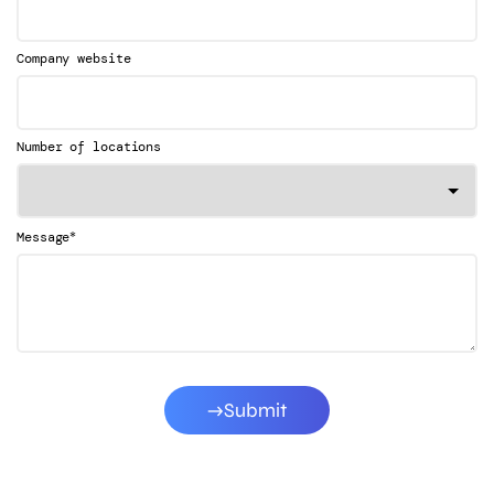
Company website
Number of locations
*
Message
Submit