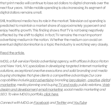
that print media will continue to lose ad dollars to digital channels over the
next four years. While mobile spending is also increasing, its segment of
digital dollars remains small.
Still, traditional media has its role in the market. Television ad spending is
predicted to maintain a market share of approximately 39 percent and
enjoy healthy growth. This finding shows that TV is not being negatively
affected by the shift to digital. In fact, TV remains the most important
advertising medium in the nation. Whether the medium can avoid an
eventual digital domination is a topic the industry is watching very closely.
Read the article.
MDG, a full-service Florida advertising agency, with offices in Boca Raton
and New York, NY, specializes in developing targeted Internet marketing
solutions, exceptional creative executions and solid branding and media
buying strategies that give clients a competitive advantage.Our core
capabilities include
print advertising
, branding,
logo design
,
creative
,
digital
marketing
, media planning and buying,
TV and radio
, public relations,
Web
design and development
,
email marketing
, social media marketing and
SEO.
To view MDG’s portfolio,
click here.
Connect with MDG on
Facebook
and
Twitter
and
YouTube