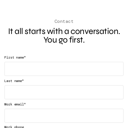
Contact
It all starts with a conversation.
You go first.
*
First name
*
Last name
*
Work email
Work phone