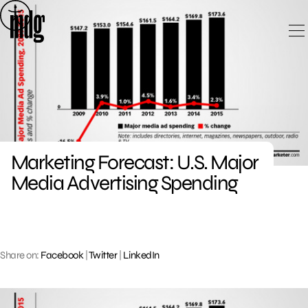
Skip
to
content
Marketing Forecast: U.S. Major
Media Advertising Spending
Share on:
Facebook
|
Twitter
|
LinkedIn