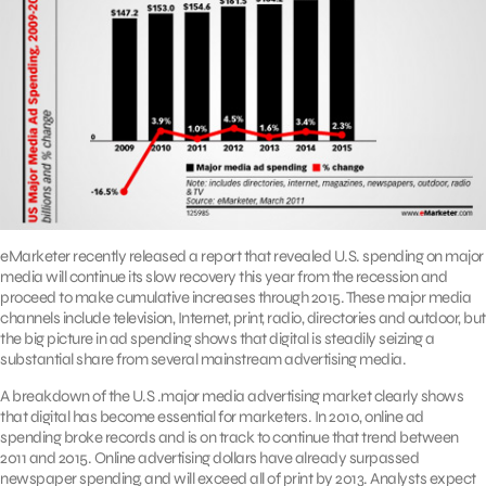
eMarketer recently released a report that revealed U.S. spending on major
media will continue its slow recovery this year from the recession and
proceed to make cumulative increases through 2015. These major media
channels include television, Internet, print, radio, directories and outdoor, but
the big picture in ad spending shows that digital is steadily seizing a
substantial share from several mainstream advertising media.
A breakdown of the U.S .major media advertising market clearly shows
that digital has become essential for marketers. In 2010, online ad
spending broke records and is on track to continue that trend between
2011 and 2015. Online advertising dollars have already surpassed
newspaper spending, and will exceed all of print by 2013. Analysts expect