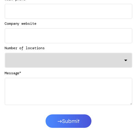
Company website
Number of locations
*
Message
Submit