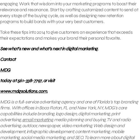
engaging. Work that wisdom into your marketing programs to boost their
relevance and resonance. Start by crafting customized content to send at
every stage of the buying cycle, as well as designing new retention
programs to build bonds with your very best customers.
Take these tips into 2014 to give customers an experience that exceeds
their expectations and makes your brand their personal favorite.
See what’s new and what’s next in digital marketing.
Contact
MDG
today at 561-338-7797, or visit
www.mdgsolutions.com.
MDG is a full-service advertising agency and one of Florida’s top branding
firms. With offices in Boca Raton, FL and New York, NY, MDG’s core
capabilities include branding, logo design, digital marketing, print
advertising,
email marketing
, media planning and buying, TV and radio
advertising, outdoor, newspaper, video marketing, Web design and
development, infographic development, content marketing, mobile
marketing, social media marketing, and SEO. To learn more about digital