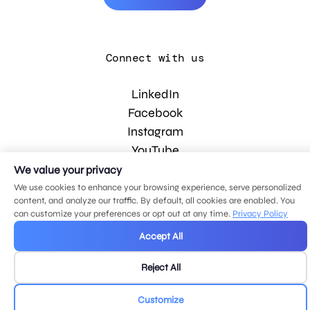
Connect with us
LinkedIn
Facebook
Instagram
YouTube
We value your privacy
We use cookies to enhance your browsing experience, serve personalized
© 2026 MDG, LLC. All rights reserved.
content, and analyze our traffic. By default, all cookies are enabled. You
Privacy policy
.
Sitemap
.
can customize your preferences or opt out at any time.
Privacy Policy
Accept All
Reject All
Customize