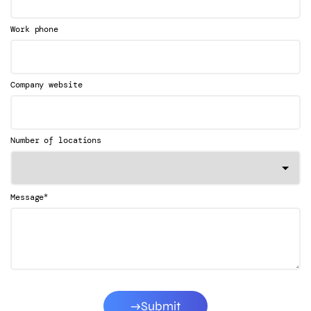
Work phone
Company website
Number of locations
*
Message
Submit