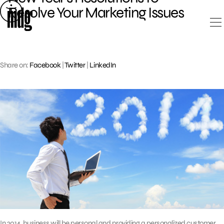
Skip
Resolve Your Marketing Issues
to
content
Share on:
Facebook
|
Twitter
|
LinkedIn
In 2014, business will be personal and providing a personalized customer