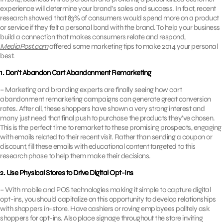
experience will determine your brand’s sales and success. In fact, recent
research showed that 83% of consumers would spend more on a product
or service if they felt a personal bond with the brand. To help your business
build a connection that makes consumers relate and respond,
MediaPost.com
offered some marketing tips to make 2014 your personal
best.
1. Don’t Abandon Cart Abandonment Remarketing
– Marketing and branding experts are finally seeing how cart
abandonment remarketing campaigns can generate great conversion
rates. After all, these shoppers have shown a very strong interest and
many just need that final push to purchase the products they’ve chosen.
This is the perfect time to remarket to these promising prospects, engaging
with emails related to their recent visit. Rather than sending a coupon or
discount, fill these emails with educational content targeted to this
research phase to help them make their decisions.
2. Use Physical Stores to Drive Digital Opt-Ins
– With mobile and POS technologies making it simple to capture digital
opt-ins, you should capitalize on this opportunity to develop relationships
with shoppers in-store. Have cashiers or roving employees politely ask
shoppers for opt-ins. Also place signage throughout the store inviting