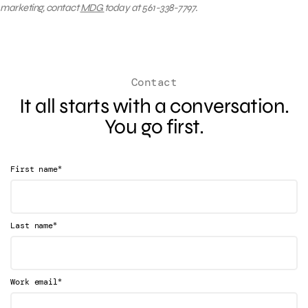
marketing, contact
MDG
today at 561-338-7797.
Contact
It all starts with a conversation.
You go first.
*
First name
*
Last name
*
Work email