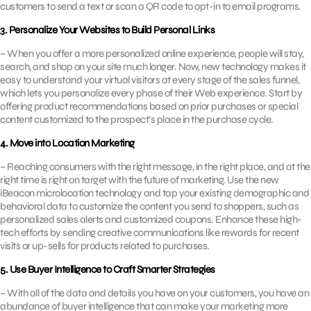
customers to send a text or scan a QR code to opt-in to email programs.
3. Personalize Your Websites to Build Personal Links
– When you offer a more personalized online experience, people will stay,
search, and shop on your site much longer. Now, new technology makes it
easy to understand your virtual visitors at every stage of the sales funnel,
which lets you personalize every phase of their Web experience. Start by
offering product recommendations based on prior purchases or special
content customized to the prospect’s place in the purchase cycle.
4. Move into Location Marketing
– Reaching consumers with the right message, in the right place, and at the
right time is right on target with the future of marketing. Use the new
iBeacon microlocation technology and tap your existing demographic and
behavioral data to customize the content you send to shoppers, such as
personalized sales alerts and customized coupons. Enhance these high-
tech efforts by sending creative communications like rewards for recent
visits or up-sells for products related to purchases.
5. Use Buyer Intelligence to Craft Smarter Strategies
– With all of the data and details you have on your customers, you have an
abundance of buyer intelligence that can make your marketing more