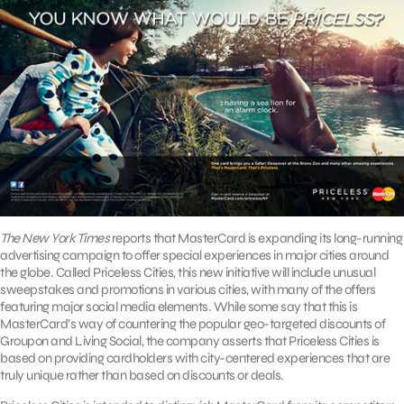
The New York Times
reports that MasterCard is expanding its long-running
advertising campaign to offer special experiences in major cities around
the globe. Called Priceless Cities, this new initiative will include unusual
sweepstakes and promotions in various cities, with many of the offers
featuring major social media elements. While some say that this is
MasterCard’s way of countering the popular geo-targeted discounts of
Groupon and Living Social, the company asserts that Priceless Cities is
based on providing cardholders with city-centered experiences that are
truly unique rather than based on discounts or deals.