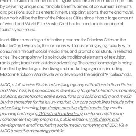
Priceless Cities is intended to distinguish MasterCard from its competitors
by delivering unique and tangible benefits aimed at consumers’ interests
and passions, such as entertainment, shopping, sports, theatre and travel.
New York will be the first of the Priceless Cities since it has a large amount
of World and World Elite MasterCard holders and an abundance of
tourists year-round.
In addition to creating a distinctive presence for Priceless Cities on the
MasterCard Web site, the company will focus on engaging socially with
consumers through social media sites and promotional stunts in selected
cities. The campaign will also include traditional elements of television,
radio, print, transit and outdoor advertising. The overall campaign is being
handled by five large advertising and marketing agencies, including
McCann Erickson Worldwide who developed the original “Priceless” ads.
MDG, a full-service Florida advertising agency with offices in Boca Raton
and New York, NY, specializes in developing targeted interactive marketing
solutions, exceptional creative executions and solid branding and media
buying strategies for the luxury market. Our core capabilities include
print
advertising
, branding,
logo design
,
creative
,
digital marketing
, media
planning and buying,
TV and radio advertising
, customer relationship
management, loyalty programs, public relations,
Web design and
development
,
email marketing
, social media marketing and SEO.
View
MDG’s creative marketing portfolio.