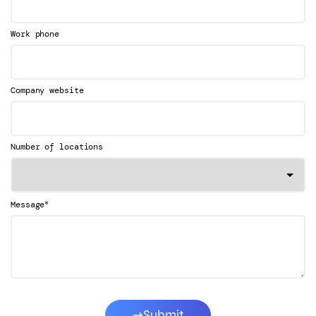
Work phone
Company website
Number of locations
*
Message
Submit