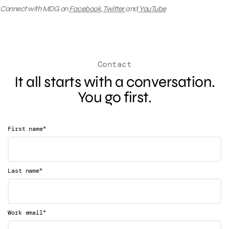
Connect with MDG on
Facebook
,
Twitter
and
YouTube
Contact
It all starts with a conversation.
You go first.
*
First name
*
Last name
*
Work email