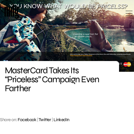
Skip
to
content
MasterCard Takes Its
“Priceless” Campaign Even
Farther
Share on:
Facebook
|
Twitter
|
LinkedIn