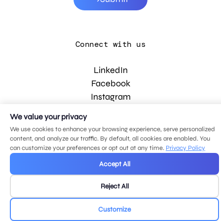
Connect with us
LinkedIn
Facebook
Instagram
YouTube
We value your privacy
We use cookies to enhance your browsing experience, serve personalized
content, and analyze our traffic. By default, all cookies are enabled. You
© 2026 MDG, LLC. All rights reserved.
can customize your preferences or opt out at any time.
Privacy Policy
Privacy policy
.
Sitemap
.
Accept All
Reject All
Customize