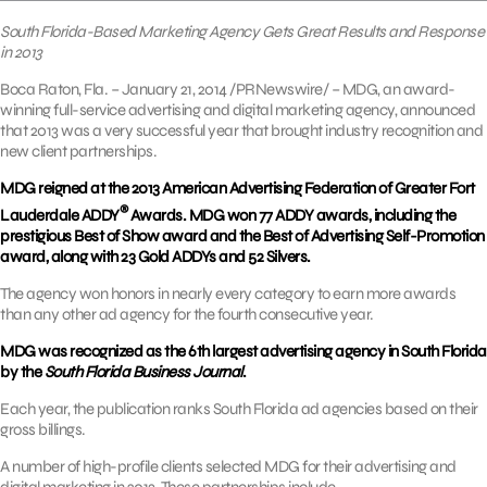
South Florida-Based Marketing Agency Gets Great Results and Response
in 2013
Boca Raton, Fla. – January 21, 2014 /PRNewswire/ – MDG, an award-
winning full-service advertising and digital marketing agency, announced
that 2013 was a very successful year that brought industry recognition and
new client partnerships.
MDG reigned at the 2013 American Advertising Federation of Greater Fort
®
Lauderdale ADDY
Awards. MDG won 77 ADDY awards, including the
prestigious Best of Show award and the Best of Advertising Self-Promotion
award, along with 23 Gold ADDYs and 52 Silvers.
The agency won honors in nearly every category to earn more awards
than any other ad agency for the fourth consecutive year.
MDG was recognized as the 6th largest advertising agency in South Florida
by the
South Florida Business Journal
.
Each year, the publication ranks South Florida ad agencies based on their
gross billings.
A number of high-profile clients selected MDG for their advertising and
digital marketing in 2013. These partnerships include