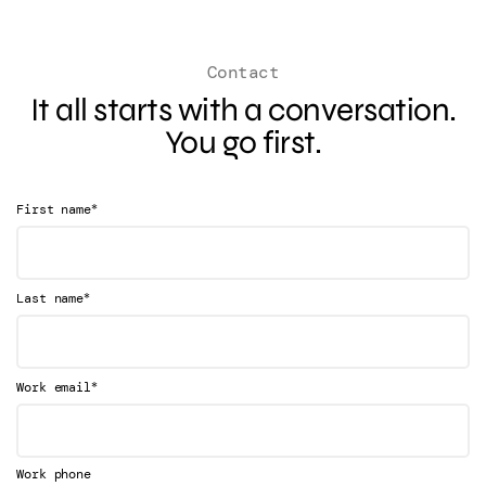
Contact
It all starts with a conversation.
You go first.
*
First name
*
Last name
*
Work email
Work phone