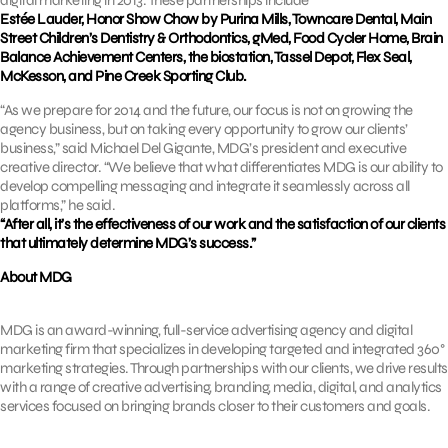
Estée Lauder, Honor Show Chow by Purina Mills, Towncare Dental, Main
Street Children’s Dentistry & Orthodontics, gMed, Food Cycler Home, Brain
Balance Achievement Centers, the biostation, Tassel Depot, Flex Seal,
McKesson, and Pine Creek Sporting Club.
“As we prepare for 2014 and the future, our focus is not on growing the
agency business, but on taking every opportunity to grow our clients’
business,” said Michael Del Gigante, MDG’s president and executive
creative director. “We believe that what differentiates MDG is our ability to
develop compelling messaging and integrate it seamlessly across all
platforms,” he said.
“After all, it’s the effectiveness of our work and the satisfaction of our clients
that ultimately determine MDG’s success.”
About MDG
MDG is an award-winning, full-service advertising agency and digital
marketing firm that specializes in developing targeted and integrated 360°
marketing strategies. Through partnerships with our clients, we drive results
with a range of creative advertising, branding, media, digital, and analytics
services focused on bringing brands closer to their customers and goals.