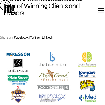
Skip
Year of Winning Clients and
to
Honors
content
Share on:
Facebook
|
Twitter
|
LinkedIn