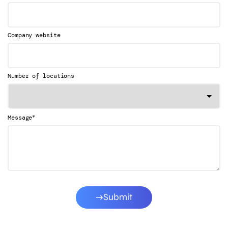
Company website
Number of locations
*
Message
Submit