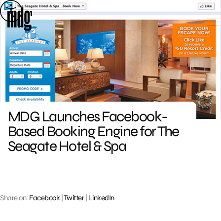
Skip
to
content
MDG Launches Facebook-
Based Booking Engine for The
Seagate Hotel & Spa
Share on:
Facebook
|
Twitter
|
LinkedIn