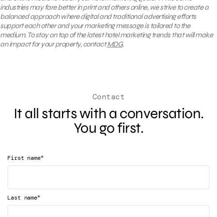
industries may fare better in print and others online, we strive to create a
balanced approach where digital and traditional advertising efforts
support each other and your marketing message is tailored to the
medium. To stay on top of the latest hotel marketing trends that will make
an impact for your property, contact
MDG
.
Contact
It all starts with a conversation.
You go first.
*
First name
*
Last name