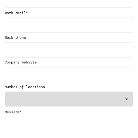
*
Work email
Work phone
Company website
Number of locations
*
Message