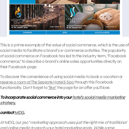
This is a prime example of the value of social commerce, which is the use of
social media to facilitate a brand’s e-commerce activities. The popularity
of social commerce on Facebook has led to the industry term, “Facebook
commerce,” to describe a brand’s online sales opportunities directly on
their Facebook page.
To discover the convenience of using social media to book a vacation or
reserve a room at The Seagate Hotel & Spa
through this Facebook
functionality. Don’t forget to
“like”
the page for an offer you’ll love.
To incorporate social commerce into your
hotel’s social media marketing
strategy
,
contact
MDG
.
At MDG, our 360° marketing approach uses just the right mix of traditional
and online media to reach your hotel marketing goals. While some