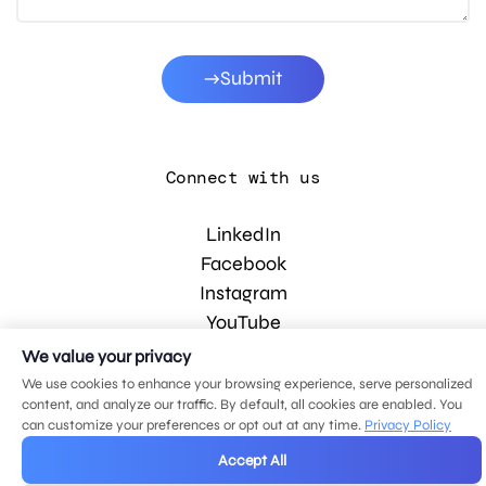
Submit
Connect with us
LinkedIn
Facebook
Instagram
YouTube
We value your privacy
We use cookies to enhance your browsing experience, serve personalized
© 2026 MDG, LLC. All rights reserved.
content, and analyze our traffic. By default, all cookies are enabled. You
Privacy policy
.
Sitemap
.
can customize your preferences or opt out at any time.
Privacy Policy
Accept All