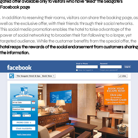
gated offer available only to visitors who have “liked” the Seagate’s
Facebook page
. In addition to reserving their rooms, visitors can share the booking page, as
well as the exclusive offer, with their friends through their social networks.
This social media promotion enables the hotel to take advantage of the
power of social networking to broaden their fan following to a larger, yet
targeted audience. While the customer benefits from the special offer, the
hotel reaps the rewards of the social endorsement from customers sharing
the information.