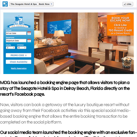
MDG has launched a booking engine page that allows visitors to plan a
stay at The Seagate Hotel & Spa in Delray Beach, Florida directly on the
resort’s Facebook page.
Now, visitors can book a getaway at the luxury boutique resort without
going away from their Facebook activities via this special social media-
based booking engine that allows the entire booking transaction to be
completed on the social platform.
Our social media team launched the booking engine with an exclusive fan-