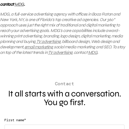
contact
MDG
.
MDG, a full-service advertising agency with offices in Boca Raton and
New York, NY, is one of Florida’s top creative ad agencies. Our 360°
approach uses just the right mix of traditional and digital marketing to
reach your advertising goals.
MDG’s core capabilities include award-
winning print advertising, branding, logo design, digital marketing, media
planning and buying,
TV advertising,
billboard design, Web design and
development,
email marketing
, social media marketing, and SEO. To stay
on top of the latest trends in
TV advertising
, contact
MDG
.
Contact
It all starts with a conversation.
You go first.
*
First name