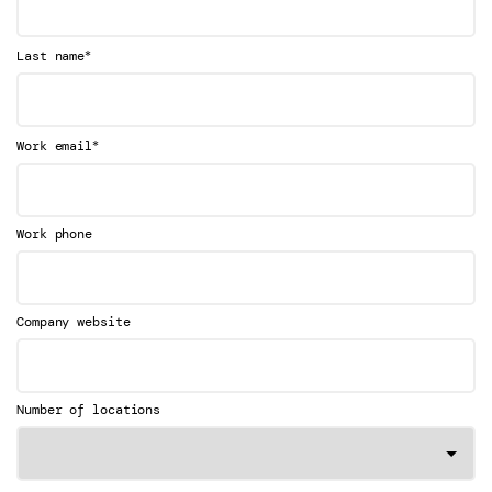
*
Last name
*
Work email
Work phone
Company website
Number of locations