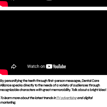
By personifying the teeth through first-person messages, Dental Care
Alliance speaks directly to the needs of a variety of audiences through
recognizable characters with great memorability. Talk about a bright idea!
To learn more about the latest trends in
TV advertising
and digital
marketing,