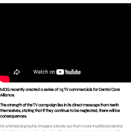
MDG recently created a series of :15 TV commercials for Dental Care
Alliance.
The strength of the TV campaign lies in its direct message from teeth
themselves, stating that if they continue to be neglected, there will be
consequences.
Its whimsical graphic imagery stands out from more traditional dental