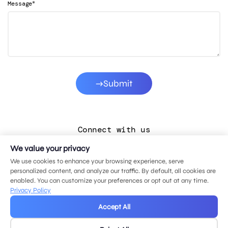
*
Message
Submit
Connect with us
We value your privacy
LinkedIn
We use cookies to enhance your browsing experience, serve
Facebook
personalized content, and analyze our traffic. By default, all cookies are
enabled. You can customize your preferences or opt out at any time.
Instagram
Privacy Policy
YouTube
Accept All