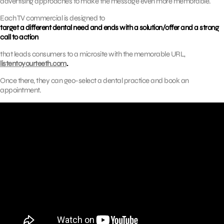
advertising approaches to make the message even more memorable.
Each TV commercial is designed to
target a different dental need and ends with a solution/offer and a strong
call to action
that leads consumers to a microsite with the memorable URL,
listentoyourteeth.com
.
Once there, they can geo-select a dental practice and book an
appointment.