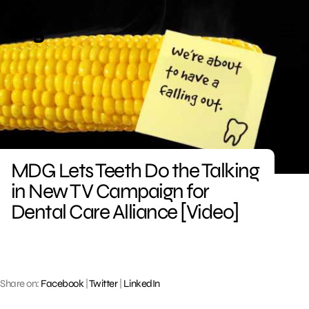
Skip
to
content
MDG Lets Teeth Do the Talking
in New TV Campaign for
Dental Care Alliance [Video]
Share on:
Facebook
|
Twitter
|
LinkedIn