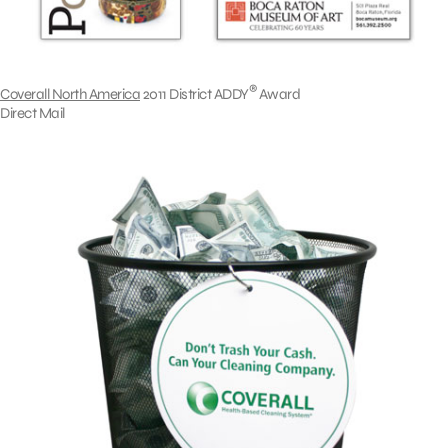
®
Coverall North America
2011 District ADDY
Award
Direct Mail