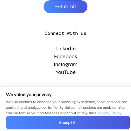
Submit
Connect with us
LinkedIn
Facebook
Instagram
YouTube
© 2026 MDG, LLC. All rights reserved.
We value your privacy
Privacy policy
.
Sitemap
.
We use cookies to enhance your browsing experience, serve personalized
content, and analyze our traffic. By default, all cookies are enabled. You
can customize your preferences or opt out at any time.
Privacy Policy
Accept All