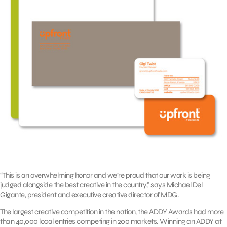
“This is an overwhelming honor and we’re proud that our work is being
judged alongside the best creative in the country,” says Michael Del
Gigante, president and executive creative director of MDG.
The largest creative competition in the nation, the ADDY Awards had more
than 40,000 local entries competing in 200 markets. Winning an ADDY at