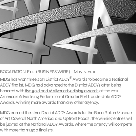
BOCA RATON, Fla.–(BUSINESS WIRE)– May 12, 2011
®
MDG has won three 2011 District ADDY
Awards to become a National
ADDY finalist. MDG had advanced to the District ADDYs after being
honored with
five gold and 16 silver advertising awards
at the 2011
American Advertising Federation of Greater Fort Lauderdale ADDY
Awards, winning more awards than any other agency.
MDG earned the silver District ADDY Awards for the Boca Raton Museum
of Art, Coverall North America, and Upfront Foods. The winning entries will
be judged at the National ADDY Awards, where the agency will compete
with more than 1,500 finalists.