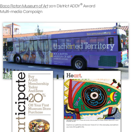
®
Boca Raton Museum of Art
2011 District ADDY
Award
Multi-media Campaign