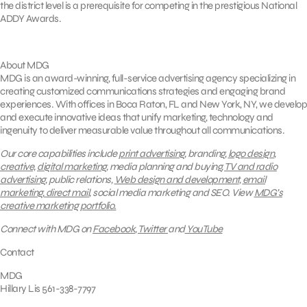
the district level is a prerequisite for competing in the prestigious National
ADDY Awards.
About MDG
MDG is an award-winning, full-service advertising agency specializing in
creating customized communications strategies and engaging brand
experiences. With offices in Boca Raton, FL and New York, NY, we develop
and execute innovative ideas that unify marketing, technology and
ingenuity to deliver measurable value throughout all communications.
Our core capabilities include
print advertising
, branding,
logo design
,
creative,
digital marketing
, media planning and buying,
TV and radio
advertising
, public relations,
Web design and development
,
email
marketing
,
direct mail
, social media marketing and SEO.
View
MDG’s
creative marketing portfolio.
Connect with MDG on
Facebook
,
Twitter
and
YouTube
Contact
MDG
Hillary Lis 561-338-7797