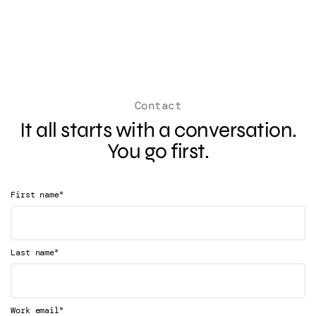
Contact
It all starts with a conversation.
You go first.
*
First name
*
Last name
*
Work email