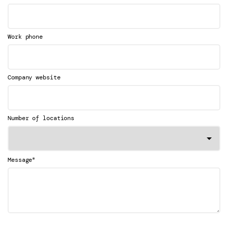
Work phone
Company website
Number of locations
*
Message