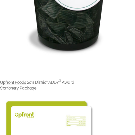
®
Upfront Foods
2011 District ADDY
Award
Stationery Package