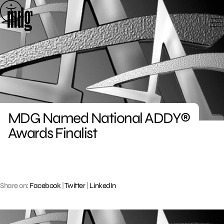
Skip
to
content
MDG Named National ADDY®
Awards Finalist
Share on:
Facebook
|
Twitter
|
LinkedIn