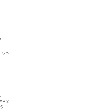
y
5
at MD
.
nning,
g,