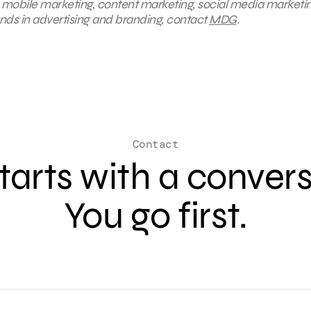
, mobile marketing, content marketing, social media marketin
ends in advertising and branding, contact
MDG
.
Contact
 starts with a conver
You go first.