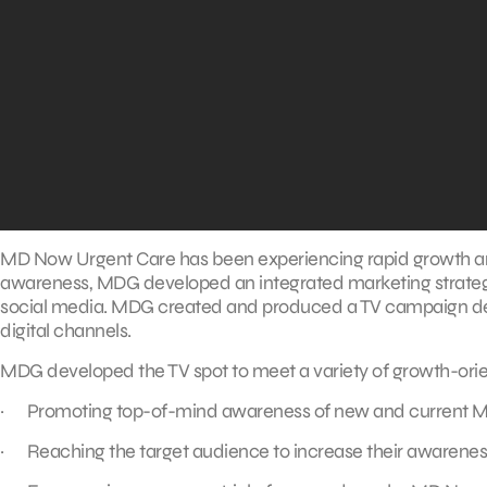
MD Now Urgent Care has been experiencing rapid growth and
awareness, MDG developed an integrated marketing strategy 
social media. MDG created and produced a TV campaign de
digital channels.
MDG developed the TV spot to meet a variety of growth-orie
· Promoting top-of-mind awareness of new and current M
· Reaching the target audience to increase their awareness