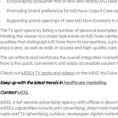
· Encouraging consumer trial of new and nearby MD Now l
· Promoting brand preference for MD Now Urgent Care ce
· Supporting grand openings of new MD Now locations to incr
The TV spot opens by listing a number of personal examples 
treating the viewer to a closer look inside an MD Now cente
qualities that distinguish MD Now from its competitors, such 
days a year, as well as walk-in access and high-quality care 
The ad reflects and reinforces the overall integrated mark
Now is the quick, convenient, and easily accessible solution 
Check out
MDG’s TV spots and videos
on the MDG YouTube 
Keep up with the latest trends in
healthcare marketing
.
Contact
MDG
.
MDG, a full-service advertising agency with offices in Boca R
MDG’s capabilities include print advertising, direct mail mar
radio and TV advertising, outdoor, newspaper, digital market