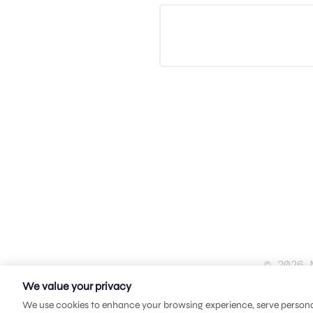
© 2026 
We value your privacy
We use cookies to enhance your browsing experience, serve personali