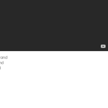
brand
and
d