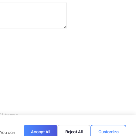
Sitemap
.
Accept All
Reject All
Customize
. You can