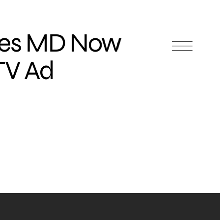
des MD Now
TV Ad