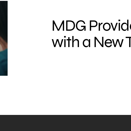
MDG Provi
with a New 