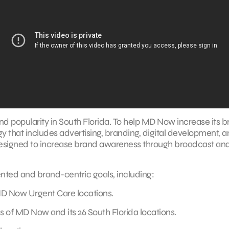
 popularity in South Florida. To help MD Now increase its 
that includes advertising, branding, digital development, 
signed to increase brand awareness through broadcast an
nted and brand-centric goals, including:
D Now Urgent Care locations.
 of MD Now and its 26 South Florida locations.