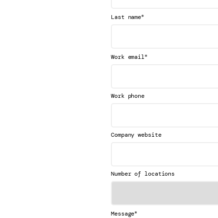
*
Last name
*
Work email
Work phone
Company website
Number of locations
*
Message