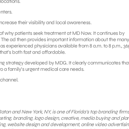
ocations.
nters.
ease their visibility and local awareness.
of why patients seek treatment at MD Now. It continues by
r. The ad then provides important information about the man
as experienced physicians available from 8 a.m. to 8 p.m., 36
that’s both fast and affordable.
eting strategy developed by MDG. It clearly communicates th
to a family’s urgent medical care needs.
channel.
aton and New York, NY, is one of Florida’s top branding firms
keting, branding, logo design, creative, media buying and pla
ing, website design and development, online video advertisin