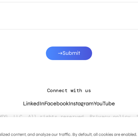
Submit
Connect with us
LinkedIn
Facebook
Instagram
YouTube
MDG, LLC. All rights reserved.
Privacy policy
.
zed content, and analyze our traffic. By default, all cookies are enabled