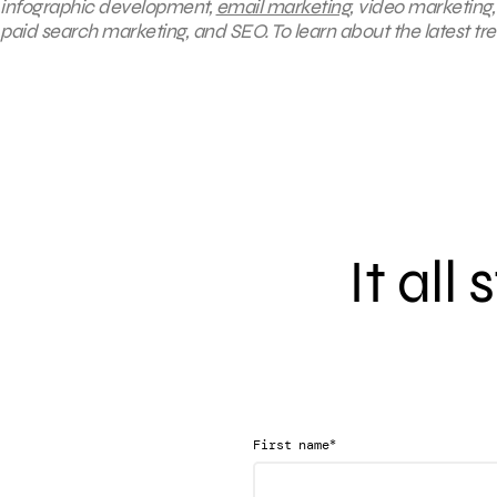
infographic development,
email marketing
, video marketing
paid search marketing, and SEO. To learn about the latest tr
It all
*
First name