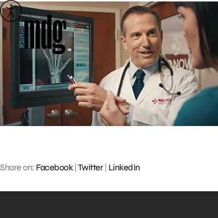
Skip
to
content
Share on:
Facebook
|
Twitter
|
LinkedIn