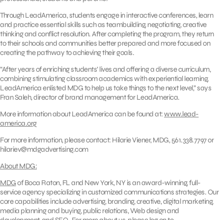
Through LeadAmerica, students engage in interactive conferences, learn
and practice essential skills such as teambuilding, negotiating, creative
thinking and conflict resolution. After completing the program, they return
to their schools and communities better prepared and more focused on
creating the pathway to achieving their goals.
“After years of enriching students’ lives and offering a diverse curriculum,
combining stimulating classroom academics with experiential learning,
LeadAmerica enlisted MDG to help us take things to the next level,” says
Fran Saleh, director of brand management for LeadAmerica.
More information about LeadAmerica can be found at:
www.lead-
america.org
For more information, please contact: Hilarie Viener, MDG, 561.338.7797 or
hilariev@mdgadvertising.com
About MDG:
MDG
of Boca Raton, FL and New York, NY is an award-winning, full-
service agency specializing in customized communications strategies. Our
core capabilities include advertising, branding, creative, digital marketing,
media planning and buying, public relations, Web design and
development, and SEO. For more about us, please log on to