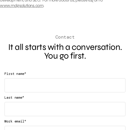
www.mdgsolutions.com
.
Contact
It all starts with a conversation.
You go first.
*
First name
*
Last name
*
Work email