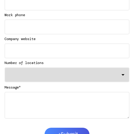
Work phone
Company website
Number of locations
*
Message