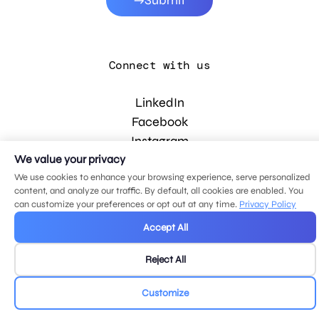
Submit
Connect with us
LinkedIn
Facebook
Instagram
YouTube
We value your privacy
We use cookies to enhance your browsing experience, serve personalized
content, and analyze our traffic. By default, all cookies are enabled. You
can customize your preferences or opt out at any time.
Privacy Policy
© 2026 MDG, LLC. All rights reserved.
Privacy policy
.
Sitemap
.
Accept All
Reject All
Customize