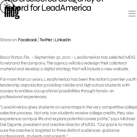
Skip
record for LeadAmerica
to
content
Share on:
Facebook
|
Twitter
|
LinkedIn
Boca Raton, Fla. – September 30, 2010 – LeadAmerica has selected MDG
to rebrand the company. The agency will also redesign their collateral
material and develop a digital strategy that will include a new website.
For more than 20 years, LeadAmerica has been the nation’s premier youth
leadership organization providing middle and high school students with
access to endless occupational possibilities through hands-on
professional experiences.
“LeadAmerica gives students an advantage in the very competitive college
selection process. Not only can students receive college credits, they also
experience campus life and explore potential career paths,” says Michael
Del Gigante, president and creative director of MDG. “Our goal is to make
sure the creative is targeted to three distinct audiences: guidance
professionals, students and parents.”