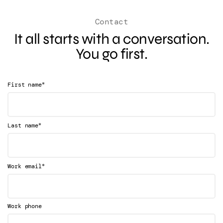
Contact
It all starts with a conversation.
You go first.
*
First name
*
Last name
*
Work email
Work phone