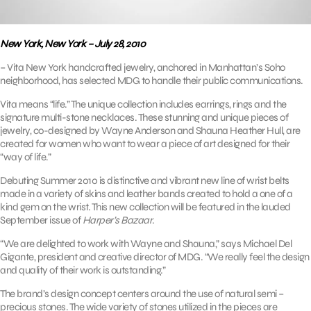
New York, New York – July 28, 2010
– Vita New York handcrafted jewelry, anchored in Manhattan’s Soho
neighborhood, has selected MDG to handle their public communications.
Vita means “life.” The unique collection includes earrings, rings and the
signature multi-stone necklaces. These stunning and unique pieces of
jewelry, co-designed by Wayne Anderson and Shauna Heather Hull, are
created for women who want to wear a piece of art designed for their
“way of life.”
Debuting Summer 2010 is distinctive and vibrant new line of wrist belts
made in a variety of skins and leather bands created to hold a one of a
kind gem on the wrist. This new collection will be featured in the lauded
September issue of
Harper’s Bazaar
.
“We are delighted to work with Wayne and Shauna,” says Michael Del
Gigante, president and creative director of MDG. “We really feel the design
and quality of their work is outstanding.”
The brand’s design concept centers around the use of natural semi –
precious stones. The wide variety of stones utilized in the pieces are