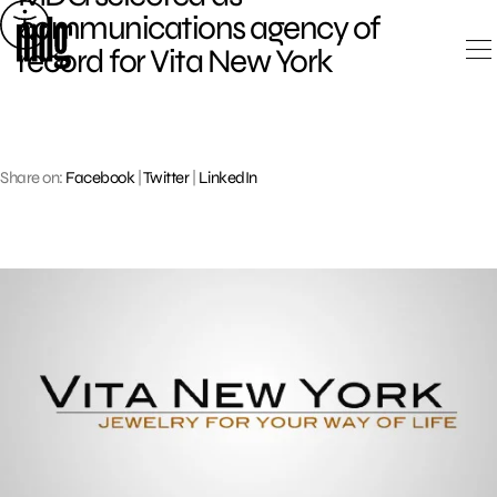
Skip
communications agency of
to
record for Vita New York
content
Share on:
Facebook
|
Twitter
|
LinkedIn