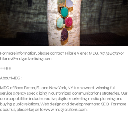
For more information, please contact: Hilarie Viener, MDG, 917.328.9739 or
hilariev@mdgadvertising.com
####
About MDG:
MDG of Boca Raton, FL and New York, NY is an award-winning, full-
service agency specializing in customized communications strategies. Our
core capabilities include creative, digital marketing, media planning and
buying, public relations, Web design and development and SEO. For more
about us, please log on to www.mdgsolutions.com.