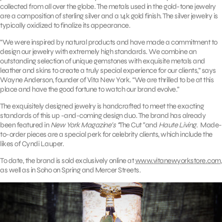
collected from all over the globe. The metals used in the gold-tone jewelry
are a composition of sterling silver and a 14k gold finish. The silver jewelry is
typically oxidized to finalize its appearance.
“We were inspired by natural products and have made a commitment to
design our jewelry with extremely high standards. We combine an
outstanding selection of unique gemstones with exquisite metals and
leather and skins to create a truly special experience for our clients,” says
Wayne Anderson, founder of Vita New York. “We are thrilled to be at this
place and have the good fortune to watch our brand evolve.”
The exquisitely designed jewelry is handcrafted to meet the exacting
standards of this up -and-coming design duo. The brand has already
been featured in
New York Magazine’s “
The Cut
”
and
Haute Living
. Made-
to-order pieces are a special perk for celebrity clients, which include the
likes of Cyndi Lauper.
To date, the brand is sold exclusively online at
www.vitanewyorkstore.com
,
as well as in Soho on Spring and Mercer Streets.