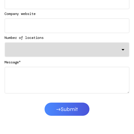
Company website
Number of locations
*
Message
Submit