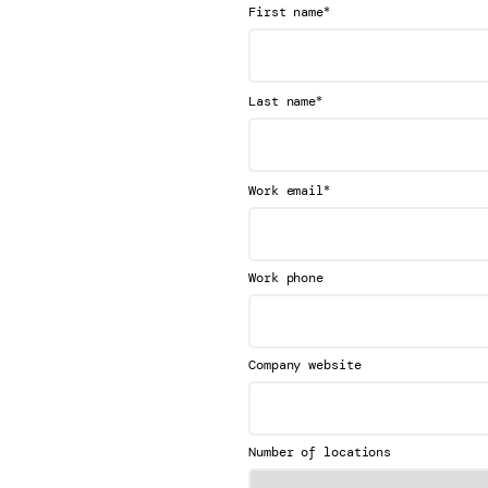
*
First name
*
Last name
*
Work email
Work phone
Company website
Number of locations