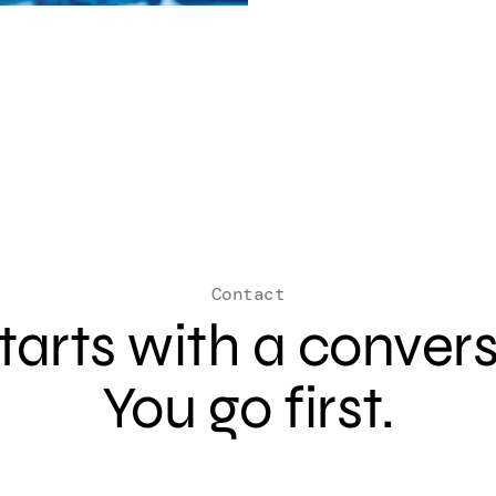
Contact
 starts with a conver
You go first.