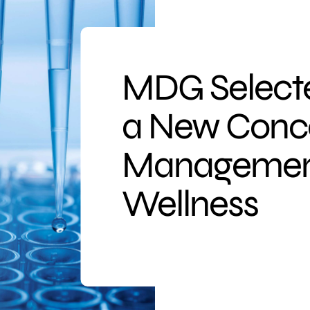
MDG Selecte
a New Conce
Management
Wellness