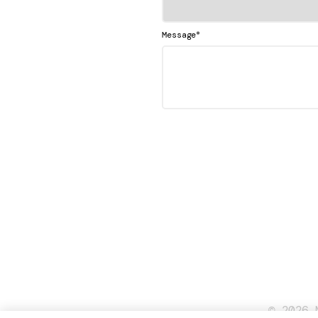
*
Message
© 2026 