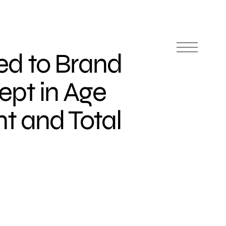
d to Brand
pt in Age
 and Total