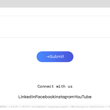
Submit
Connect with us
LinkedIn
Facebook
Instagram
YouTube
MDG, LLC. All rights reserved.
Privacy policy
.