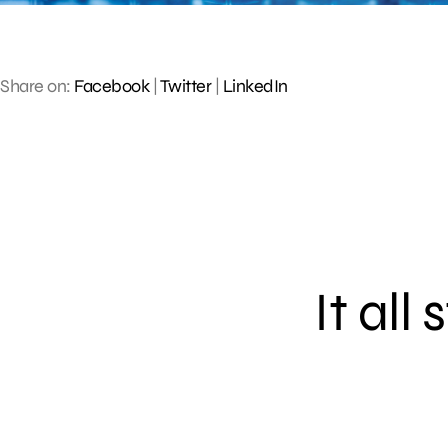
Share on:
Facebook
|
Twitter
|
LinkedIn
It all