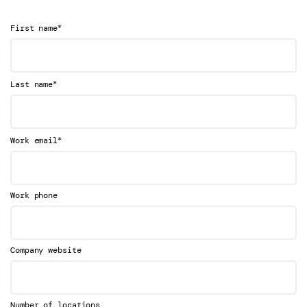
*
First name
*
Last name
*
Work email
Work phone
Company website
Number of locations