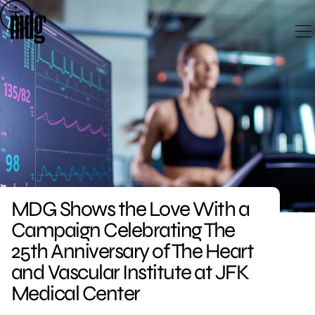
Skip
to
content
MDG Shows the Love With a
Campaign Celebrating The
25th Anniversary of The Heart
and Vascular Institute at JFK
Medical Center