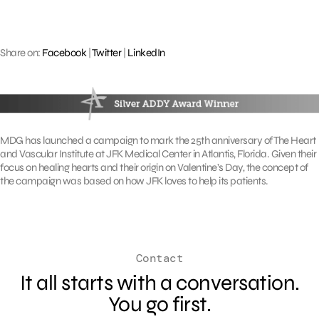
Share on:
Facebook
|
Twitter
|
LinkedIn
MDG has launched a campaign to mark the 25th anniversary of The Heart
and Vascular Institute at JFK Medical Center in Atlantis, Florida. Given their
focus on healing hearts and their origin on Valentine’s Day, the concept of
the campaign was based on how JFK loves to help its patients.
Contact
It all starts with a conversation.
You go first.