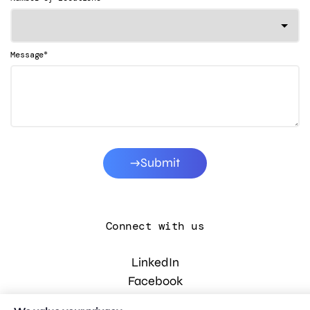
*
Message
Submit
Connect with us
LinkedIn
Facebook
Instagram