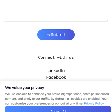
Submit
Connect with us
LinkedIn
Facebook
Instagram
We value your privacy
YouTube
We use cookies to enhance your browsing experience, serve personalized
content, and analyze our traffic. By default, all cookies are enabled. You
can customize your preferences or opt out at any time.
Privacy Policy
© 2026 MDG, LLC. All rights reserved.
Accept All