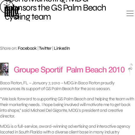
Skip
sponsors the GS Palm Beach
to
cycling team
content
Share on:
Facebook
|
Twitter
|
LinkedIn
Boca Raton, FL – January 7, 2010 – MDG in Boca Raton proudly
announces its support of GS Palm Beach for the 2010 season.
“We look forward to supporting GS Palm Beach and helping the team with
their marketing needs. I hope being involved will motivate me to get back
into shape,’’ said Michael Del Gigante, MDG’s president and creative
director.
MDG is a full-service, award-winning advertising and interactive agency
located in South Florida with a diverse client base in many industry