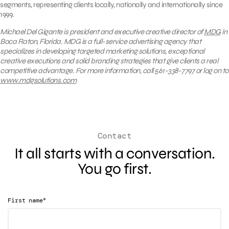
segments, representing clients locally, nationally and internationally since
1999.
Michael Del Gigante is president and executive creative director of
MDG
in
Boca Raton, Florida. MDG is a full-service advertising agency that
specializes in developing targeted marketing solutions, exceptional
creative executions and solid branding strategies that give clients a real
competitive advantage. For more information, call 561-338-7797 or log on to
www.mdgsolutions.com
Contact
It all starts with a conversation.
You go first.
*
First name