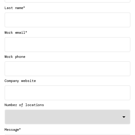
*
Last name
*
Work email
Work phone
Company website
Number of locations
*
Message