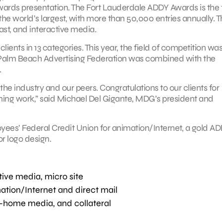
ards presentation. The Fort Lauderdale ADDY Awards is the f
s the world’s largest, with more than 50,000 entries annually. 
ast, and interactive media.
lients in 13 categories. This year, the field of competition wa
 Palm Beach Advertising Federation was combined with the
.
the industry and our peers. Congratulations to our clients for
ning work,” said Michael Del Gigante, MDG’s president and
s’ Federal Credit Union for animation/Internet, a gold AD
or logo design.
tive media, micro site
ation/Internet and direct mail
-home media, and collateral