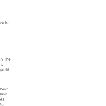
ve for
n. The
s,
profit
 with
tive
ies
lic