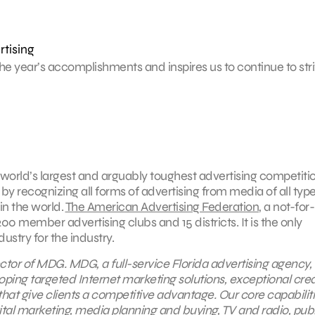
rtising
e year’s accomplishments and inspires us to continue to stri
world’s largest and arguably toughest advertising competitio
by recognizing all forms of advertising from media of all type
 in the world.
The American Advertising Federation
, a not-for-
0 member advertising clubs and 15 districts. It is the only
stry for the industry.
ctor of MDG. MDG, a full-service Florida advertising agency,
oping targeted Internet marketing solutions, exceptional crea
hat give clients a competitive advantage. Our core capabilit
ital marketing
, media planning and buying,
TV and radio
, pub