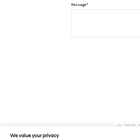
*
Message
© 2026 
We value your privacy