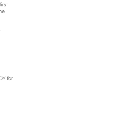
irst
The
s
DY for