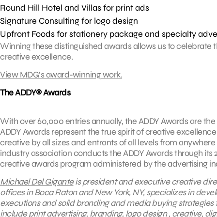
Round Hill Hotel and Villas for print ads
Signature Consulting for logo design
Upfront Foods for stationery package and specialty adve
Winning these distinguished awards allows us to celebrate th
creative excellence.
View MDG’s award-winning work.
The ADDY® Awards
With over 60,000 entries annually, the ADDY Awards are the 
ADDY Awards represent the true spirit of creative excellence 
creative by all sizes and entrants of all levels from anywhere
industry association conducts the ADDY Awards through its 20
creative awards program administered by the advertising indu
Michael Del Gigante
is president and executive creative dire
offices in Boca Raton and New York, NY, specializes in devel
executions and solid branding and media buying strategies t
include
print advertising
, branding,
logo design
,
creative
,
dig