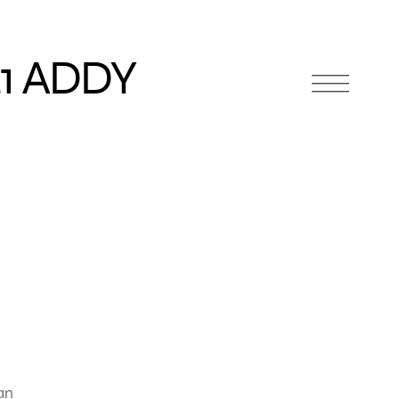
1 ADDY
an