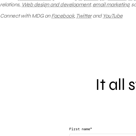
relations,
Web design and development
,
email marketing
, 
Connect with MDG on
Facebook
,
Twitter
and
YouTube
It all
*
First name