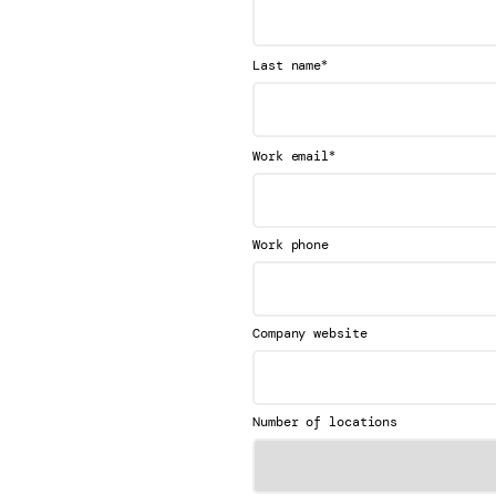
*
Last name
*
Work email
Work phone
Company website
Number of locations