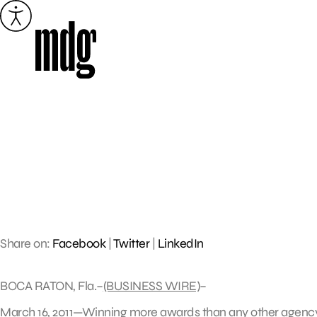
Skip
to
content
Share on:
Facebook
|
Twitter
|
LinkedIn
BOCA RATON, Fla.–
(BUSINESS WIRE)
–
March 16, 2011—Winning more awards than any other agency