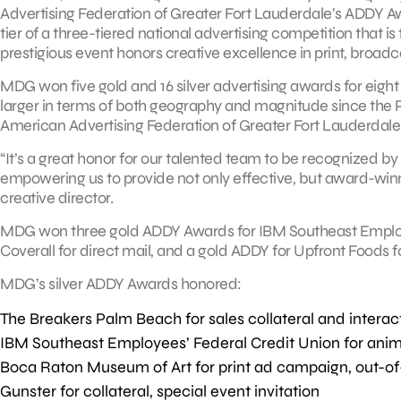
Advertising Federation of Greater Fort Lauderdale’s ADDY Aw
tier of a three-tiered national advertising competition that i
prestigious event honors creative excellence in print, broadc
MDG won five gold and 16 silver advertising awards for eight c
larger in terms of both geography and magnitude since the
American Advertising Federation of Greater Fort Lauderdale
“It’s a great honor for our talented team to be recognized by 
empowering us to provide not only effective, but award-win
creative director.
MDG won three gold ADDY Awards for IBM Southeast Employee
Coverall for direct mail, and a gold ADDY for Upfront Foods f
MDG’s silver ADDY Awards honored:
The Breakers Palm Beach for sales collateral and interac
IBM Southeast Employees’ Federal Credit Union for anim
Boca Raton Museum of Art for print ad campaign, out-of
Gunster for collateral, special event invitation