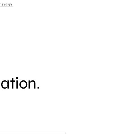
k here.
sation.