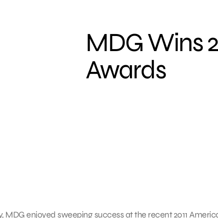
MDG Wins 2
Awards
, MDG enjoyed sweeping success at the recent 2011 Americ