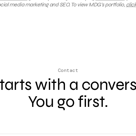
social media marketing and SEO.
To view MDG’s portfolio,
clic
Contact
 starts with a conver
You go first.