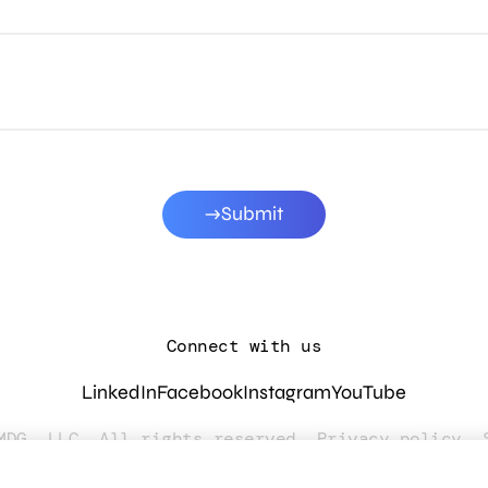
Submit
Connect with us
LinkedIn
Facebook
Instagram
YouTube
MDG, LLC. All rights reserved.
Privacy policy
.