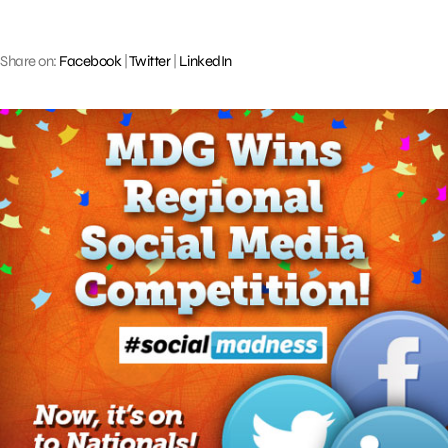
Share on:
Facebook
|
Twitter
|
LinkedIn