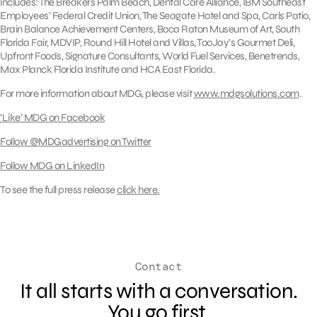
includes: The Breakers Palm Beach, Dental Care Alliance, IBM Southeast
Employees’ Federal Credit Union, The Seagate Hotel and Spa, Carls Patio,
Brain Balance Achievement Centers, Boca Raton Museum of Art, South
Florida Fair, MDVIP, Round Hill Hotel and Villas, TooJay’s Gourmet Deli,
Upfront Foods, Signature Consultants, World Fuel Services, Benetrends,
Max Planck Florida Institute and HCA East Florida.
For more information about MDG, please visit
www.mdgsolutions.com
.
‘Like’ MDG on Facebook
Follow @MDGadvertising on Twitter
Follow MDG on LinkedIn
To see the full press release
click here.
Contact
It all starts with a conversation.
You go first.