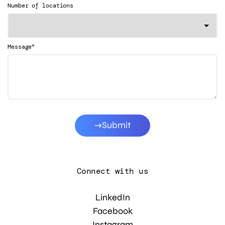
Number of locations
*
Message
Submit
Connect with us
LinkedIn
Facebook
Instagram