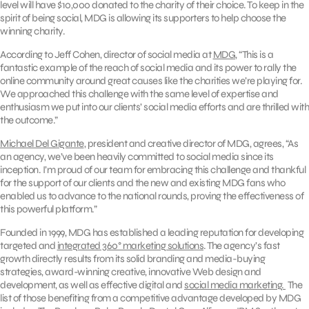
level will have $10,000 donated to the charity of their choice. To keep in the
spirit of being social, MDG is allowing its supporters to help choose the
winning charity.
According to Jeff Cohen, director of social media at
MDG
, “This is a
fantastic example of the reach of social media and its power to rally the
online community around great causes like the charities we’re playing for.
We approached this challenge with the same level of expertise and
enthusiasm we put into our clients’ social media efforts and are thrilled with
the outcome.”
Michael Del Gigante
, president and creative director of MDG, agrees, “As
an agency, we’ve been heavily committed to social media since its
inception. I’m proud of our team for embracing this challenge and thankful
for the support of our clients and the new and existing MDG fans who
enabled us to advance to the national rounds, proving the effectiveness of
this powerful platform.”
Founded in 1999, MDG has established a leading reputation for developing
targeted and
integrated 360° marketing solutions
. The agency’s fast
growth directly results from its solid branding and media-buying
strategies, award-winning creative, innovative Web design and
development, as well as effective digital and
social media marketing.
The
list of those benefiting from a competitive advantage developed by MDG