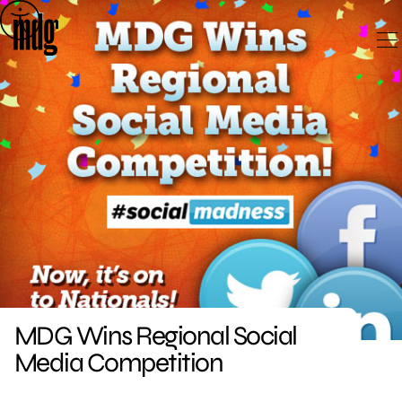
Skip
to
content
MDG Wins Regional Social
Media Competition