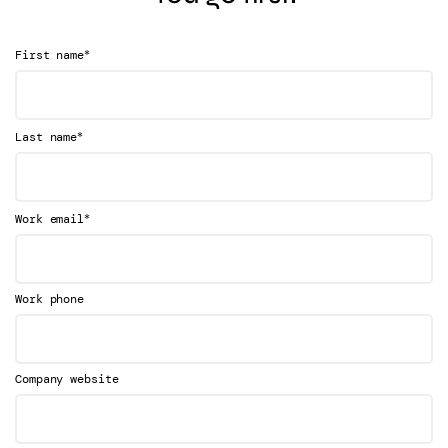
*
First name
*
Last name
*
Work email
Work phone
Company website