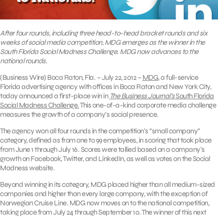
After four rounds, including three head-to-head bracket rounds and six
weeks of social media competition, MDG emerges as the winner in the
South Florida Social Madness Challenge. MDG now advances to the
national rounds.
(Business Wire) Boca Raton, Fla. – July 22, 2012 –
MDG
, a full-service
Florida advertising agency with offices in Boca Raton and New York City,
today announced a first-place win in
The Business Journal’s
South Florida
Social Madness Challenge.
This one-of-a-kind corporate media challenge
measures the growth of a company’s social presence.
The agency won all four rounds in the competition’s “small company”
category, defined as from one to 99 employees, in scoring that took place
from June 1 through July 16. Scores were tallied based on a company’s
growth on Facebook, Twitter, and LinkedIn, as well as votes on the Social
Madness website.
Beyond winning in its category, MDG placed higher than all medium-sized
companies and higher than every large company, with the exception of
Norwegian Cruise Line. MDG now moves on to the national competition,
taking place from July 24 through September 10. The winner of this next