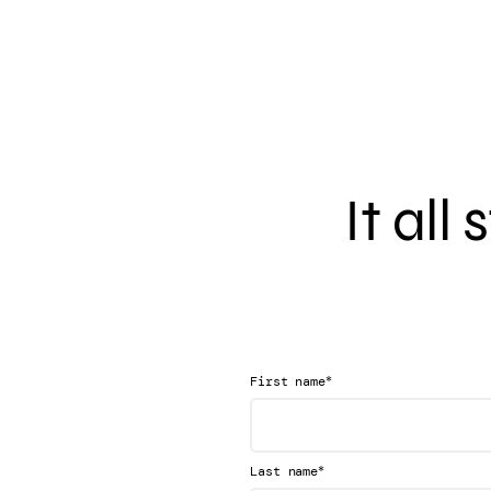
It all
*
First name
*
Last name