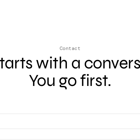
Contact
 starts with a conver
You go first.