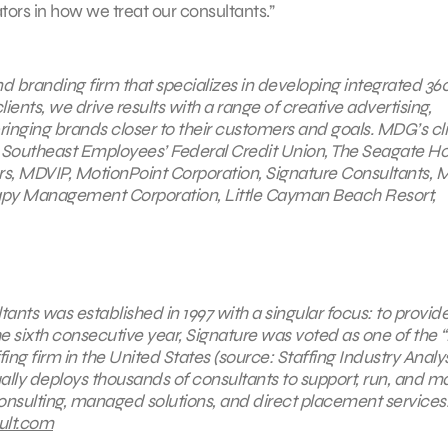
tors in how we treat our consultants.”
nd
branding firm that specializes in developing integrated 36
ents, we drive results with a range of creative advertising,
bringing brands closer to their customers and goals. MDG’s cl
 Southeast Employees’ Federal Credit Union, The Seagate Ho
s, MDVIP, MotionPoint Corporation, Signature Consultants, 
rapy Management Corporation, Little Cayman Beach Resort,
ants was established in 1997 with a singular focus: to provid
the sixth consecutive year, Signature was voted as one of the 
fing firm in the United States (source: Staffing Industry Analys
ally deploys thousands of consultants to support, run, and 
 consulting, managed solutions, and direct placement services.
ult.com