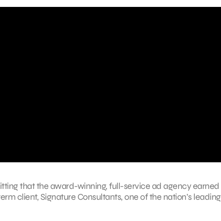
 fitting that the award-winning, full-service ad agency earned
erm client, Signature Consultants, one of the nation’s leading