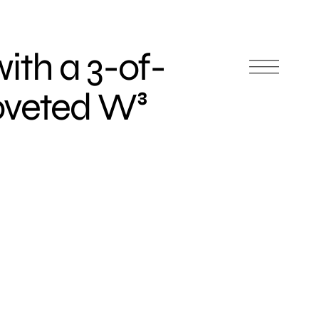
th a 3-of-
oveted W³