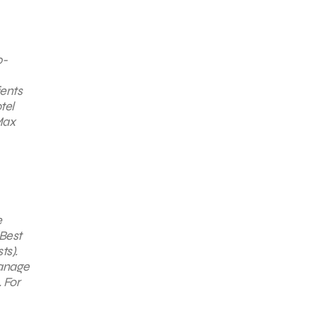
0-
ients
tel
Max
e
“Best
ts).
manage
 For