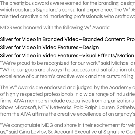
The prestigious awards were earned for the branding, desig
which captures Signature’s consultant experience. The W³ A
talented creative and marketing professionals who craft aw
MDG was honored with the following W³ Awards:
Silver for Video in Branded Video—Branded Content: Pr
Silver for Video in Video Features—Design
Silver for Video in Video Features—Visual Effects/Motion
“We’re proud to be recognized for our work,” said Michael d
“While our goals are always the success and satisfaction of ou
excellence of our team’s creative work and the outstanding 
The W³ Awards are endorsed and judged by the Academy of Int
of highly respected professionals in a wide range of industri
firms. AIVA members include executives from organizations
Show, Microsoft, MTV Networks, Polo Ralph Lauren, Sotheby’s
from the AIVA affirms the creative excellence of an agency’s
“We congratulate MDG and share in their excitement for wi
us,” said
Gina Levtov, Sr. Account Executive at Signature Con