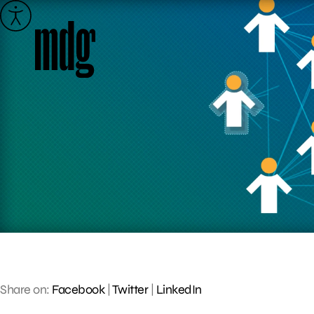
Skip
to
content
Share on:
Facebook
|
Twitter
|
LinkedIn