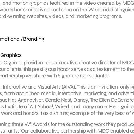
n, and motion graphics featured in the video created by MDG
wards honor creative excellence on the Web and distinguish
ard-winning websites, videos, and marketing programs.
omotional/Branding
 Graphics
el Gigante, president and executive creative director of MDG
r clients, this prestigious honor serves as a testament to the
partnership we share with Signature Consultants.”
eractive and Visual Arts (AIVA). This is an invitation-only 
es, from acclaimed media, interactive, marketing, and adverti
 such as AgencyNet, Condé Nast, Disney, The Ellen DeGenere
 Institute of Art, Yahoo!, Wired, and many more. Recognitio
 work and honors it as a shining example of the very best of 
nning three W³ Awards for the outstanding work they produc
sultants
. “Our collaborative partnership with MDG enabled us