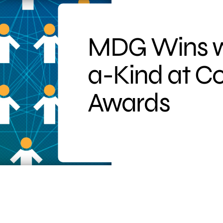
MDG Wins wi
a-Kind at C
Awards