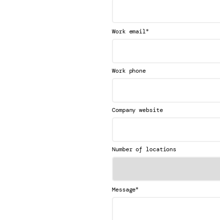
*
Work email
Work phone
Company website
Number of locations
*
Message