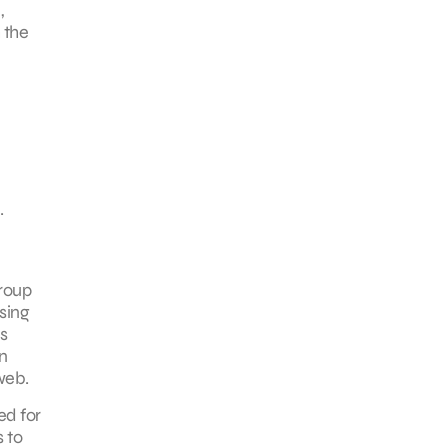
,
 the
.
group
sing
s
n
web.
ed for
 to