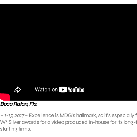
Boca Raton, Fla.
– 1-17, 2017
– Excellence is MDG’s hallmark, so it’s especially
W³ Silver awards for a video produced in-house for its long-t
staffing firms.