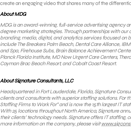
create an engaging video that shares many of the differentia
About MDG
MDG is an award-winning, full-service advertising agency a
degree marketing strategies. Through partnerships with our cli
branding, media, digital, and analytics services focused on 
include The Breakers Palm Beach, Dental Care Alliance, IBM
and Spa, Firehouse Subs, Brain Balance Achievement Center
Planck Florida Institute, MD Now Urgent Care Centers, The
Cayman Brac Beach Resort, and Cobalt Coast Resort.
About Signature Consultants, LLC
Headquartered in Fort Lauderdale, Florida, Signature Consult
clients and consultants with superior staffing solutions. For 
Staffing Firms to Work For” and is now the 15th largest IT staf
With 25 locations throughout North America, Signature annu
their clients’ technology needs. Signature offers IT staffing,
more information on the company, please visit
www.sigcons