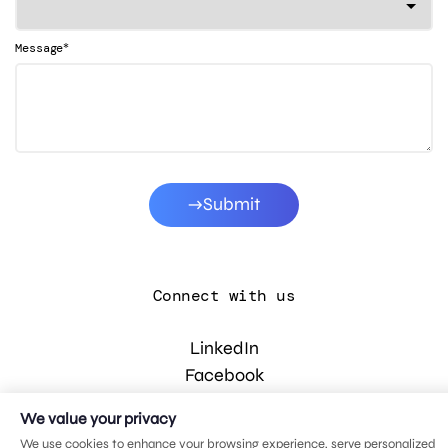
*
Message
Submit
Connect with us
LinkedIn
Facebook
Instagram
We value your privacy
YouTube
We use cookies to enhance your browsing experience, serve personalized