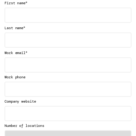
*
First name
*
Last name
*
Work email
Work phone
Company website
Number of locations