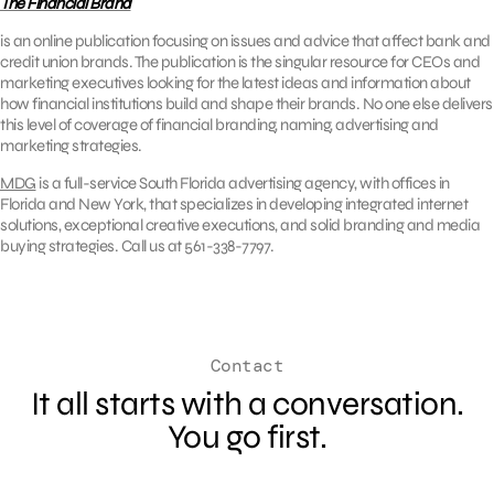
The Financial Brand
is an online publication focusing on issues and advice that affect bank and
credit union brands. The publication is the singular resource for CEOs and
marketing executives looking for the latest ideas and information about
how financial institutions build and shape their brands. No one else delivers
this level of coverage of financial branding, naming, advertising and
marketing strategies.
MDG
is a full-service South Florida advertising agency, with offices in
Florida and New York, that specializes in developing integrated internet
solutions, exceptional creative executions, and solid branding and media
buying strategies. Call us at 561-338-7797.
Contact
It all starts with a conversation.
You go first.