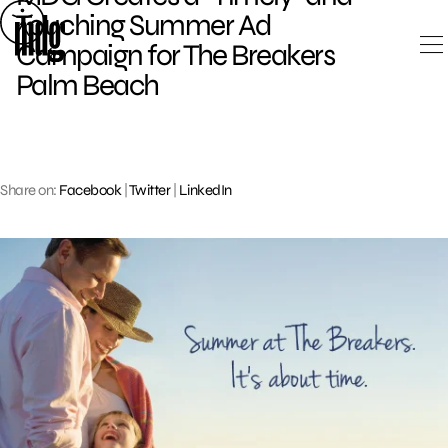
Skip
Touching Summer Ad
to
Campaign for The Breakers
content
Palm Beach
Share on:
Facebook
|
Twitter
|
LinkedIn