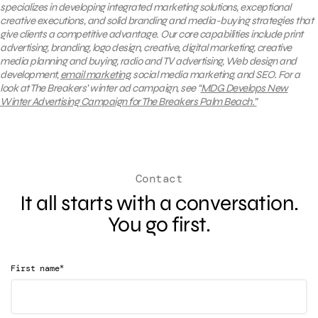
specializes in developing integrated marketing solutions, exceptional
creative executions, and solid branding and media-buying strategies that
give clients a competitive advantage. Our core capabilities include print
advertising, branding, logo design, creative, digital marketing, creative
media planning and buying, radio and TV advertising, Web design and
development,
email marketing
, social media marketing, and SEO.
For a
look at The Breakers’ winter ad campaign, see “
MDG Develops New
Winter Advertising Campaign for The Breakers Palm Beach.”
Contact
It all starts with a conversation.
You go first.
*
First name