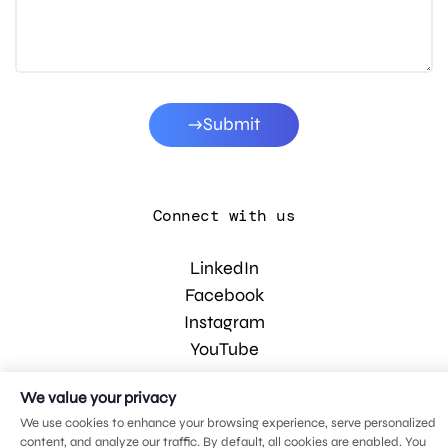
Submit
Connect with us
LinkedIn
Facebook
Instagram
YouTube
We value your privacy
© 2026 MDG, LLC. All rights reserved.
We use cookies to enhance your browsing experience, serve personalized
Privacy policy
.
Sitemap
.
content, and analyze our traffic. By default, all cookies are enabled. You