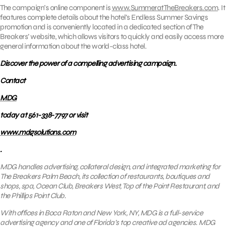
The campaign’s online component is
www.SummeratTheBreakers.com
. It
features complete details about the hotel’s Endless Summer Savings
promotion and is conveniently located in a dedicated section of The
Breakers’ website, which allows visitors to quickly and easily access more
general information about the world-class hotel.
Discover the power of a compelling advertising campaign.
Contact
MDG
today at 561-338-7797 or visit
www.mdgsolutions.com
.
MDG handles advertising, collateral design, and integrated marketing for
The Breakers Palm Beach, its collection of restaurants, boutiques and
shops, spa, Ocean Club, Breakers West, Top of the Point Restaurant, and
the Phillips Point Club.
With offices in Boca Raton and New York, NY, MDG is a full-service
advertising agency and one of Florida’s top creative ad agencies. MDG