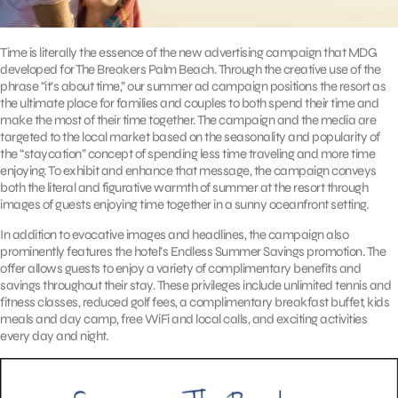
Time is literally the essence of the new advertising campaign that MDG
developed for The Breakers Palm Beach. Through the creative use of the
phrase “it’s about time,” our summer ad campaign positions the resort as
the ultimate place for families and couples to both spend their time and
make the most of their time together. The campaign and the media are
targeted to the local market based on the seasonality and popularity of
the “staycation” concept of spending less time traveling and more time
enjoying. To exhibit and enhance that message, the campaign conveys
both the literal and figurative warmth of summer at the resort through
images of guests enjoying time together in a sunny oceanfront setting.
In addition to evocative images and headlines, the campaign also
prominently features the hotel’s Endless Summer Savings promotion. The
offer allows guests to enjoy a variety of complimentary benefits and
savings throughout their stay. These privileges include unlimited tennis and
fitness classes, reduced golf fees, a complimentary breakfast buffet, kids
meals and day camp, free WiFi and local calls, and exciting activities
every day and night.