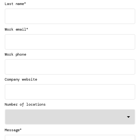
*
Last name
*
Work email
Work phone
Company website
Number of locations
*
Message