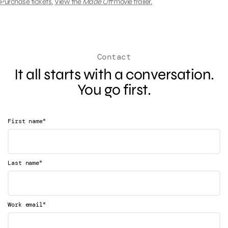
Purchase tickets.
View the
Made Off
movie trailer.
Contact
It all starts with a conversation.
You go first.
*
First name
*
Last name
*
Work email