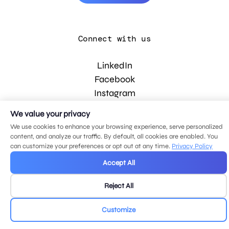
Connect with us
LinkedIn
Facebook
Instagram
YouTube
We value your privacy
We use cookies to enhance your browsing experience, serve personalized
content, and analyze our traffic. By default, all cookies are enabled. You
© 2026 MDG, LLC. All rights reserved.
can customize your preferences or opt out at any time.
Privacy Policy
Privacy policy
.
Sitemap
.
Accept All
Reject All
Customize