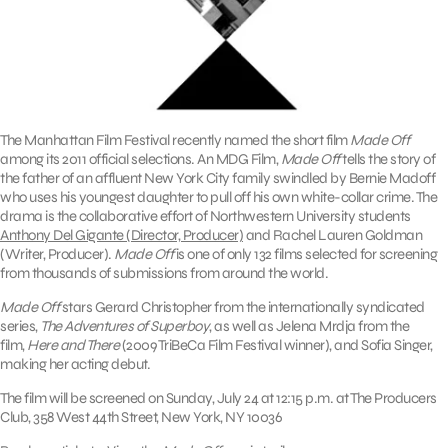
The Manhattan Film Festival recently named the short film
Made Off
among its 2011 official selections. An MDG Film,
Made Off
tells the story of
the father of an affluent New York City family swindled by Bernie Madoff
who uses his youngest daughter to pull off his own white-collar crime. The
drama is the collaborative effort of Northwestern University students
Anthony Del Gigante (Director, Producer)
and Rachel Lauren Goldman
(Writer, Producer).
Made Off
is one of only 132 films selected for screening
from thousands of submissions from around the world.
Made Off
stars Gerard Christopher from the internationally syndicated
series,
The Adventures of Superboy
, as well as Jelena Mrdja from the
film,
Here and There
(2009 TriBeCa Film Festival winner), and Sofia Singer,
making her acting debut.
The film will be screened on Sunday, July 24 at 12:15 p.m. at The Producers
Club, 358 West 44th Street, New York, NY 10036