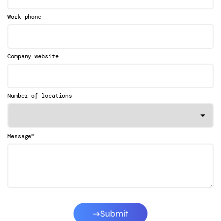
Work phone
Company website
Number of locations
*
Message
Submit