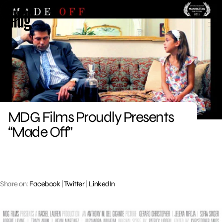
Skip
to
content
MDG Films Proudly Presents
“Made Off”
Share on:
Facebook
|
Twitter
|
LinkedIn