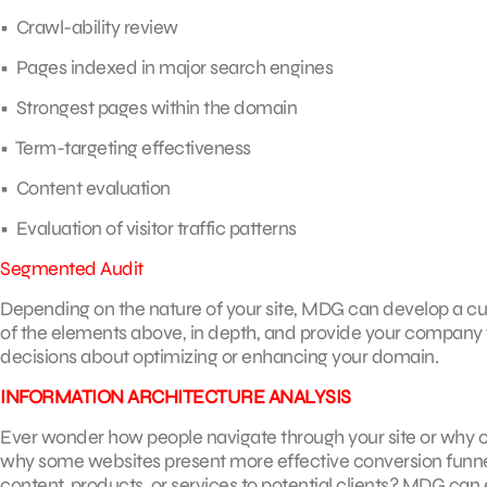
• Crawl-ability review
• Pages indexed in major search engines
• Strongest pages within the domain
• Term-targeting effectiveness
• Content evaluation
• Evaluation of visitor traffic patterns
Segmented Audit
Depending on the nature of your site, MDG can develop a cu
of the elements above, in depth, and provide your company 
decisions about optimizing or enhancing your domain.
INFORMATION ARCHITECTURE ANALYSIS
Ever wonder how people navigate through your site or why 
why some websites present more effective conversion funnel
content, products, or services to potential clients? MDG can 