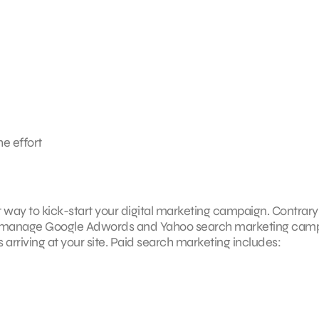
he effort
ct way to kick-start your digital marketing campaign. Contrary
G can manage Google Adwords and Yahoo search marketing cam
s arriving at your site. Paid search marketing includes: