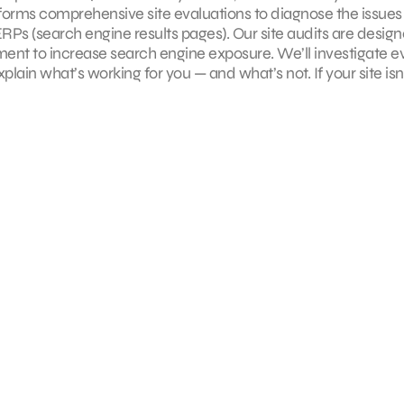
erforms comprehensive site evaluations to diagnose the issues
SERPs (search engine results pages). Our site audits are desig
nt to increase search engine exposure. We’ll investigate e
plain what’s working for you — and what’s not. If your site isn