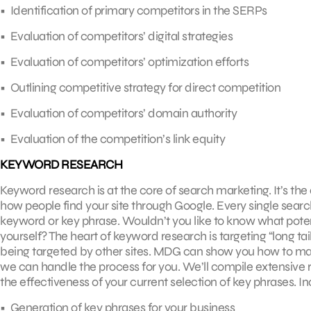
• Identification of primary competitors in the SERPs
• Evaluation of competitors’ digital strategies
• Evaluation of competitors’ optimization efforts
• Outlining competitive strategy for direct competition
• Evaluation of competitors’ domain authority
• Evaluation of the competition’s link equity
KEYWORD RESEARCH
Keyword research is at the core of search marketing. It’s t
how people find your site through Google. Every single search
keyword or key phrase. Wouldn’t you like to know what potent
yourself? The heart of keyword research is targeting “long tai
being targeted by other sites. MDG can show you how to make
we can handle the process for you. We’ll compile extensive
the effectiveness of your current selection of key phrases. 
• Generation of key phrases for your business