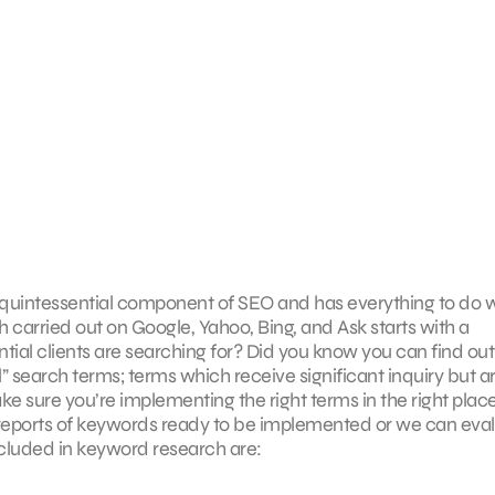
he quintessential component of SEO and has everything to do 
 carried out on Google, Yahoo, Bing, and Ask starts with a
ial clients are searching for? Did you know you can find out
l” search terms; terms which receive significant inquiry but a
 sure you’re implementing the right terms in the right place
 reports of keywords ready to be implemented or we can eva
Included in keyword research are: