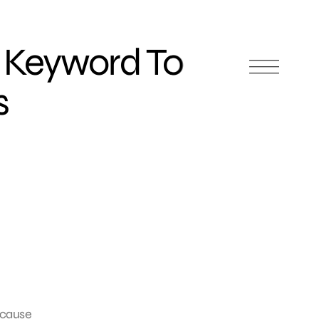
 Keyword To
s
ecause