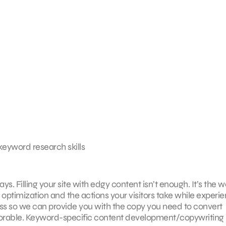
 keyword research skills
ys. Filling your site with edgy content isn’t enough. It’s the 
optimization and the actions your visitors take while experi
ess so we can provide you with the copy you need to convert
orable. Keyword-specific content development/copywriting