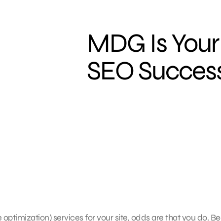
MDG Is Your
SEO Succes
ptimization) services for your site, odds are that you do. B