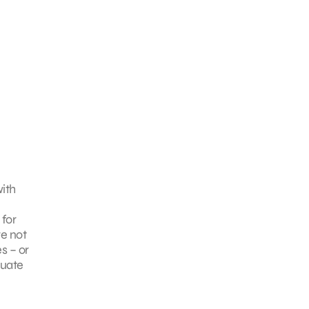
with
 for
re not
s – or
luate