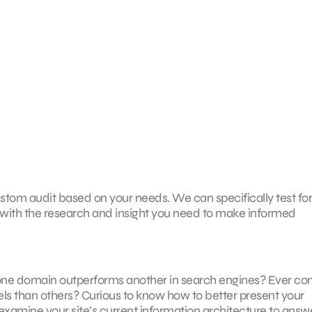
stom audit based on your needs. We can specifically test fo
with the research and insight you need to make informed
one domain outperforms another in search engines? Ever co
s than others? Curious to know how to better present your
examine your site’s current information architecture to answe