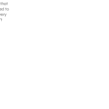
 that
ned to
very
’t