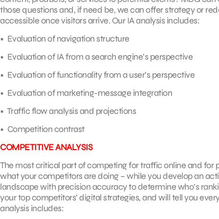
those questions and, if need be, we can offer strategy or r
accessible once visitors arrive. Our IA analysis includes:
• Evaluation of navigation structure
• Evaluation of IA from a search engine’s perspective
• Evaluation of functionality from a user’s perspective
• Evaluation of marketing-message integration
• Traffic flow analysis and projections
• Competition contrast
COMPETITIVE ANALYSIS
The most critical part of competing for traffic online and fo
what your competitors are doing – while you develop an acti
landscape with precision accuracy to determine who’s rankin
your top competitors’ digital strategies, and will tell you e
analysis includes: