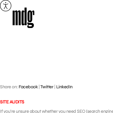
Skip
to
content
Share on:
Facebook
|
Twitter
|
LinkedIn
SITE AUDITS
If you’re unsure about whether you need SEO (search engine o