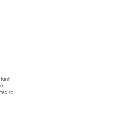
tant.
’s
ated to