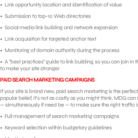
• Link opportunity location and identification of value
• Submission to top-10 Web directories
• Social media link building and network expansion
• Link acquisition for targeted anchor text
• Monitoring of domain authority during the process
• A “best practices” guide to link building, so you can join in t
to make your site stronger
PAID SEARCH MARKETING CAMPAIGNS
If your site is brand new, paid search marketing is the perfe
popular belief, it’s not as costly as you might think. MD
— simultaneously if need be — to make sure the right traffic i
• Full management of search marketing campaigns
• Keyword selection within budgetary guidelines