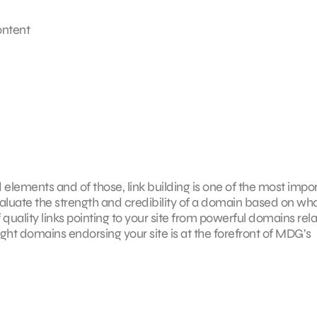
ontent
elements and of those, link building is one of the most impor
valuate the strength and credibility of a domain based on who
 of quality links pointing to your site from powerful domains rel
ght domains endorsing your site is at the forefront of MDG’s