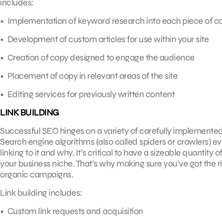
includes:
• Implementation of keyword research into each piece of c
• Development of custom articles for use within your site
• Creation of copy designed to engage the audience
• Placement of copy in relevant areas of the site
• Editing services for previously written content
LINK BUILDING
Successful SEO hinges on a variety of carefully implemented 
Search engine algorithms (also called spiders or crawlers) e
linking to it and why. It’s critical to have a sizeable quantity
your business niche. That’s why making sure you’ve got the ri
organic campaigns.
Link building includes:
• Custom link requests and acquisition