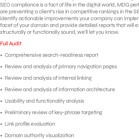
SEO compliance is a fact of life in the digital world, MDG p
are preventing a client’s rise in competitive rankings in the 
identify actionable improvements your company can impleme
facet of your domain and provide detailed reports that will ex
structurally or functionally sound, we’ll let you know.
Full Audit
• Comprehensive search-readiness report
• Review and analysis of primary navigation pages
• Review and analysis of internal linking
• Review and analysis of information architecture
• Usability and functionality analysis
• Preliminary review of key-phrase targeting
• Link profile evaluation
• Domain authority visualization