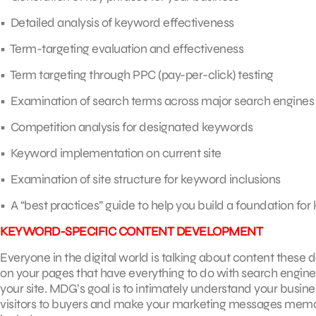
• Detailed analysis of keyword effectiveness
• Term-targeting evaluation and effectiveness
• Term targeting through PPC (pay-per-click) testing
• Examination of search terms across major search engines
• Competition analysis for designated keywords
• Keyword implementation on current site
• Examination of site structure for keyword inclusions
• A “best practices” guide to help you build a foundation for
KEYWORD-SPECIFIC CONTENT DEVELOPMENT
Everyone in the digital world is talking about content these da
on your pages that have everything to do with search engine 
your site. MDG’s goal is to intimately understand your busin
visitors to buyers and make your marketing messages mem