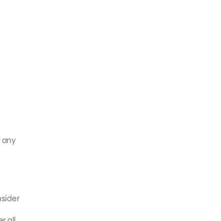
r any
nsider
r all