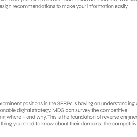
edesign recommendations to make your information easily
r prominent positions in the SERPs is having an understanding 
onable digital strategy. MDG can survey the competitive
g where – and why. This is the foundation of reverse engine
verything you need to know about their domains. The competiti