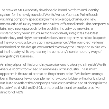
The crew at MDG recently developed a brand platform and identity
system for the newly founded Worth Avenue Yachts, a Palm Beach
yachting company specializing in the brokerage, charter, and new
construction of luxury yachts for an ultra-affluent clientele. The company is
bringing a new approach to the yachting industry by providing a
contemporary team structure that innovatively integrates the latest
technology and highly personalized service to expertly handle all aspects
of the world-class luxury yachting experience. When our creative team
embarked on the design, we wanted to convey the luxury and exclusivity
of the industry while expressing the company’s contemporary way of
navigating its business.
An integral part of this branding exercise was to clearly distinguish Worth
Avenue Yachts from a sea of sameness in this industry. This is most
apparent in the use of orange as the primary color. “We believe orange,
being the opposite—or complementary—color to blue, will not only stand
out, but also reflect the company’s mission to make a sea of change in the
industry,” said Michael Del Gigante, president and executive creative
director of MDG.