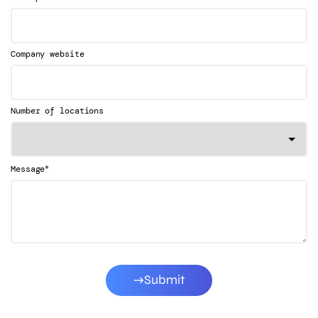
Company website
Number of locations
*
Message
Submit