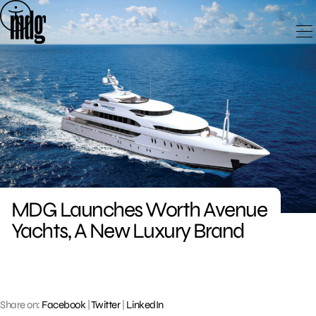
Skip
to
content
MDG Launches Worth Avenue
Yachts, A New Luxury Brand
Share on:
Facebook
|
Twitter
|
LinkedIn