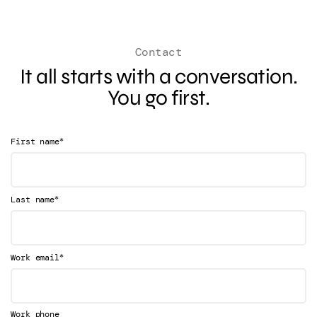
Contact
It all starts with a conversation.
You go first.
*
First name
*
Last name
*
Work email
Work phone