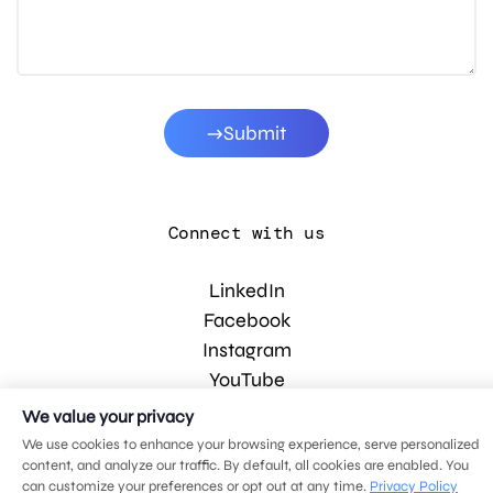
Submit
Connect with us
LinkedIn
Facebook
Instagram
YouTube
We value your privacy
We use cookies to enhance your browsing experience, serve personalized
© 2026 MDG, LLC. All rights reserved.
content, and analyze our traffic. By default, all cookies are enabled. You
Privacy policy
.
Sitemap
.
can customize your preferences or opt out at any time.
Privacy Policy