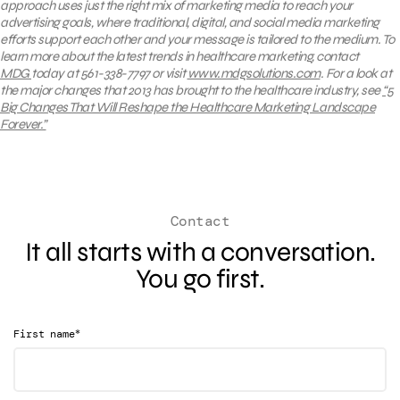
approach uses just the right mix of marketing media to reach your
advertising goals, where traditional, digital, and social media marketing
efforts support each other and your message is tailored to the medium. To
learn more about the latest trends in healthcare marketing, contact
MDG
today at 561-338-7797 or visit
www.mdgsolutions.com
.
For a look at
the major changes that 2013 has brought to the healthcare industry, see
“5
Big Changes That Will Reshape the Healthcare Marketing Landscape
Forever.”
Contact
It all starts with a conversation.
You go first.
*
First name