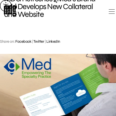
Skip
and Develops New Collateral
to
and Website
content
Share on:
Facebook
|
Twitter
|
LinkedIn