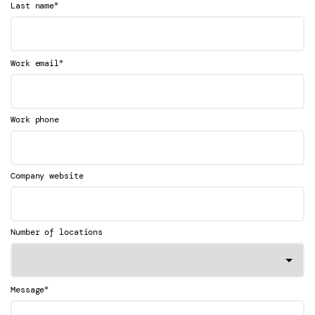
*
Last name
*
Work email
Work phone
Company website
Number of locations
*
Message