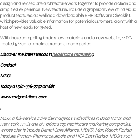
design and revised site architecture work together to provide a clean and
simplified experience. New features include a graphical view of individual
product features, as well as a downloadable EHR Software Checklist,
which provides valuable information for potential customers, along with a
host of new leads for gMed.
With these compelling trade show materials and a new website, MDG
treated gMed to practice products made perfect.
Discover the latest trends in
healthcare marketing
.
Contact
MDG
today at 561-338-7797 or visit
www.mdgsolutions.com
.
MDG, a full-service advertising agency with offices in Boca Raton and
New York, NY, is one of Florida’s
top healthcare marketing companies
,
whose clients include
Dental Care Alliance, MDVIP, Max Planck Florida
Institute, Primary Pharmaceuticals, and HCA East Florida.
MDG’s 360°