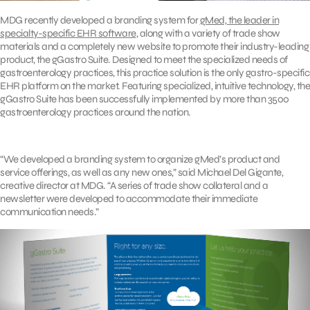
MDG recently developed a branding system for
gMed, the leader in
specialty-specific EHR software
, along with a variety of trade show
materials and a completely new website to promote their industry-leading
product, the gGastro Suite. Designed to meet the specialized needs of
gastroenterology practices, this practice solution is the only gastro-specific
EHR platform on the market. Featuring specialized, intuitive technology, the
gGastro Suite has been successfully implemented by more than 3500
gastroenterology practices around the nation.
“We developed a branding system to organize gMed’s product and
service offerings, as well as any new ones,” said Michael Del Gigante,
creative director at MDG. “A series of trade show collateral and a
newsletter were developed to accommodate their immediate
communication needs.”