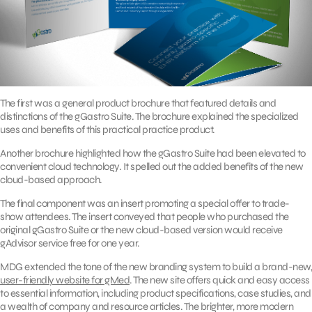
The first was a general product brochure that featured details and
distinctions of the gGastro Suite. The brochure explained the specialized
uses and benefits of this practical practice product.
Another brochure highlighted how the gGastro Suite had been elevated to
convenient cloud technology. It spelled out the added benefits of the new
cloud-based approach.
The final component was an insert promoting a special offer to trade-
show attendees. The insert conveyed that people who purchased the
original gGastro Suite or the new cloud-based version would receive
gAdvisor service free for one year.
MDG extended the tone of the new branding system to build a brand-new,
user-friendly website for gMed
. The new site offers quick and easy access
to essential information, including product specifications, case studies, and
a wealth of company and resource articles. The brighter, more modern