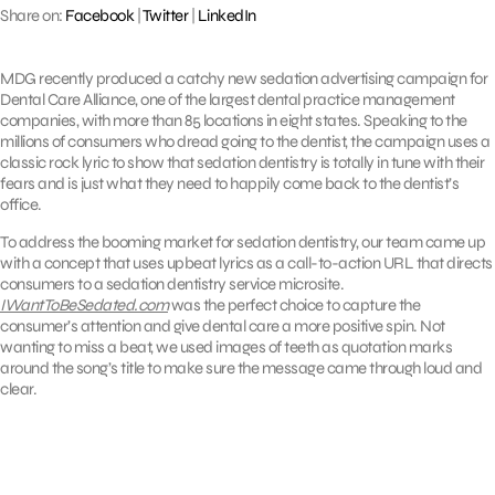
Share on:
Facebook
|
Twitter
|
LinkedIn
MDG recently produced a catchy new sedation advertising campaign for
Dental Care Alliance, one of the largest dental practice management
companies, with more than 85 locations in eight states. Speaking to the
millions of consumers who dread going to the dentist, the campaign uses a
classic rock lyric to show that sedation dentistry is totally in tune with their
fears and is just what they need to happily come back to the dentist’s
office.
To address the booming market for sedation dentistry, our team came up
with a concept that uses upbeat lyrics as a call-to-action URL that directs
consumers to a sedation dentistry service microsite.
IWantToBeSedated.com
was the perfect choice to capture the
consumer’s attention and give dental care a more positive spin. Not
wanting to miss a beat, we used images of teeth as quotation marks
around the song’s title to make sure the message came through loud and
clear.