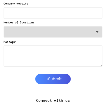
Company website
Number of locations
*
Message
Submit
Connect with us