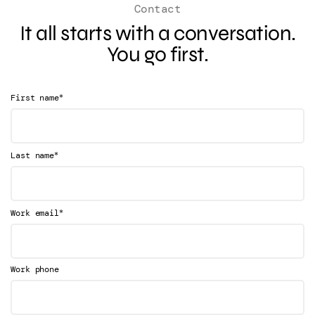
Contact
It all starts with a conversation.
You go first.
*
First name
*
Last name
*
Work email
Work phone