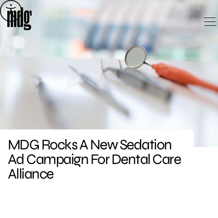
Skip
to
content
MDG Rocks A New Sedation
Ad Campaign For Dental Care
Alliance