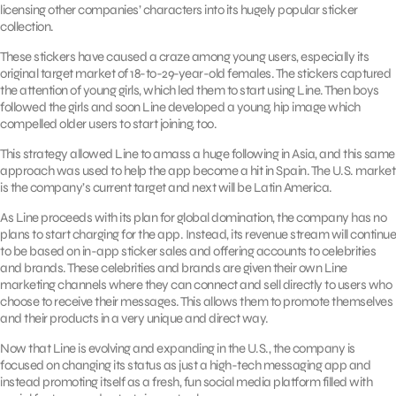
licensing other companies’ characters into its hugely popular sticker
collection.
These stickers have caused a craze among young users, especially its
original target market of 18-to-29-year-old females. The stickers captured
the attention of young girls, which led them to start using Line. Then boys
followed the girls and soon Line developed a young, hip image which
compelled older users to start joining, too.
This strategy allowed Line to amass a huge following in Asia, and this same
approach was used to help the app become a hit in Spain. The U.S. market
is the company’s current target and next will be Latin America.
As Line proceeds with its plan for global domination, the company has no
plans to start charging for the app. Instead, its revenue stream will continue
to be based on in-app sticker sales and offering accounts to celebrities
and brands. These celebrities and brands are given their own Line
marketing channels where they can connect and sell directly to users who
choose to receive their messages. This allows them to promote themselves
and their products in a very unique and direct way.
Now that Line is evolving and expanding in the U.S., the company is
focused on changing its status as just a high-tech messaging app and
instead promoting itself as a fresh, fun social media platform filled with