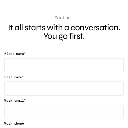
Contact
It all starts with a conversation.
You go first.
*
First name
*
Last name
*
Work email
Work phone