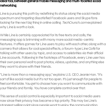
ideal tool, between general mobile messaging and multi-faceted social
networking.
Line is pursuing this path by redefining its status along the social media
spectrum and targeting dissatisfied Facebook users and Skype fans
looking for the next big thing in online calling.
TechCrunch.com
explained
why Line is worth a look.
While Line is certainly appreciated for its free texts and calls, the
messaging app is brimming with many more social media-centric
features. It offers games for Line users to play with each other, along with a
camera that allows for cool special effects, a forum-type Line Café for
talking with other users by topic, and access to celebrities via their official
Line accounts. Following in the footsteps of Facebook, every Line user has
their own personal wall to post photos, videos, updates, and anything else
they want to share with their friends.
“Line is more than a messaging app,” explains U.S. CEO Jeanie Han. “It’s
sort of like social media but it’s not too open. It’s just enough for people to
feel comfortable. You get to choose how you want to communicate with
your friends and family. You have complete control over that.
This sense of social control is especially important to social media users
now since their privacy has become a top priority. This may be Line’s
strongest selling point since people want to enjoy the communication,