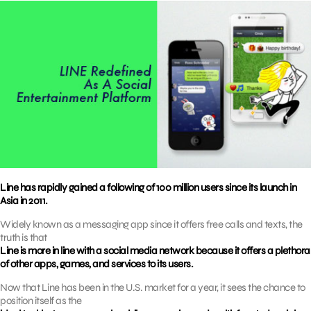
Line has rapidly gained a following of 100 million users since its launch in
Asia in 2011.
Widely known as a messaging app since it offers free calls and texts, the
truth is that
Line is more in line with a social media network because it offers a plethora
of other apps, games, and services to its users.
Now that Line has been in the U.S. market for a year, it sees the chance to
position itself as the