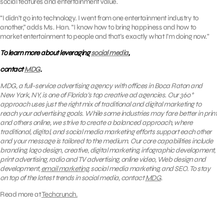
social features and entertainment value.
“I didn’t go into technology. I went from one entertainment industry to
another,” adds Ms. Han. “I know how to bring happiness and how to
market entertainment to people and that’s exactly what I’m doing now.”
To learn more about leveraging
social media
,
contact
MDG
.
MDG, a full-service advertising agency with offices in Boca Raton and
New York, NY, is one of Florida’s top creative ad agencies. Our 360°
approach uses just the right mix of traditional and digital marketing to
reach your advertising goals. While some industries may fare better in print
and others online, we strive to create a balanced approach, where
traditional, digital, and social media marketing efforts support each other
and your message is tailored to the medium. Our core capabilities include
branding, logo design, creative, digital marketing, infographic development,
print advertising, radio and TV advertising, online video, Web design and
development,
email marketing
, social media marketing, and SEO. To stay
on top of the latest trends in social media, contact
MDG
.
Read more at
Techcrunch.