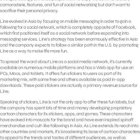
camaraderie, features, and fun of social networking but don’t want to
sacrifice their personal privacy.
Line evolved in Asia by focusing on mobile messaging in order to gain a
following for a social network, which is completely opposite of Facebook,
which first positioned itself as a social network before expanding into
messaging services. Line’s strategy has been enormously effective in Asia
and the company expects to follow a similar path in the U.S. by promoting
Line as a way to make life more fun.
To spread the word about Line as a social media network, it’s currently
available on numerous mobile platforms and has a Web app for use on
PCs, Macs, and tablets. It offers fun stickers to users as part of its
marketing mix, with some free and others available as paid in-app
downloads. These paid stickers are actually a primary revenue source for
Line.
Speaking of stickers, Line is not the only app to offer these fun labels, but
the company has spent lots of time and money developing proprietary
cartoon characters for its stickers, apps, and games. These characters
have evolved into mascots for the brand and have even inspired spinoff
merchandise and cult-like followings in Asia. As Line extends its reach into
other countries and markets, it’s broadening its base of cartoon characters
to appeal to the trends and tastes of different audiences, as well as