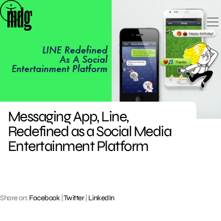
Skip
to
content
Messaging App, Line,
Redefined as a Social Media
Entertainment Platform
Share on:
Facebook
|
Twitter
|
LinkedIn