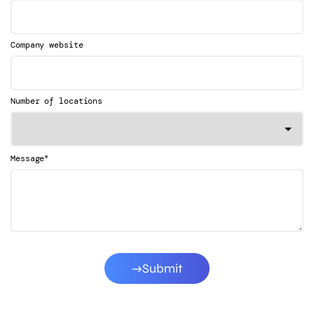
Company website
Number of locations
*
Message
Submit