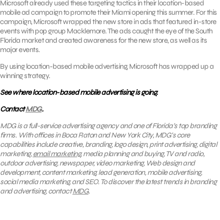
Microsoft already used these targeting tactics in their location-based
mobile ad campaign to promote their Miami opening this summer. For this
campaign, Microsoft wrapped the new store in ads that featured in-store
events with pop group Macklemore. The ads caught the eye of the South
Florida market and created awareness for the new store, as well as its
major events.
By using location-based mobile advertising, Microsoft has wrapped up a
winning strategy.
See where location-based mobile advertising is going.
Contact
MDG
.
MDG is a full-service advertising agency and one of Florida’s top branding
firms. With offices in Boca Raton and New York City, MDG’s core
capabilities include creative, branding, logo design, print advertising, digital
marketing,
email marketing
, media planning and buying, TV and radio,
outdoor advertising, newspaper, video marketing, Web design and
development, content marketing, lead generation, mobile advertising,
social media marketing, and SEO. To discover the latest trends in branding
and advertising, contact
MDG
.