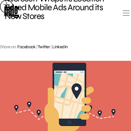
Skip
Based Mobile Ads Around its
to
New Stores
content
Share on:
Facebook
|
Twitter
|
LinkedIn