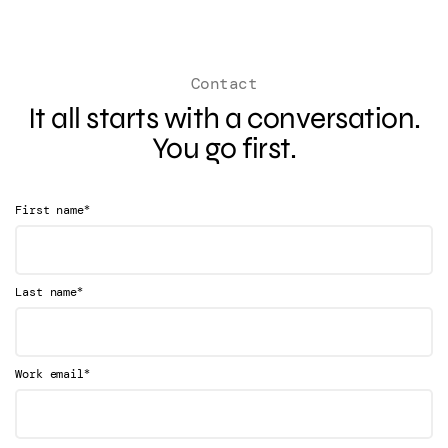
Contact
It all starts with a conversation.
You go first.
*
First name
*
Last name
*
Work email