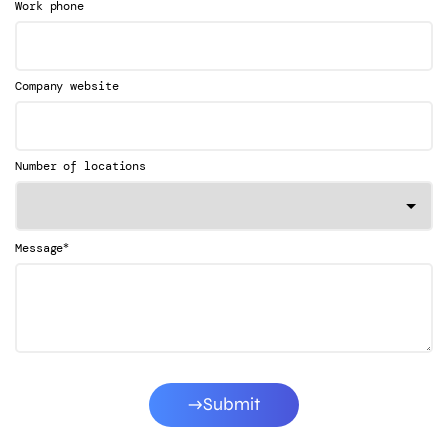
Work phone
Company website
Number of locations
*
Message
Submit