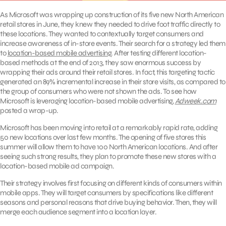
As Microsoft was wrapping up construction of its five new North American
retail stores in June, they knew they needed to drive foot traffic directly to
these locations. They wanted to contextually target consumers and
increase awareness of in-store events. Their search for a strategy led them
to
location-based mobile advertising
. After testing different location-
based methods at the end of 2013, they saw enormous success by
wrapping their ads around their retail stores. In fact, this targeting tactic
generated an 89% incremental increase in their store visits, as compared to
the group of consumers who were not shown the ads. To see how
Microsoft is leveraging location-based mobile advertising,
Adweek.com
posted a wrap-up.
Microsoft has been moving into retail at a remarkably rapid rate, adding
50 new locations over last few months. The opening of five stores this
summer will allow them to have 100 North American locations. And after
seeing such strong results, they plan to promote these new stores with a
location-based mobile ad campaign.
Their strategy involves first focusing on different kinds of consumers within
mobile apps. They will target consumers by specifications like different
seasons and personal reasons that drive buying behavior. Then, they will
merge each audience segment into a location layer.